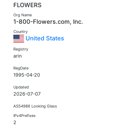
FLOWERS
Org Name
1-800-Flowers.com, Inc.
Country
United States
Registry
arin
RegDate
1995-04-20
Updated
2026-07-07
AS54986 Looking Glass
IPv4Prefixes
2