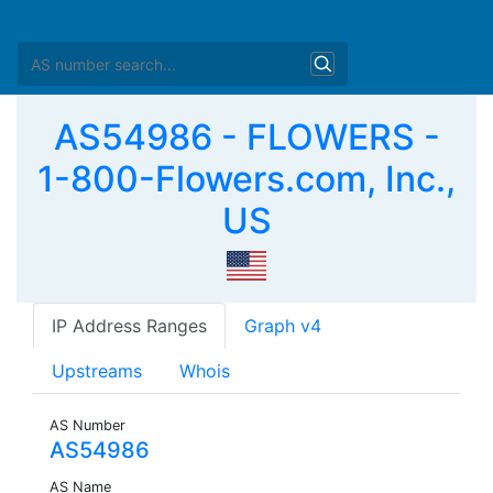
AS54986 - FLOWERS -
1-800-Flowers.com, Inc.,
US
IP Address Ranges
Graph v4
Upstreams
Whois
AS Number
AS54986
AS Name