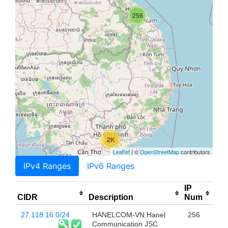
256
2K
Leaflet
| ©
OpenStreetMap
contributors
IPv4 Ranges
IPv6 Ranges
IP
CIDR
Description
Num
27.118.16.0/24
HANELCOM-VN Hanel
256
Communication JSC