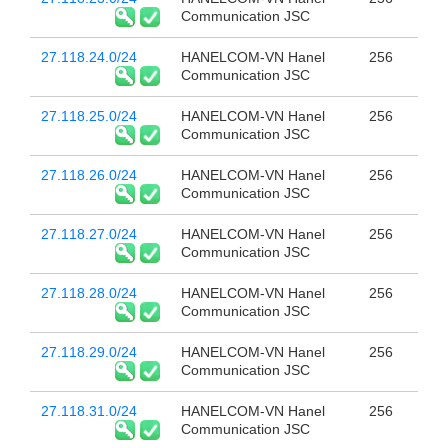
Communication JSC
27.118.24.0/24
HANELCOM-VN Hanel
256
Communication JSC
27.118.25.0/24
HANELCOM-VN Hanel
256
Communication JSC
27.118.26.0/24
HANELCOM-VN Hanel
256
Communication JSC
27.118.27.0/24
HANELCOM-VN Hanel
256
Communication JSC
27.118.28.0/24
HANELCOM-VN Hanel
256
Communication JSC
27.118.29.0/24
HANELCOM-VN Hanel
256
Communication JSC
27.118.31.0/24
HANELCOM-VN Hanel
256
Communication JSC