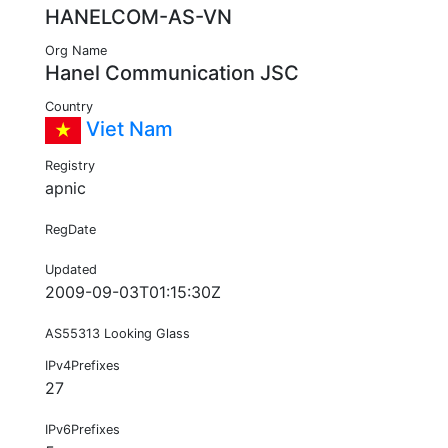
HANELCOM-AS-VN
Org Name
Hanel Communication JSC
Country
Viet Nam
Registry
apnic
RegDate
Updated
2009-09-03T01:15:30Z
AS55313 Looking Glass
IPv4Prefixes
27
IPv6Prefixes