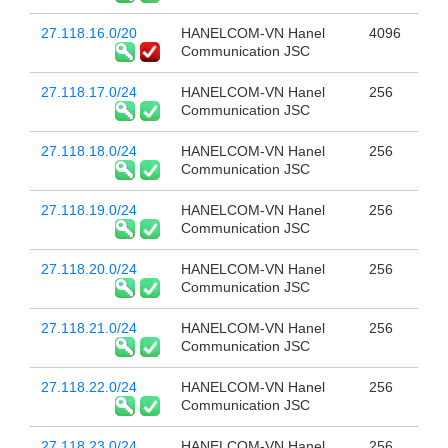
27.118.16.0/20
HANELCOM-VN Hanel
4096
Communication JSC
27.118.17.0/24
HANELCOM-VN Hanel
256
Communication JSC
27.118.18.0/24
HANELCOM-VN Hanel
256
Communication JSC
27.118.19.0/24
HANELCOM-VN Hanel
256
Communication JSC
27.118.20.0/24
HANELCOM-VN Hanel
256
Communication JSC
27.118.21.0/24
HANELCOM-VN Hanel
256
Communication JSC
27.118.22.0/24
HANELCOM-VN Hanel
256
Communication JSC
27.118.23.0/24
HANELCOM-VN Hanel
256