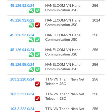
45.126.92.0/24
HANELCOM-VN Hanel
256
Communication JSC
45.126.92.0/22
HANELCOM-VN Hanel
1024
Communication JSC
45.126.93.0/24
HANELCOM-VN Hanel
256
Communication JSC
45.126.94.0/24
HANELCOM-VN Hanel
256
Communication JSC
45.126.95.0/24
HANELCOM-VN Hanel
256
Communication JSC
103.2.220.0/24
TTN-VN Thanh Nien Net
256
Telecom JSC
103.2.221.0/24
TTN-VN Thanh Nien Net
256
Telecom JSC
103.2.222.0/24
TTN-VN Thanh Nien Net
256