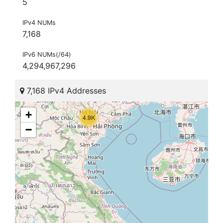
5
IPv4 NUMs
7,168
IPv6 NUMs(/64)
4,294,967,296
7,168 IPv4 Addresses
+
4.9K
−