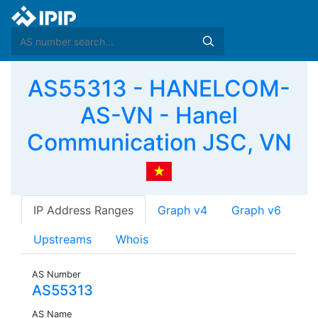
AS55313 - HANELCOM-
AS-VN - Hanel
Communication JSC, VN
IP Address Ranges
Graph v4
Graph v6
Upstreams
Whois
AS Number
AS55313
AS Name