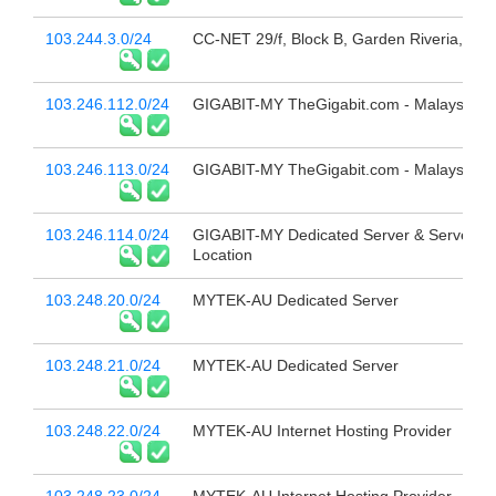
103.244.3.0/24
CC-NET 29/f, Block B, Garden Riveria,
103.246.112.0/24
GIGABIT-MY TheGigabit.com - Malaysia
103.246.113.0/24
GIGABIT-MY TheGigabit.com - Malaysia
103.246.114.0/24
GIGABIT-MY Dedicated Server & Server C
Location
103.248.20.0/24
MYTEK-AU Dedicated Server
103.248.21.0/24
MYTEK-AU Dedicated Server
103.248.22.0/24
MYTEK-AU Internet Hosting Provider