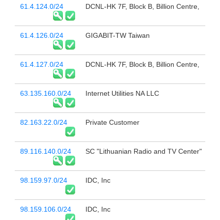
61.4.124.0/24
DCNL-HK 7F, Block B, Billion Centre,
61.4.126.0/24
GIGABIT-TW Taiwan
61.4.127.0/24
DCNL-HK 7F, Block B, Billion Centre,
63.135.160.0/24
Internet Utilities NA LLC
82.163.22.0/24
Private Customer
89.116.140.0/24
SC "Lithuanian Radio and TV Center"
98.159.97.0/24
IDC, Inc
98.159.106.0/24
IDC, Inc