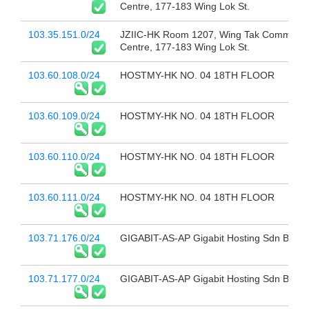
Centre, 177-183 Wing Lok St.
103.35.151.0/24
JZIIC-HK Room 1207, Wing Tak Commerci
Centre, 177-183 Wing Lok St.
103.60.108.0/24
HOSTMY-HK NO. 04 18TH FLOOR
103.60.109.0/24
HOSTMY-HK NO. 04 18TH FLOOR
103.60.110.0/24
HOSTMY-HK NO. 04 18TH FLOOR
103.60.111.0/24
HOSTMY-HK NO. 04 18TH FLOOR
103.71.176.0/24
GIGABIT-AS-AP Gigabit Hosting Sdn Bhd
103.71.177.0/24
GIGABIT-AS-AP Gigabit Hosting Sdn Bhd