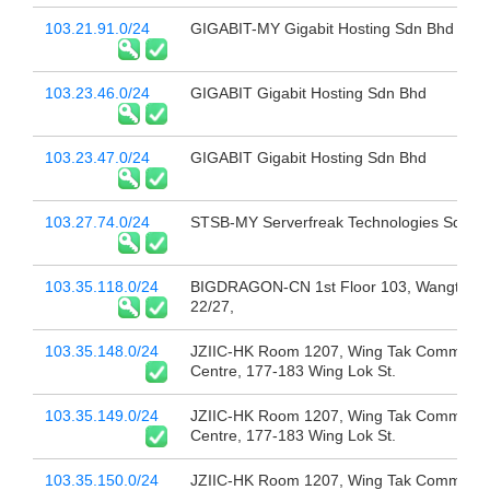
103.21.91.0/24
GIGABIT-MY Gigabit Hosting Sdn Bhd
103.23.46.0/24
GIGABIT Gigabit Hosting Sdn Bhd
103.23.47.0/24
GIGABIT Gigabit Hosting Sdn Bhd
103.27.74.0/24
STSB-MY Serverfreak Technologies Sdn B
103.35.118.0/24
BIGDRAGON-CN 1st Floor 103, Wangtang
22/27,
103.35.148.0/24
JZIIC-HK Room 1207, Wing Tak Commerci
Centre, 177-183 Wing Lok St.
103.35.149.0/24
JZIIC-HK Room 1207, Wing Tak Commerci
Centre, 177-183 Wing Lok St.
103.35.150.0/24
JZIIC-HK Room 1207, Wing Tak Commerci