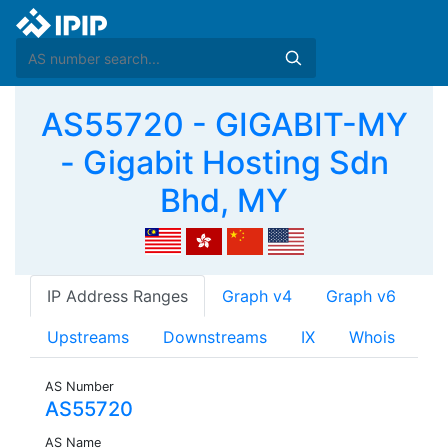
AS55720 - GIGABIT-MY
- Gigabit Hosting Sdn
Bhd, MY
IP Address Ranges
Graph v4
Graph v6
Upstreams
Downstreams
IX
Whois
AS Number
AS55720
AS Name