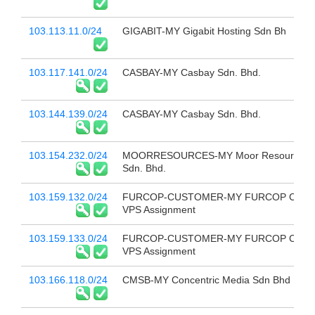
103.113.11.0/24
GIGABIT-MY Gigabit Hosting Sdn Bh
103.117.141.0/24
CASBAY-MY Casbay Sdn. Bhd.
103.144.139.0/24
CASBAY-MY Casbay Sdn. Bhd.
103.154.232.0/24
MOORRESOURCES-MY Moor Resources 
Sdn. Bhd.
103.159.132.0/24
FURCOP-CUSTOMER-MY FURCOP Custo
VPS Assignment
103.159.133.0/24
FURCOP-CUSTOMER-MY FURCOP Custo
VPS Assignment
103.166.118.0/24
CMSB-MY Concentric Media Sdn Bhd