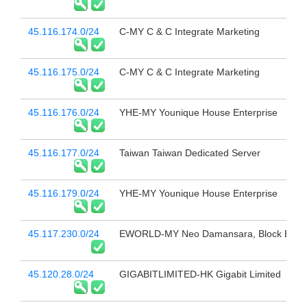
45.116.174.0/24
C-MY C & C Integrate Marketing
45.116.175.0/24
C-MY C & C Integrate Marketing
45.116.176.0/24
YHE-MY Younique House Enterprise
45.116.177.0/24
Taiwan Taiwan Dedicated Server
45.116.179.0/24
YHE-MY Younique House Enterprise
45.117.230.0/24
EWORLD-MY Neo Damansara, Block E-B1-
45.120.28.0/24
GIGABITLIMITED-HK Gigabit Limited