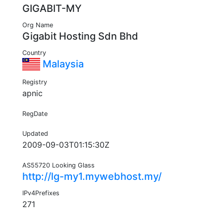
GIGABIT-MY
Org Name
Gigabit Hosting Sdn Bhd
Country
Malaysia
Registry
apnic
RegDate
Updated
2009-09-03T01:15:30Z
AS55720 Looking Glass
http://lg-my1.mywebhost.my/
IPv4Prefixes
271