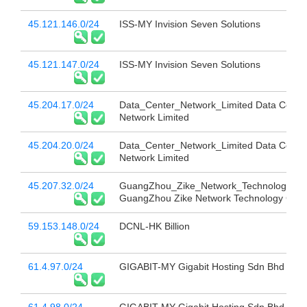
45.121.146.0/24
ISS-MY Invision Seven Solutions
45.121.147.0/24
ISS-MY Invision Seven Solutions
45.204.17.0/24
Data_Center_Network_Limited Data Cente
Network Limited
45.204.20.0/24
Data_Center_Network_Limited Data Cente
Network Limited
45.207.32.0/24
GuangZhou_Zike_Network_Technology_Co
GuangZhou Zike Network Technology Co L
59.153.148.0/24
DCNL-HK Billion
61.4.97.0/24
GIGABIT-MY Gigabit Hosting Sdn Bhd