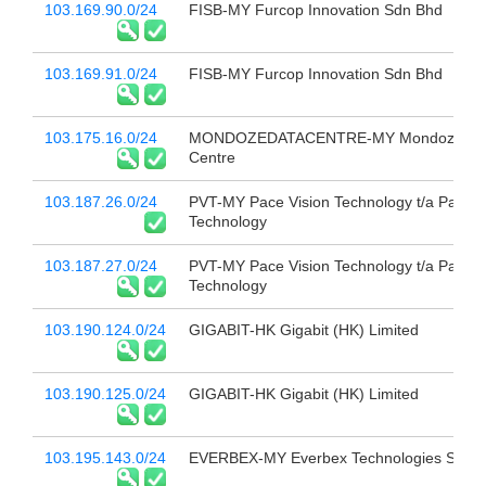
103.169.90.0/24
FISB-MY Furcop Innovation Sdn Bhd
103.169.91.0/24
FISB-MY Furcop Innovation Sdn Bhd
103.175.16.0/24
MONDOZEDATACENTRE-MY Mondoze Da
Centre
103.187.26.0/24
PVT-MY Pace Vision Technology t/a Pace V
Technology
103.187.27.0/24
PVT-MY Pace Vision Technology t/a Pace V
Technology
103.190.124.0/24
GIGABIT-HK Gigabit (HK) Limited
103.190.125.0/24
GIGABIT-HK Gigabit (HK) Limited
103.195.143.0/24
EVERBEX-MY Everbex Technologies Sdn 