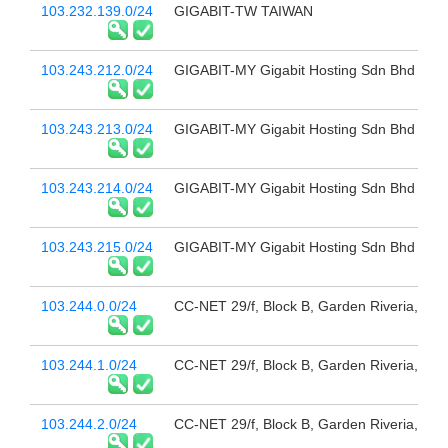
103.232.139.0/24
GIGABIT-TW TAIWAN
103.243.212.0/24
GIGABIT-MY Gigabit Hosting Sdn Bhd
103.243.213.0/24
GIGABIT-MY Gigabit Hosting Sdn Bhd
103.243.214.0/24
GIGABIT-MY Gigabit Hosting Sdn Bhd
103.243.215.0/24
GIGABIT-MY Gigabit Hosting Sdn Bhd
103.244.0.0/24
CC-NET 29/f, Block B, Garden Riveria,
103.244.1.0/24
CC-NET 29/f, Block B, Garden Riveria,
103.244.2.0/24
CC-NET 29/f, Block B, Garden Riveria,