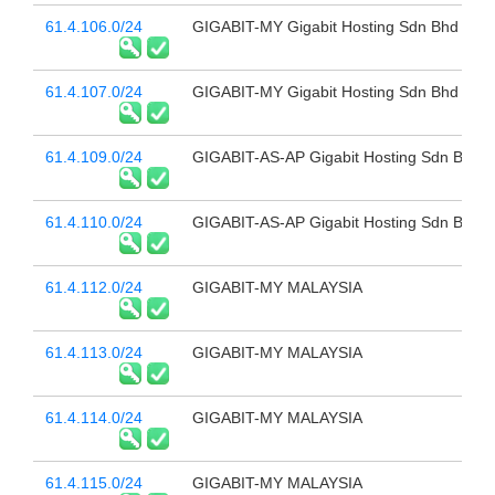
61.4.106.0/24
GIGABIT-MY Gigabit Hosting Sdn Bhd
61.4.107.0/24
GIGABIT-MY Gigabit Hosting Sdn Bhd
61.4.109.0/24
GIGABIT-AS-AP Gigabit Hosting Sdn Bhd
61.4.110.0/24
GIGABIT-AS-AP Gigabit Hosting Sdn Bhd
61.4.112.0/24
GIGABIT-MY MALAYSIA
61.4.113.0/24
GIGABIT-MY MALAYSIA
61.4.114.0/24
GIGABIT-MY MALAYSIA
61.4.115.0/24
GIGABIT-MY MALAYSIA