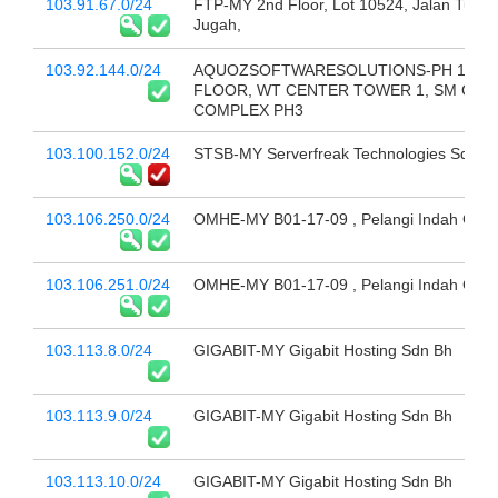
103.91.67.0/24
FTP-MY 2nd Floor, Lot 10524, Jalan Tun
Jugah,
103.92.144.0/24
AQUOZSOFTWARESOLUTIONS-PH 14TH
FLOOR, WT CENTER TOWER 1, SM CEN
COMPLEX PH3
103.100.152.0/24
STSB-MY Serverfreak Technologies Sdn B
103.106.250.0/24
OMHE-MY B01-17-09 , Pelangi Indah Cond
103.106.251.0/24
OMHE-MY B01-17-09 , Pelangi Indah Cond
103.113.8.0/24
GIGABIT-MY Gigabit Hosting Sdn Bh
103.113.9.0/24
GIGABIT-MY Gigabit Hosting Sdn Bh
103.113.10.0/24
GIGABIT-MY Gigabit Hosting Sdn Bh