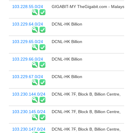
103.228.55.0/24
GIGABIT-MY TheGigabit.com - Malaysia
103.229.64.0/24
DCNL-HK Billion
103.229.65.0/24
DCNL-HK Billion
103.229.66.0/24
DCNL-HK Billion
103.229.67.0/24
DCNL-HK Billion
103.230.144.0/24
DCNL-HK 7F, Block B, Billion Centre,
103.230.145.0/24
DCNL-HK 7F, Block B, Billion Centre,
103.230.147.0/24
DCNL-HK 7F, Block B, Billion Centre,