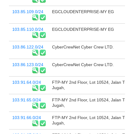
103.85.109.0/24
EGCLOUDENTERPRISE-MY EG
103.85.110.0/24
EGCLOUDENTERPRISE-MY EG
103.86.122.0/24
CyberCrewNet Cyber Crew LTD.
103.86.123.0/24
CyberCrewNet Cyber Crew LTD.
103.91.64.0/24
FTP-MY 2nd Floor, Lot 10524, Jalan Tun
Jugah,
103.91.65.0/24
FTP-MY 2nd Floor, Lot 10524, Jalan Tun
Jugah,
103.91.66.0/24
FTP-MY 2nd Floor, Lot 10524, Jalan Tun
Jugah,