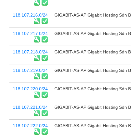
118.107.216.0/24
GIGABIT-AS-AP Gigabit Hosting Sdn Bhd
118.107.217.0/24
GIGABIT-AS-AP Gigabit Hosting Sdn Bhd
118.107.218.0/24
GIGABIT-AS-AP Gigabit Hosting Sdn Bhd
118.107.219.0/24
GIGABIT-AS-AP Gigabit Hosting Sdn Bhd
118.107.220.0/24
GIGABIT-AS-AP Gigabit Hosting Sdn Bhd
118.107.221.0/24
GIGABIT-AS-AP Gigabit Hosting Sdn Bhd
118.107.222.0/24
GIGABIT-AS-AP Gigabit Hosting Sdn Bhd