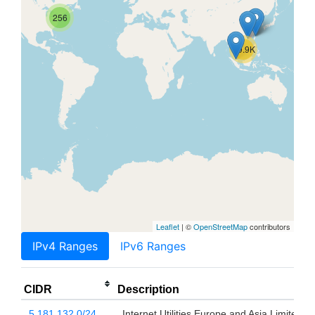
256
69.9K
Leaflet
| ©
OpenStreetMap
contributors
IPv4 Ranges
IPv6 Ranges
CIDR
Description
5.181.132.0/24
Internet Utilities Europe and Asia Limited