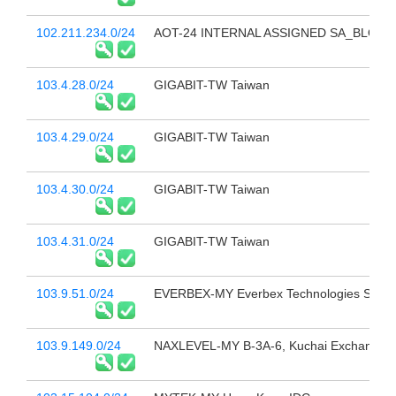
102.211.234.0/24
AOT-24 INTERNAL ASSIGNED SA_BLOCK
103.4.28.0/24
GIGABIT-TW Taiwan
103.4.29.0/24
GIGABIT-TW Taiwan
103.4.30.0/24
GIGABIT-TW Taiwan
103.4.31.0/24
GIGABIT-TW Taiwan
103.9.51.0/24
EVERBEX-MY Everbex Technologies Sdn 
103.9.149.0/24
NAXLEVEL-MY B-3A-6, Kuchai Exchange