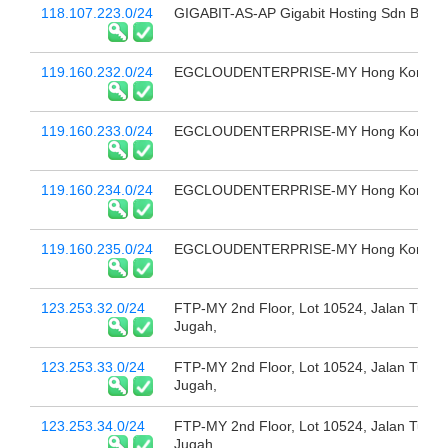
118.107.223.0/24
GIGABIT-AS-AP Gigabit Hosting Sdn Bhd
119.160.232.0/24
EGCLOUDENTERPRISE-MY Hong Kong
119.160.233.0/24
EGCLOUDENTERPRISE-MY Hong Kong
119.160.234.0/24
EGCLOUDENTERPRISE-MY Hong Kong
119.160.235.0/24
EGCLOUDENTERPRISE-MY Hong Kong
123.253.32.0/24
FTP-MY 2nd Floor, Lot 10524, Jalan Tun
Jugah,
123.253.33.0/24
FTP-MY 2nd Floor, Lot 10524, Jalan Tun
Jugah,
123.253.34.0/24
FTP-MY 2nd Floor, Lot 10524, Jalan Tun
Jugah,