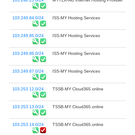
103.248.23.0/24
MYTEK-AU Internet Hosting Provider
103.249.84.0/24
ISS-MY Hosting Services
103.249.85.0/24
ISS-MY Hosting Services
103.249.86.0/24
ISS-MY Hosting Services
103.249.87.0/24
ISS-MY Hosting Services
103.253.12.0/24
TSSB-MY Cloud365.online
103.253.13.0/24
TSSB-MY Cloud365.online
103.253.14.0/24
TSSB-MY Cloud365.online