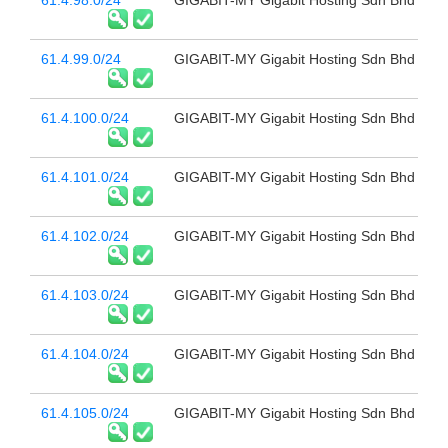
61.4.98.0/24
GIGABIT-MY Gigabit Hosting Sdn Bhd
61.4.99.0/24
GIGABIT-MY Gigabit Hosting Sdn Bhd
61.4.100.0/24
GIGABIT-MY Gigabit Hosting Sdn Bhd
61.4.101.0/24
GIGABIT-MY Gigabit Hosting Sdn Bhd
61.4.102.0/24
GIGABIT-MY Gigabit Hosting Sdn Bhd
61.4.103.0/24
GIGABIT-MY Gigabit Hosting Sdn Bhd
61.4.104.0/24
GIGABIT-MY Gigabit Hosting Sdn Bhd
61.4.105.0/24
GIGABIT-MY Gigabit Hosting Sdn Bhd