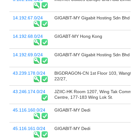
14.192.67.0/24
GIGABIT-MY Gigabit Hosting Sdn Bhd
14.192.68.0/24
GIGABT-MY Hong Kong
14.192.69.0/24
GIGABIT-MY Gigabit Hosting Sdn Bhd
43.239.178.0/24
BIGDRAGON-CN 1st Floor 103, Wangtang
22/27,
43.246.174.0/24
JZIIC-HK Room 1207, Wing Tak Commerci
Centre, 177-183 Wing Lok St.
45.116.160.0/24
GIGABIT-MY Dedi
45.116.161.0/24
GIGABIT-MY Dedi