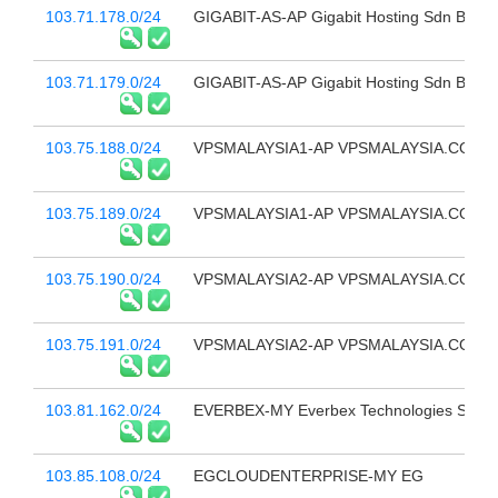
103.71.178.0/24
GIGABIT-AS-AP Gigabit Hosting Sdn Bhd
103.71.179.0/24
GIGABIT-AS-AP Gigabit Hosting Sdn Bhd
103.75.188.0/24
VPSMALAYSIA1-AP VPSMALAYSIA.COM.
103.75.189.0/24
VPSMALAYSIA1-AP VPSMALAYSIA.COM.
103.75.190.0/24
VPSMALAYSIA2-AP VPSMALAYSIA.COM.
103.75.191.0/24
VPSMALAYSIA2-AP VPSMALAYSIA.COM.
103.81.162.0/24
EVERBEX-MY Everbex Technologies Sdn 
103.85.108.0/24
EGCLOUDENTERPRISE-MY EG