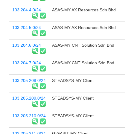
103.204.4.0/24
ASAS-MY AX Resources Sdn Bhd
103.204.5.0/24
ASAS-MY AX Resources Sdn Bhd
103.204.6.0/24
ASAS-MY CNT Solution Sdn Bhd
103.204.7.0/24
ASAS-MY CNT Solution Sdn Bhd
103.205.208.0/24
STEADSYS-MY Client
103.205.209.0/24
STEADSYS-MY Client
103.205.210.0/24
STEADSYS-MY Client
103.205.211.0/24
GIGABIT-MY Client