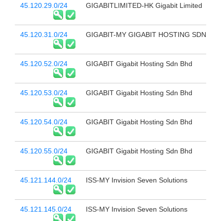
45.120.29.0/24
GIGABITLIMITED-HK Gigabit Limited
45.120.31.0/24
GIGABIT-MY GIGABIT HOSTING SDN BH
45.120.52.0/24
GIGABIT Gigabit Hosting Sdn Bhd
45.120.53.0/24
GIGABIT Gigabit Hosting Sdn Bhd
45.120.54.0/24
GIGABIT Gigabit Hosting Sdn Bhd
45.120.55.0/24
GIGABIT Gigabit Hosting Sdn Bhd
45.121.144.0/24
ISS-MY Invision Seven Solutions
45.121.145.0/24
ISS-MY Invision Seven Solutions