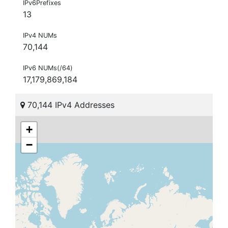
IPv6Prefixes
13
IPv4 NUMs
70,144
IPv6 NUMs(/64)
17,179,869,184
70,144 IPv4 Addresses
+
−