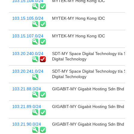
103.15.104.0/24
MYTEK-MY Hong Kong IDC
103.15.105.0/24
MYTEK-MY Hong Kong IDC
103.15.107.0/24
MYTEK-MY Hong Kong IDC
103.20.240.0/24
SDT-MY Space Digital Technology t/a Spac
Digital Technology
103.20.241.0/24
SDT-MY Space Digital Technology t/a Spac
Digital Technology
103.21.88.0/24
GIGABIT-MY Gigabit Hosting Sdn Bhd
103.21.89.0/24
GIGABIT-MY Gigabit Hosting Sdn Bhd
103.21.90.0/24
GIGABIT-MY Gigabit Hosting Sdn Bhd