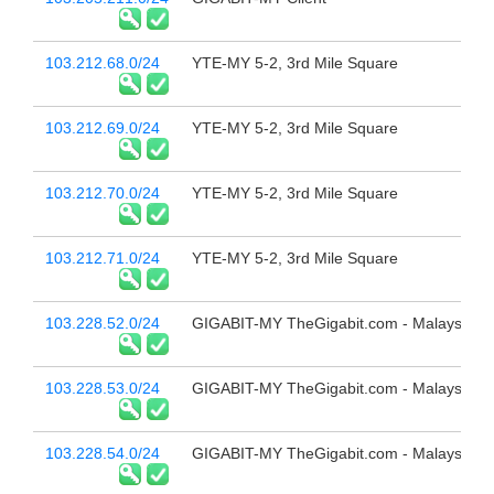
103.212.68.0/24
YTE-MY 5-2, 3rd Mile Square
103.212.69.0/24
YTE-MY 5-2, 3rd Mile Square
103.212.70.0/24
YTE-MY 5-2, 3rd Mile Square
103.212.71.0/24
YTE-MY 5-2, 3rd Mile Square
103.228.52.0/24
GIGABIT-MY TheGigabit.com - Malaysia
103.228.53.0/24
GIGABIT-MY TheGigabit.com - Malaysia
103.228.54.0/24
GIGABIT-MY TheGigabit.com - Malaysia