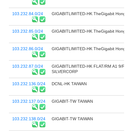
103.232.84.0/24
GIGABITLIMITED-HK TheGigabit Hong Ko
103.232.85.0/24
GIGABITLIMITED-HK TheGigabit Hong Ko
103.232.86.0/24
GIGABITLIMITED-HK TheGigabit Hong Ko
103.232.87.0/24
GIGABITLIMITED-HK FLAT/RM A1 9/F
SILVERCORP
103.232.136.0/24
DCNL-HK TAIWAN
103.232.137.0/24
GIGABIT-TW TAIWAN
103.232.138.0/24
GIGABIT-TW TAIWAN