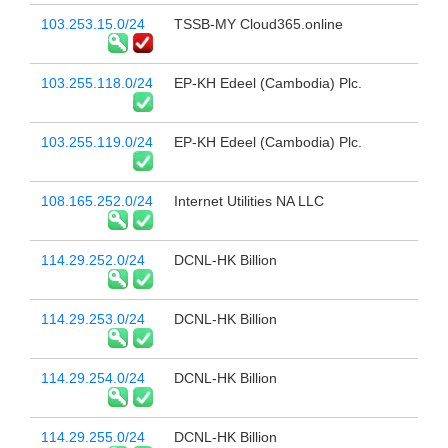
103.253.15.0/24
TSSB-MY Cloud365.online
103.255.118.0/24
EP-KH Edeel (Cambodia) Plc.
103.255.119.0/24
EP-KH Edeel (Cambodia) Plc.
108.165.252.0/24
Internet Utilities NA LLC
114.29.252.0/24
DCNL-HK Billion
114.29.253.0/24
DCNL-HK Billion
114.29.254.0/24
DCNL-HK Billion
114.29.255.0/24
DCNL-HK Billion