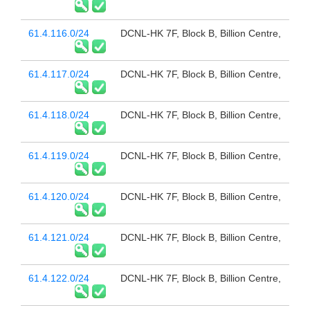
61.4.116.0/24
DCNL-HK 7F, Block B, Billion Centre,
61.4.117.0/24
DCNL-HK 7F, Block B, Billion Centre,
61.4.118.0/24
DCNL-HK 7F, Block B, Billion Centre,
61.4.119.0/24
DCNL-HK 7F, Block B, Billion Centre,
61.4.120.0/24
DCNL-HK 7F, Block B, Billion Centre,
61.4.121.0/24
DCNL-HK 7F, Block B, Billion Centre,
61.4.122.0/24
DCNL-HK 7F, Block B, Billion Centre,