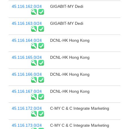
45.116.162.0/24
GIGABIT-MY Dedi
45.116.163.0/24
GIGABIT-MY Dedi
45.116.164.0/24
DCNL-HK Hong Kong
45.116.165.0/24
DCNL-HK Hong Kong
45.116.166.0/24
DCNL-HK Hong Kong
45.116.167.0/24
DCNL-HK Hong Kong
45.116.172.0/24
C-MY C & C Integrate Marketing
45.116.173.0/24
C-MY C & C Integrate Marketing