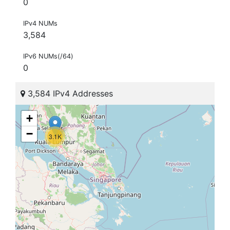
0
IPv4 NUMs
3,584
IPv6 NUMs(/64)
0
3,584 IPv4 Addresses
+
−
3.1K