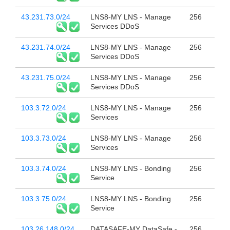
43.231.73.0/24
LNS8-MY LNS - Manage
256
Services DDoS
43.231.74.0/24
LNS8-MY LNS - Manage
256
Services DDoS
43.231.75.0/24
LNS8-MY LNS - Manage
256
Services DDoS
103.3.72.0/24
LNS8-MY LNS - Manage
256
Services
103.3.73.0/24
LNS8-MY LNS - Manage
256
Services
103.3.74.0/24
LNS8-MY LNS - Bonding
256
Service
103.3.75.0/24
LNS8-MY LNS - Bonding
256
Service
103.26.148.0/24
DATASAFE-MY DataSafe -
256