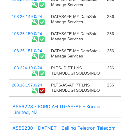
Manage Services
103.26.149.0/24
DATASAFE-MY DataSafe -
256
Manage Services
103.26.150.0/24
DATASAFE-MY DataSafe -
256
Manage Services
103.26.151.0/24
DATASAFE-MY DataSafe -
256
Manage Services
103.224.19.0/24
PLTS-ID PT LNS
256
TEKNOLOGI SOLUSINDO
203.18.197.0/24
PLTS-AS-AP PT LNS
256
TEKNOLOGI SOLUSINDO
AS56228 - KORDIA-LTD-AS-AP - Kordia
Limited, NZ
AS56230 - DXTNET - Beijing Teletron Telecom