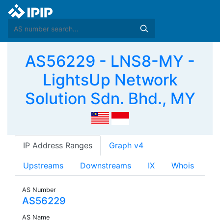
AS56229 - LNS8-MY -
LightsUp Network
Solution Sdn. Bhd., MY
IP Address Ranges
Graph v4
Upstreams
Downstreams
IX
Whois
AS Number
AS56229
AS Name