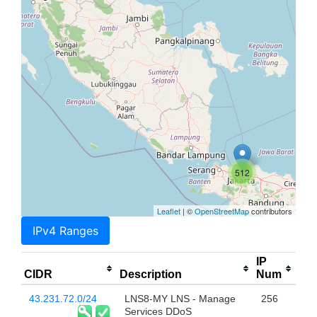
512
Leaflet
| ©
OpenStreetMap
contributors
IPv4 Ranges
IP
CIDR
Description
Num
43.231.72.0/24
LNS8-MY LNS - Manage
256
Services DDoS