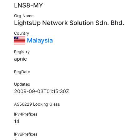
LNS8-MY
Org Name
LightsUp Network Solution Sdn. Bhd.
Country
Malaysia
Registry
apnic
RegDate
Updated
2009-09-03T01:15:30Z
AS56229 Looking Glass
IPv4Prefixes
14
IPv6Prefixes