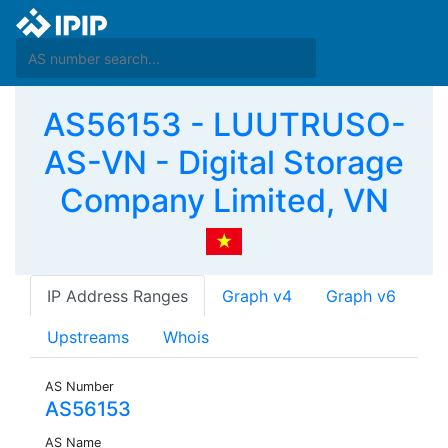
AS56153 - LUUTRUSO-
AS-VN - Digital Storage
Company Limited, VN
IP Address Ranges
Graph v4
Graph v6
Upstreams
Whois
AS Number
AS56153
AS Name