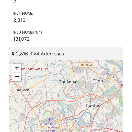
2
IPv4 NUMs
2,816
IPv6 NUMs(/64)
131,072
2,816 IPv4 Addresses
+
−