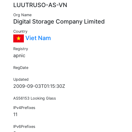
LUUTRUSO-AS-VN
Org Name
Digital Storage Company Limited
Country
Viet Nam
Registry
apnic
RegDate
Updated
2009-09-03T01:15:30Z
AS56153 Looking Glass
IPv4Prefixes
11
IPv6Prefixes