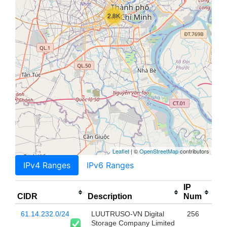
2.8K
Leaflet
| ©
OpenStreetMap
contributors
IPv4 Ranges
IPv6 Ranges
IP
CIDR
Description
Num
61.14.232.0/24
LUUTRUSO-VN Digital
256
Storage Company Limited