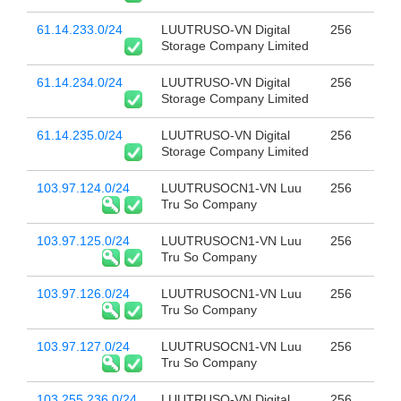
61.14.233.0/24
LUUTRUSO-VN Digital
256
Storage Company Limited
61.14.234.0/24
LUUTRUSO-VN Digital
256
Storage Company Limited
61.14.235.0/24
LUUTRUSO-VN Digital
256
Storage Company Limited
103.97.124.0/24
LUUTRUSOCN1-VN Luu
256
Tru So Company
103.97.125.0/24
LUUTRUSOCN1-VN Luu
256
Tru So Company
103.97.126.0/24
LUUTRUSOCN1-VN Luu
256
Tru So Company
103.97.127.0/24
LUUTRUSOCN1-VN Luu
256
Tru So Company
103.255.236.0/24
LUUTRUSO-VN Digital
256