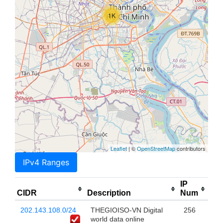
1K
Leaflet
| ©
OpenStreetMap
contributors
IPv4 Ranges
IP
CIDR
Description
Num
202.143.108.0/24
THEGIOISO-VN Digital
256
world data online