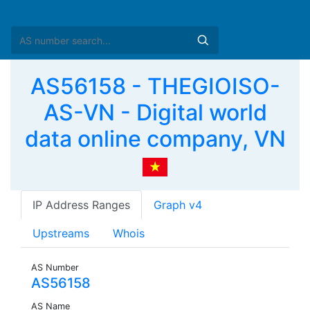
AS56158 - THEGIOISO-
AS-VN - Digital world
data online company, VN
IP Address Ranges
Graph v4
Upstreams
Whois
AS Number
AS56158
AS Name