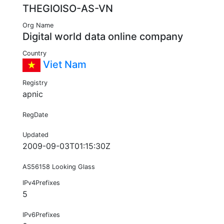
THEGIOISO-AS-VN
Org Name
Digital world data online company
Country
Viet Nam
Registry
apnic
RegDate
Updated
2009-09-03T01:15:30Z
AS56158 Looking Glass
IPv4Prefixes
5
IPv6Prefixes