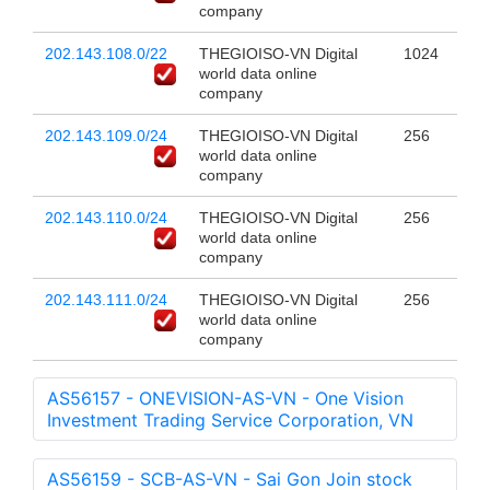
company
202.143.108.0/22
THEGIOISO-VN Digital
1024
world data online
company
202.143.109.0/24
THEGIOISO-VN Digital
256
world data online
company
202.143.110.0/24
THEGIOISO-VN Digital
256
world data online
company
202.143.111.0/24
THEGIOISO-VN Digital
256
world data online
company
AS56157 - ONEVISION-AS-VN - One Vision
Investment Trading Service Corporation, VN
AS56159 - SCB-AS-VN - Sai Gon Join stock