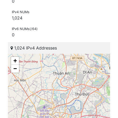
0
IPv4 NUMs
1,024
IPv6 NUMs(/64)
0
1,024 IPv4 Addresses
+
−