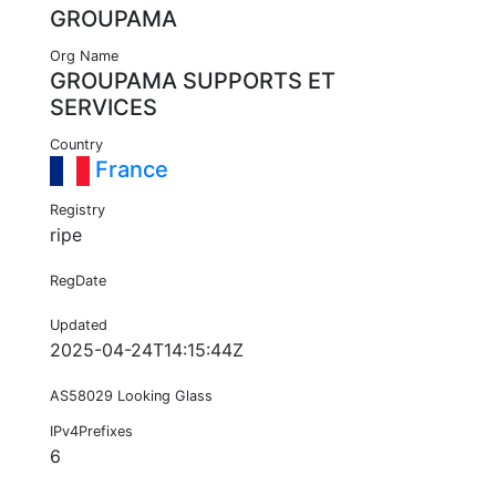
GROUPAMA
Org Name
GROUPAMA SUPPORTS ET
SERVICES
Country
France
Registry
ripe
RegDate
Updated
2025-04-24T14:15:44Z
AS58029 Looking Glass
IPv4Prefixes
6