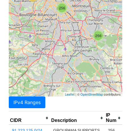
256
256
Leaflet
| ©
OpenStreetMap
contributors
IPv4 Ranges
IP
CIDR
Description
Num
91.223.125.0/24
GROUPAMA SUPPORTS
256