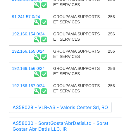
ET SERVICES
91.241.57.0/24
GROUPAMA SUPPORTS
256
ET SERVICES
192.166.154.0/24
GROUPAMA SUPPORTS
256
ET SERVICES
192.166.155.0/24
GROUPAMA SUPPORTS
256
ET SERVICES
192.166.156.0/24
GROUPAMA SUPPORTS
256
ET SERVICES
192.166.157.0/24
GROUPAMA SUPPORTS
256
ET SERVICES
AS58028 - VLR-AS - Valoris Center Srl, RO
AS58030 - SoratGostarAbrDatisLtd - Sorat
Gostar Abr Datis LLC, IR