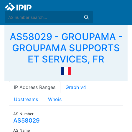
AS58029 - GROUPAMA -
GROUPAMA SUPPORTS
ET SERVICES, FR
IP Address Ranges
Graph v4
Upstreams
Whois
AS Number
AS58029
AS Name