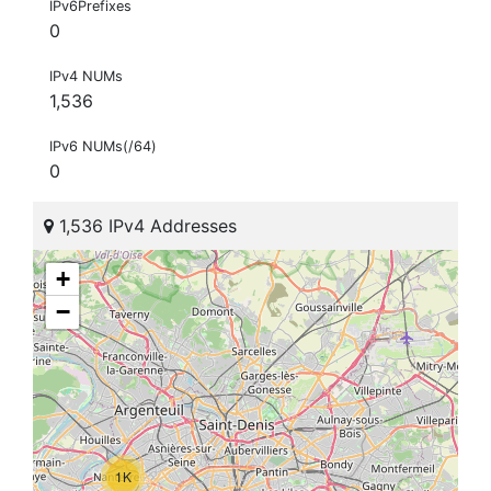
IPv6Prefixes
0
IPv4 NUMs
1,536
IPv6 NUMs(/64)
0
1,536 IPv4 Addresses
+
−
1K