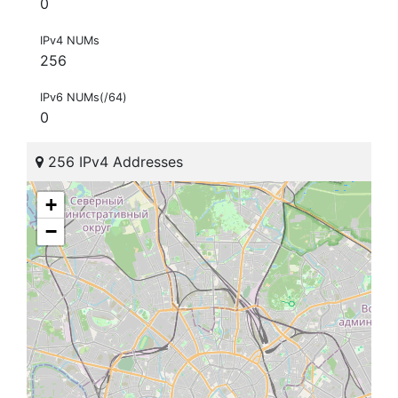
0
IPv4 NUMs
256
IPv6 NUMs(/64)
0
256 IPv4 Addresses
+
−