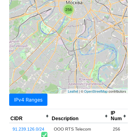
256
Leaflet
| ©
OpenStreetMap
contributors
IPv4 Ranges
IP
CIDR
Description
Num
91.239.126.0/24
OOO RTS Telecom
256