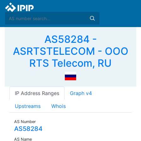
AS58284 -
ASRTSTELECOM - OOO
RTS Telecom, RU
IP Address Ranges
Graph v4
Upstreams
Whois
AS Number
AS58284
AS Name