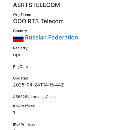
ASRTSTELECOM
Org Name
OOO RTS Telecom
Country
Russian Federation
Registry
ripe
RegDate
Updated
2025-04-24T14:15:44Z
AS58284 Looking Glass
IPv4Prefixes
1
IPv6Prefixes