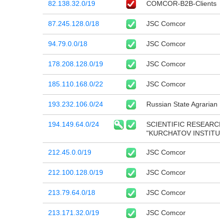
82.138.32.0/19
COMCOR-B2B-Clients
87.245.128.0/18
JSC Comcor
94.79.0.0/18
JSC Comcor
178.208.128.0/19
JSC Comcor
185.110.168.0/22
JSC Comcor
193.232.106.0/24
Russian State Agrarian
194.149.64.0/24
SCIENTIFIC RESEARC
"KURCHATOV INSTITU
212.45.0.0/19
JSC Comcor
212.100.128.0/19
JSC Comcor
213.79.64.0/18
JSC Comcor
213.171.32.0/19
JSC Comcor