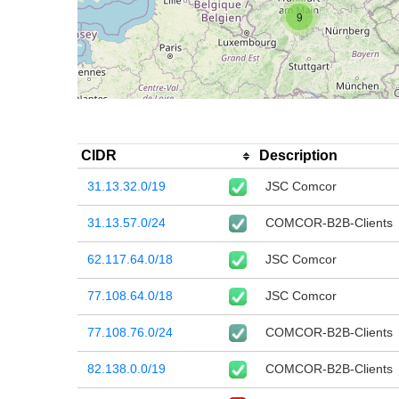
9
CIDR
Description
31.13.32.0/19
JSC Comcor
31.13.57.0/24
COMCOR-B2B-Clients
62.117.64.0/18
JSC Comcor
77.108.64.0/18
JSC Comcor
77.108.76.0/24
COMCOR-B2B-Clients
82.138.0.0/19
COMCOR-B2B-Clients