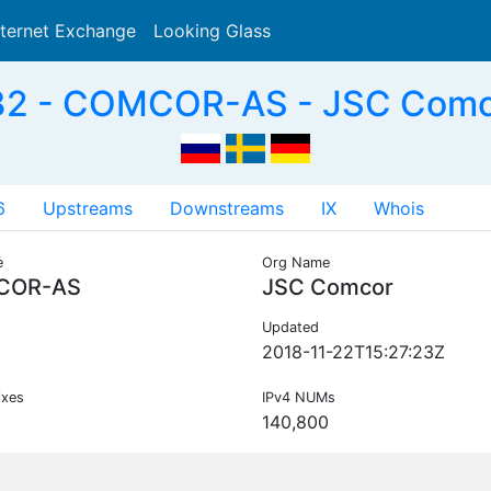
nternet Exchange
Looking Glass
Search
2 - COMCOR-AS - JSC Comc
6
Upstreams
Downstreams
IX
Whois
e
Org Name
COR-AS
JSC Comcor
Updated
2018-11-22T15:27:23Z
ixes
IPv4 NUMs
140,800