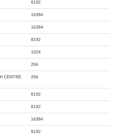
8192
16384
16384
8192
1024
256
CH CENTRE
256
8192
8192
16384
8192