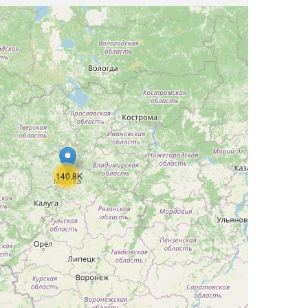
140.8K