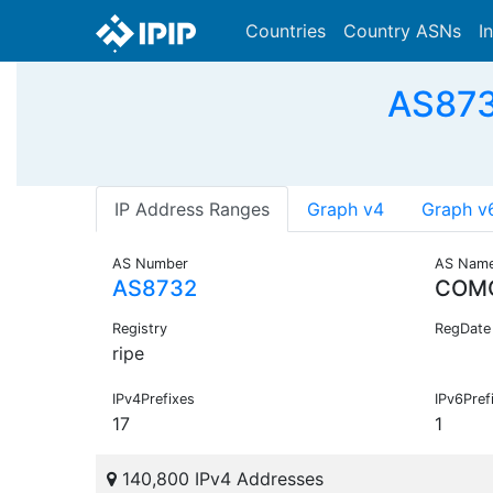
Countries
Country ASNs
I
AS873
IP Address Ranges
Graph v4
Graph v
AS Number
AS Nam
AS8732
COM
Registry
RegDate
ripe
IPv4Prefixes
IPv6Pref
17
1
140,800 IPv4 Addresses