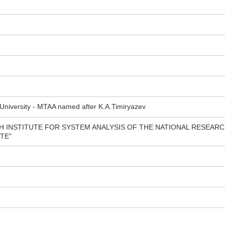
 University - MTAA named after K.A.Timiryazev
H INSTITUTE FOR SYSTEM ANALYSIS OF THE NATIONAL RESEAR
TE"