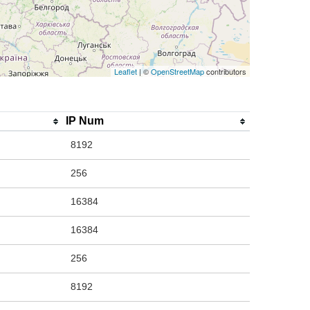
Leaflet
| ©
OpenStreetMap
contributors
IP Num
8192
256
16384
16384
256
8192