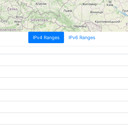
IPv4 Ranges
IPv6 Ranges