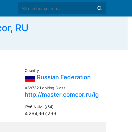
or, RU
Country
Russian Federation
AS8732 Looking Glass
http://master.comcor.ru/lg
IPv6 NUMs(/64)
4,294,967,296