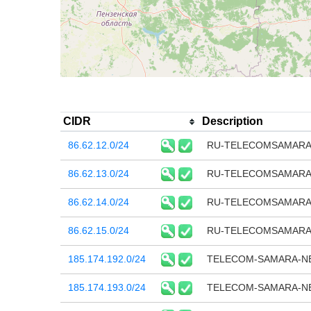
CIDR
Description
86.62.12.0/24
RU-TELECOMSAMARA-
86.62.13.0/24
RU-TELECOMSAMARA-
86.62.14.0/24
RU-TELECOMSAMARA-
86.62.15.0/24
RU-TELECOMSAMARA-
185.174.192.0/24
TELECOM-SAMARA-N
185.174.193.0/24
TELECOM-SAMARA-N