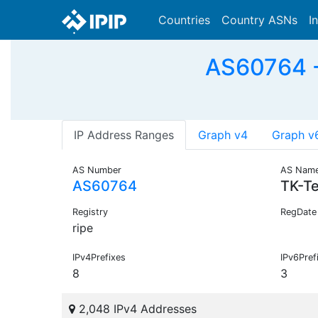
Countries
Country ASNs
I
AS60764 -
IP Address Ranges
Graph v4
Graph v
AS Number
AS Nam
AS60764
TK-T
Registry
RegDate
ripe
IPv4Prefixes
IPv6Pref
8
3
2,048 IPv4 Addresses