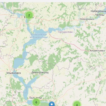
2
6
4