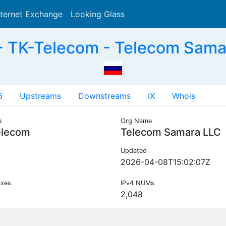
nternet Exchange
Looking Glass
Search
 TK-Telecom - Telecom Sama
6
Upstreams
Downstreams
IX
Whois
e
Org Name
elecom
Telecom Samara LLC
Updated
2026-04-08T15:02:07Z
ixes
IPv4 NUMs
2,048