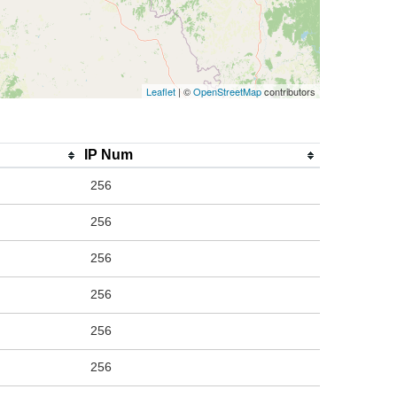
Leaflet
| ©
OpenStreetMap
contributors
IP Num
256
256
256
256
256
256