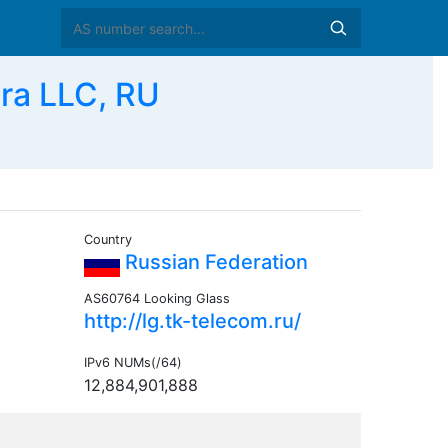
ra LLC, RU
Country
Russian Federation
AS60764 Looking Glass
http://lg.tk-telecom.ru/
IPv6 NUMs(/64)
12,884,901,888