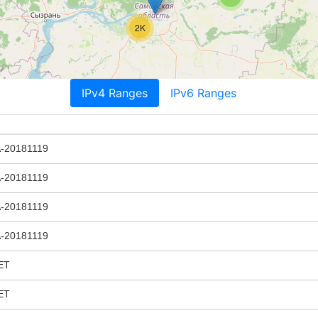
2K
IPv4 Ranges
IPv6 Ranges
20181119
20181119
20181119
20181119
ET
ET