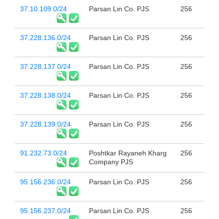
37.10.109.0/24
Parsan Lin Co. PJS
256
37.228.136.0/24
Parsan Lin Co. PJS
256
37.228.137.0/24
Parsan Lin Co. PJS
256
37.228.138.0/24
Parsan Lin Co. PJS
256
37.228.139.0/24
Parsan Lin Co. PJS
256
91.232.73.0/24
Poshtkar Rayaneh Kharg
256
Company PJS
95.156.236.0/24
Parsan Lin Co. PJS
256
95.156.237.0/24
Parsan Lin Co. PJS
256