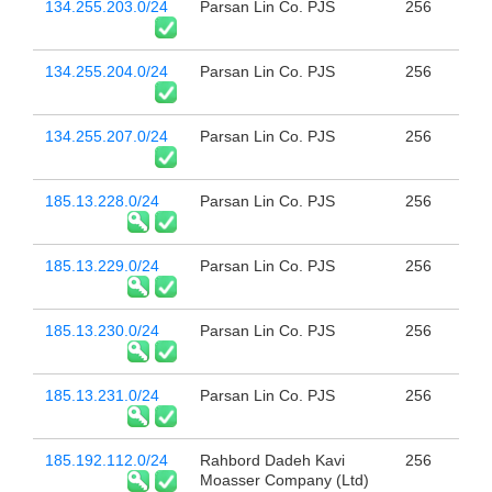
134.255.203.0/24
Parsan Lin Co. PJS
256
134.255.204.0/24
Parsan Lin Co. PJS
256
134.255.207.0/24
Parsan Lin Co. PJS
256
185.13.228.0/24
Parsan Lin Co. PJS
256
185.13.229.0/24
Parsan Lin Co. PJS
256
185.13.230.0/24
Parsan Lin Co. PJS
256
185.13.231.0/24
Parsan Lin Co. PJS
256
185.192.112.0/24
Rahbord Dadeh Kavi
256
Moasser Company (Ltd)