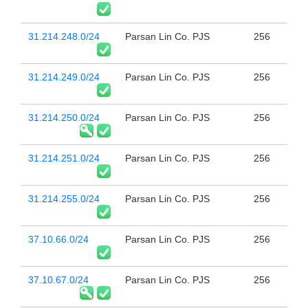
31.214.248.0/24
Parsan Lin Co. PJS
256
31.214.249.0/24
Parsan Lin Co. PJS
256
31.214.250.0/24
Parsan Lin Co. PJS
256
31.214.251.0/24
Parsan Lin Co. PJS
256
31.214.255.0/24
Parsan Lin Co. PJS
256
37.10.66.0/24
Parsan Lin Co. PJS
256
37.10.67.0/24
Parsan Lin Co. PJS
256