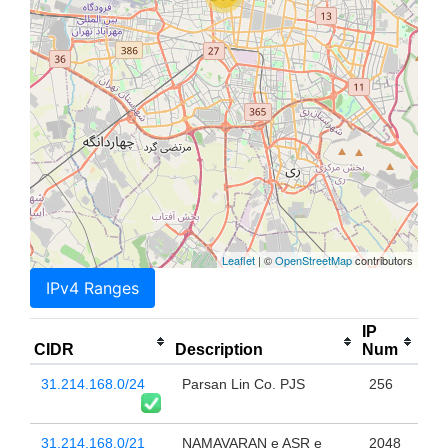
Leaflet
| ©
OpenStreetMap
contributors
IPv4 Ranges
IP
CIDR
Description
Num
31.214.168.0/24
Parsan Lin Co. PJS
256
31.214.168.0/21
NAMAVARAN e ASR e
2048