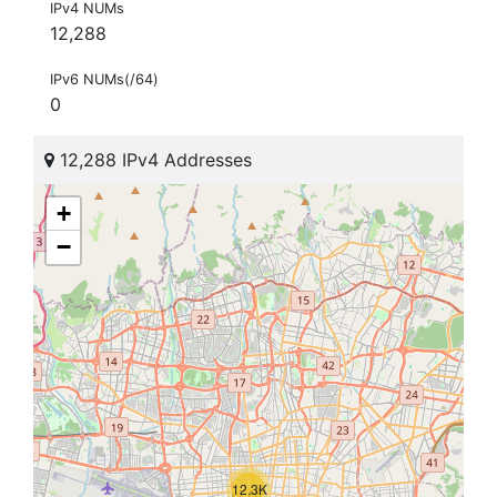
IPv4 NUMs
12,288
IPv6 NUMs(/64)
0
12,288 IPv4 Addresses
+
−
12.3K