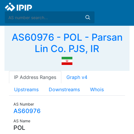
AS60976 - POL - Parsan
Lin Co. PJS, IR
IP Address Ranges
Graph v4
Upstreams
Downstreams
Whois
AS Number
AS60976
AS Name
POL