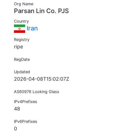
Org Name
Parsan Lin Co. PJS
Country
Iran
Registry
ripe
RegDate
Updated
2026-04-08T15:02:07Z
AS60976 Looking Glass
IPv4Prefixes
48
IPv6Prefixes
0