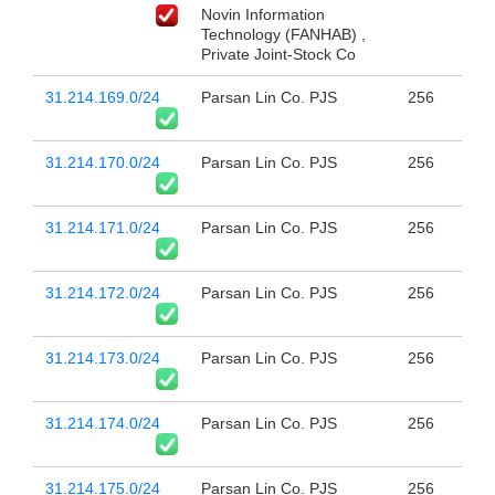
Novin Information
Technology (FANHAB) ,
Private Joint-Stock Co
31.214.169.0/24
Parsan Lin Co. PJS
256
31.214.170.0/24
Parsan Lin Co. PJS
256
31.214.171.0/24
Parsan Lin Co. PJS
256
31.214.172.0/24
Parsan Lin Co. PJS
256
31.214.173.0/24
Parsan Lin Co. PJS
256
31.214.174.0/24
Parsan Lin Co. PJS
256
31.214.175.0/24
Parsan Lin Co. PJS
256