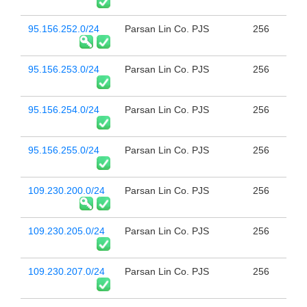
95.156.252.0/24
Parsan Lin Co. PJS
256
95.156.253.0/24
Parsan Lin Co. PJS
256
95.156.254.0/24
Parsan Lin Co. PJS
256
95.156.255.0/24
Parsan Lin Co. PJS
256
109.230.200.0/24
Parsan Lin Co. PJS
256
109.230.205.0/24
Parsan Lin Co. PJS
256
109.230.207.0/24
Parsan Lin Co. PJS
256