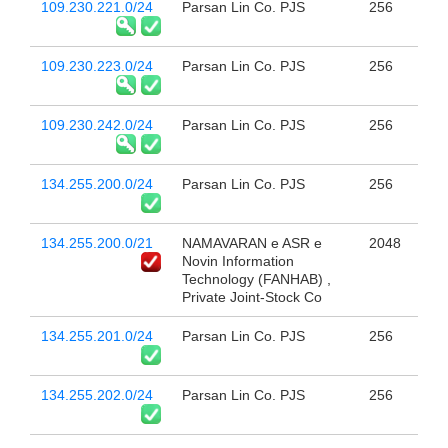
109.230.221.0/24
Parsan Lin Co. PJS
256
109.230.223.0/24
Parsan Lin Co. PJS
256
109.230.242.0/24
Parsan Lin Co. PJS
256
134.255.200.0/24
Parsan Lin Co. PJS
256
134.255.200.0/21
NAMAVARAN e ASR e
2048
Novin Information
Technology (FANHAB) ,
Private Joint-Stock Co
134.255.201.0/24
Parsan Lin Co. PJS
256
134.255.202.0/24
Parsan Lin Co. PJS
256