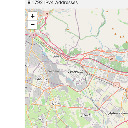
1,792 IPv4 Addresses
+
−