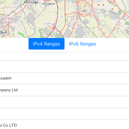
IPv4 Ranges
IPv6 Ranges
e
zadeh
mpany Ltd
e
e
st Co LTD