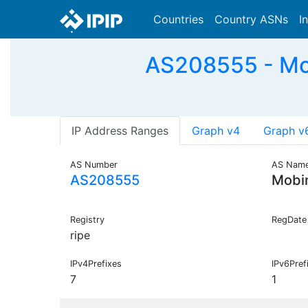
Countries
Country ASNs
I
AS208555 - Mob
IP Address Ranges
Graph v4
Graph v
AS Number
AS Nam
AS208555
Mobi
Registry
RegDate
ripe
IPv4Prefixes
IPv6Pref
7
1