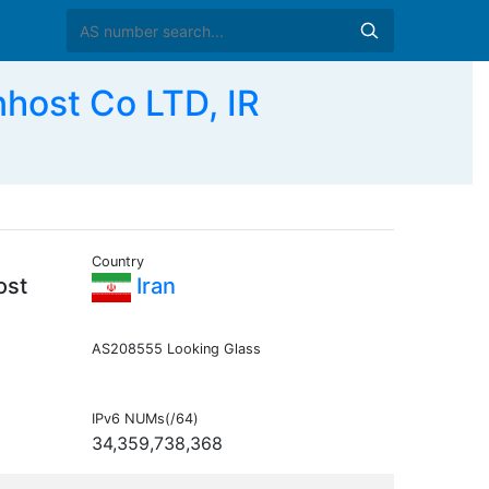
host Co LTD, IR
Country
ost
Iran
AS208555 Looking Glass
IPv6 NUMs(/64)
34,359,738,368