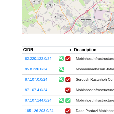
CIDR
Description
62.220.122.0/24
MobinhostInfrastructur
85.8.230.0/24
Mohammadhasan Jafar
87.107.0.0/24
Soroush Rasanheh Co
87.107.4.0/24
MobinhostInfrastructur
87.107.144.0/24
MobinhostInfrastructur
185.126.203.0/24
Dade Pardazi Mobinho