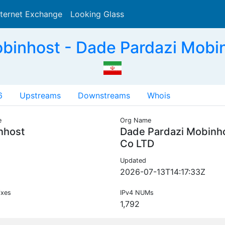
nternet Exchange
Looking Glass
Search
inhost - Dade Pardazi Mobin
6
Upstreams
Downstreams
Whois
e
Org Name
nhost
Dade Pardazi Mobinh
Co LTD
Updated
2026-07-13T14:17:33Z
ixes
IPv4 NUMs
1,792