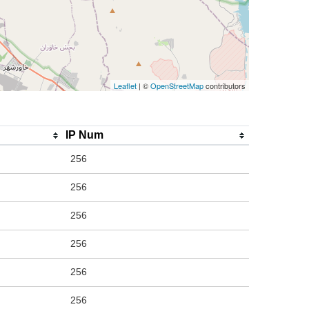
Leaflet
| ©
OpenStreetMap
contributors
IP Num
256
256
256
256
256
256