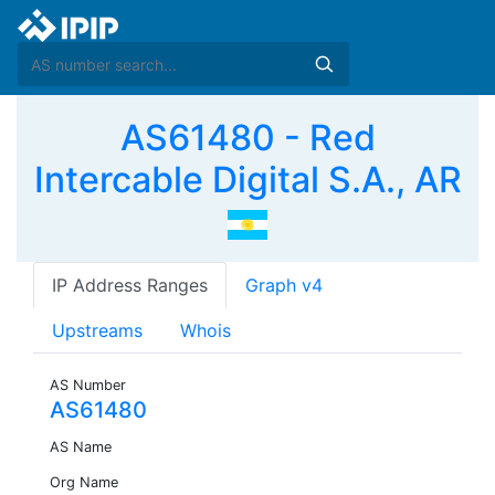
AS61480 - Red
Intercable Digital S.A., AR
IP Address Ranges
Graph v4
Upstreams
Whois
AS Number
AS61480
AS Name
Org Name