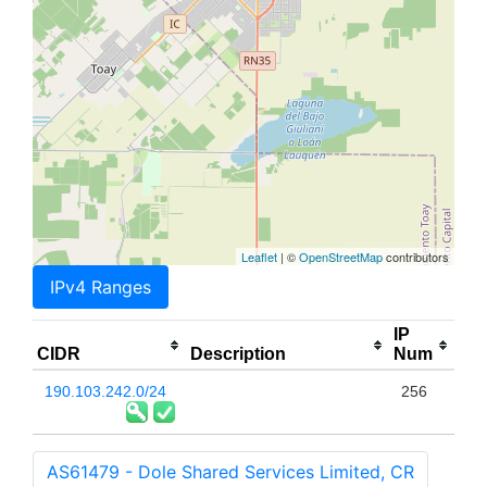
Leaflet
| ©
OpenStreetMap
contributors
IPv4 Ranges
IP
CIDR
Description
Num
190.103.242.0/24
256
AS61479 - Dole Shared Services Limited, CR