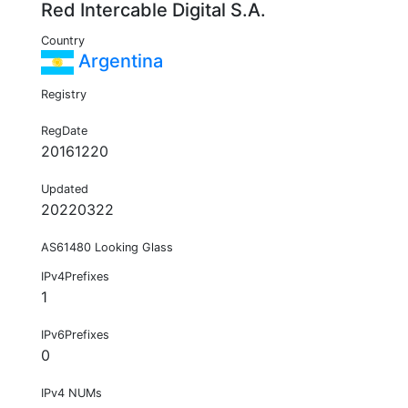
Red Intercable Digital S.A.
Country
Argentina
Registry
RegDate
20161220
Updated
20220322
AS61480 Looking Glass
IPv4Prefixes
1
IPv6Prefixes
0
IPv4 NUMs