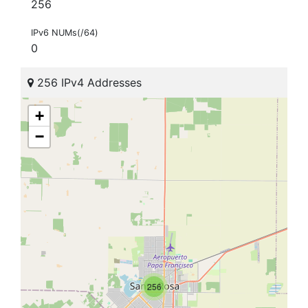
256
IPv6 NUMs(/64)
0
256 IPv4 Addresses
+
−
256