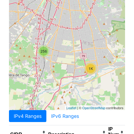
256
1K
Leaflet
| ©
OpenStreetMap
contributors
IPv4 Ranges
IPv6 Ranges
IP