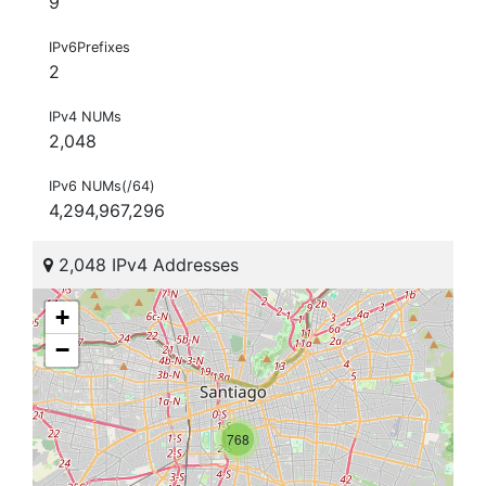
9
IPv6Prefixes
2
IPv4 NUMs
2,048
IPv6 NUMs(/64)
4,294,967,296
2,048 IPv4 Addresses
+
−
768