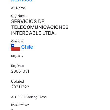
AS Name
Org Name
SERVICIOS DE
TELECOMUNICACIONES
INTERCABLE LTDA.
Country
Chile
Registry
RegDate
20051031
Updated
20211222
AS61503 Looking Glass
IPv4Prefixes