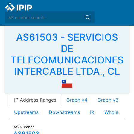
AS61503 - SERVICIOS
DE
TELECOMUNICACIONES
INTERCABLE LTDA., CL
IP Address Ranges
Graph v4
Graph v6
Upstreams
Downstreams
IX
Whois
AS Number
AS61503