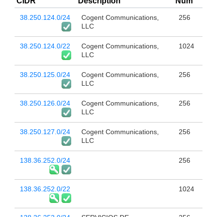
CIDR
Description
Num
38.250.124.0/24
Cogent Communications,
256
LLC
38.250.124.0/22
Cogent Communications,
1024
LLC
38.250.125.0/24
Cogent Communications,
256
LLC
38.250.126.0/24
Cogent Communications,
256
LLC
38.250.127.0/24
Cogent Communications,
256
LLC
138.36.252.0/24
256
138.36.252.0/22
1024