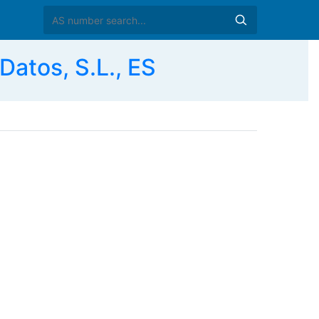
Datos, S.L., ES