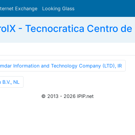
nternet Exchange
Looking Glass
Search
IX - Tecnocratica Centro de 
mdar Information and Technology Company (LTD), IR
B.V., NL
© 2013 - 2026 IPIP.net