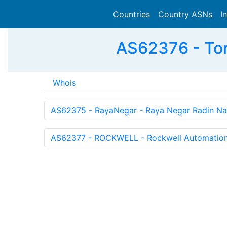
Countries
Country ASNs
I
AS62376 - Toro
Whois
AS62375 - RayaNegar - Raya Negar Radin Na
AS62377 - ROCKWELL - Rockwell Automation 