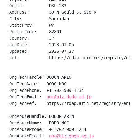
OrgId:          DSL-233

Address:        30 N Gould St Ste R

City:           Sheridan

StateProv:      WY

PostalCode:     82801

Country:        JP

RegDate:        2023-01-05

Updated:        2026-07-27

Ref:            https://rdap.arin.net/registry/entity
OrgTechHandle: DODON-ARIN

OrgTechName:   DODO NOC

OrgTechPhone:  +1-702-909-1234 

OrgTechEmail:  
noc@biz.dodo.ad.jp
OrgTechRef:    https://rdap.arin.net/registry/entity/
OrgAbuseHandle: DODON-ARIN

OrgAbuseName:   DODO NOC

OrgAbusePhone:  +1-702-909-1234 

OrgAbuseEmail:  
noc@biz.dodo.ad.jp