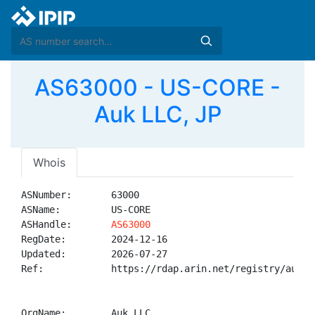
AS63000 - US-CORE -
Auk LLC, JP
Whois
ASNumber:       63000

ASName:         US-CORE

ASHandle:       
AS63000
RegDate:        2024-12-16

Updated:        2026-07-27

Ref:            https://rdap.arin.net/registry/autnum
OrgName:        Auk LLC
