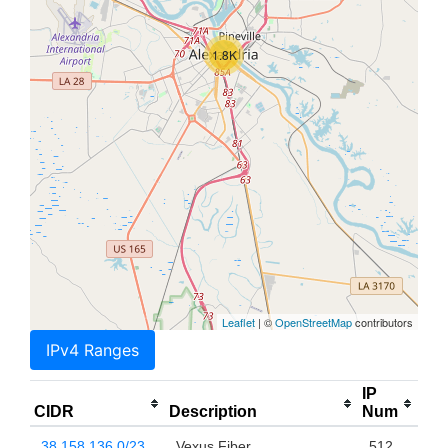
1.8K
Leaflet
| ©
OpenStreetMap
contributors
IPv4 Ranges
IP
CIDR
Description
Num
38.158.136.0/23
Vexus Fiber
512