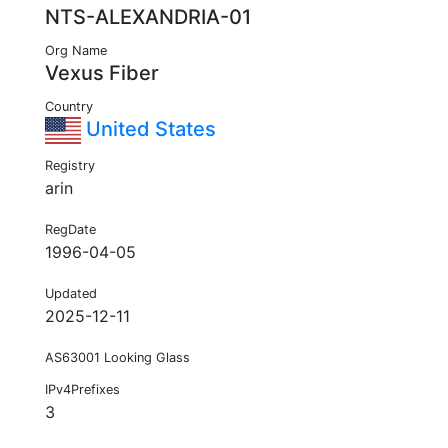
NTS-ALEXANDRIA-01
Org Name
Vexus Fiber
Country
United States
Registry
arin
RegDate
1996-04-05
Updated
2025-12-11
AS63001 Looking Glass
IPv4Prefixes
3