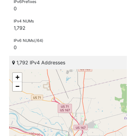
IPv6Prefixes
0
IPv4 NUMs
1,792
IPv6 NUMs(/64)
0
1,792 IPv4 Addresses
+
−