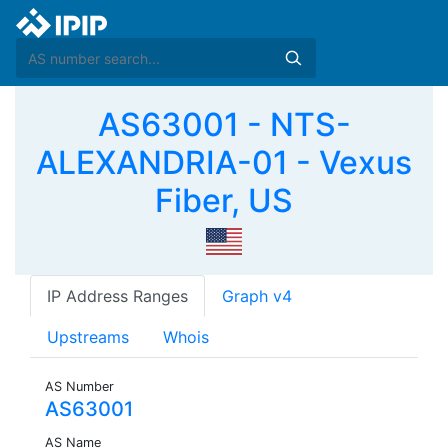
AS63001 - NTS-
ALEXANDRIA-01 - Vexus
Fiber, US
IP Address Ranges
Graph v4
Upstreams
Whois
AS Number
AS63001
AS Name