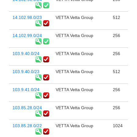
14.102.98.0/23
VETTA Vetta Group
512
14.102.99.0/24
VETTA Vetta Group
256
103.9.40.0/24
VETTA Vetta Group
256
103.9.40.0/23
VETTA Vetta Group
512
103.9.41.0/24
VETTA Vetta Group
256
103.85.28.0/24
VETTA Vetta Group
256
103.85.28.0/22
VETTA Vetta Group
1024