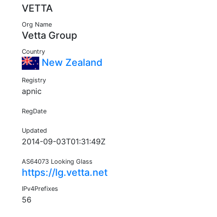
VETTA
Org Name
Vetta Group
Country
New Zealand
Registry
apnic
RegDate
Updated
2014-09-03T01:31:49Z
AS64073 Looking Glass
https://lg.vetta.net
IPv4Prefixes
56