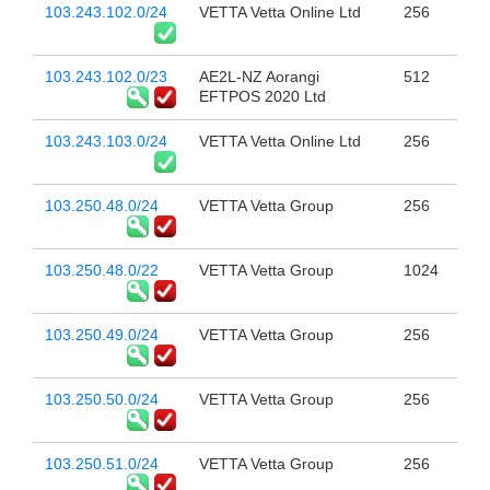
103.243.102.0/24
VETTA Vetta Online Ltd
256
103.243.102.0/23
AE2L-NZ Aorangi
512
EFTPOS 2020 Ltd
103.243.103.0/24
VETTA Vetta Online Ltd
256
103.250.48.0/24
VETTA Vetta Group
256
103.250.48.0/22
VETTA Vetta Group
1024
103.250.49.0/24
VETTA Vetta Group
256
103.250.50.0/24
VETTA Vetta Group
256
103.250.51.0/24
VETTA Vetta Group
256