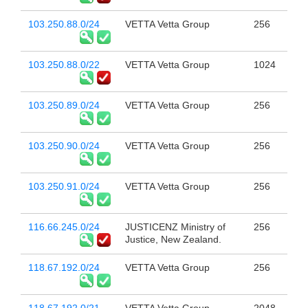
103.250.88.0/24
VETTA Vetta Group
256
103.250.88.0/22
VETTA Vetta Group
1024
103.250.89.0/24
VETTA Vetta Group
256
103.250.90.0/24
VETTA Vetta Group
256
103.250.91.0/24
VETTA Vetta Group
256
116.66.245.0/24
JUSTICENZ Ministry of
256
Justice, New Zealand.
118.67.192.0/24
VETTA Vetta Group
256