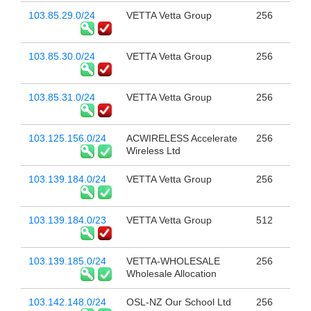
103.85.29.0/24
VETTA Vetta Group
256
103.85.30.0/24
VETTA Vetta Group
256
103.85.31.0/24
VETTA Vetta Group
256
103.125.156.0/24
ACWIRELESS Accelerate
256
Wireless Ltd
103.139.184.0/24
VETTA Vetta Group
256
103.139.184.0/23
VETTA Vetta Group
512
103.139.185.0/24
VETTA-WHOLESALE
256
Wholesale Allocation
103.142.148.0/24
OSL-NZ Our School Ltd
256