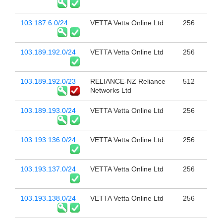
103.187.6.0/24
VETTA Vetta Online Ltd
256
103.189.192.0/24
VETTA Vetta Online Ltd
256
103.189.192.0/23
RELIANCE-NZ Reliance
512
Networks Ltd
103.189.193.0/24
VETTA Vetta Online Ltd
256
103.193.136.0/24
VETTA Vetta Online Ltd
256
103.193.137.0/24
VETTA Vetta Online Ltd
256
103.193.138.0/24
VETTA Vetta Online Ltd
256