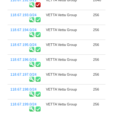
118.67.192.0/21
VETTA Vetta Group
2048
118.67.193.0/24
VETTA Vetta Group
256
118.67.194.0/24
VETTA Vetta Group
256
118.67.195.0/24
VETTA Vetta Group
256
118.67.196.0/24
VETTA Vetta Group
256
118.67.197.0/24
VETTA Vetta Group
256
118.67.198.0/24
VETTA Vetta Group
256
118.67.199.0/24
VETTA Vetta Group
256