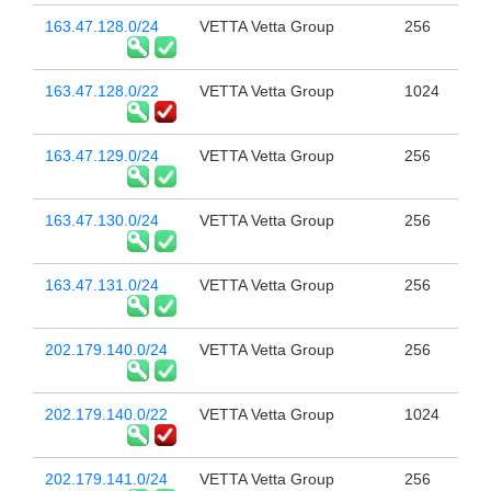
163.47.128.0/24
VETTA Vetta Group
256
163.47.128.0/22
VETTA Vetta Group
1024
163.47.129.0/24
VETTA Vetta Group
256
163.47.130.0/24
VETTA Vetta Group
256
163.47.131.0/24
VETTA Vetta Group
256
202.179.140.0/24
VETTA Vetta Group
256
202.179.140.0/22
VETTA Vetta Group
1024
202.179.141.0/24
VETTA Vetta Group
256