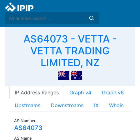
AS64073 - VETTA -
VETTA TRADING
LIMITED, NZ
IP Address Ranges
Graph v4
Graph v6
Upstreams
Downstreams
IX
Whois
AS Number
AS64073
AS Name