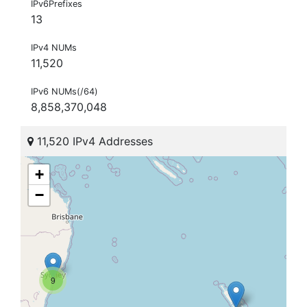
IPv6Prefixes
13
IPv4 NUMs
11,520
IPv6 NUMs(/64)
8,858,370,048
11,520 IPv4 Addresses
+
−
9