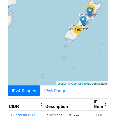
8.6K
2.9K
Leaflet
| ©
OpenStreetMap
contributors
IPv4 Ranges
IPv6 Ranges
IP
CIDR
Description
Num
14.102.98.0/24
VETTA Vetta Group
256