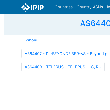
Countries
Country ASNs
I
AS64408
Whois
AS64407 - PL-BEYONDFIBER-AS - Beyond.pl sp
AS64409 - TELERUS - TELERUS LLC, RU