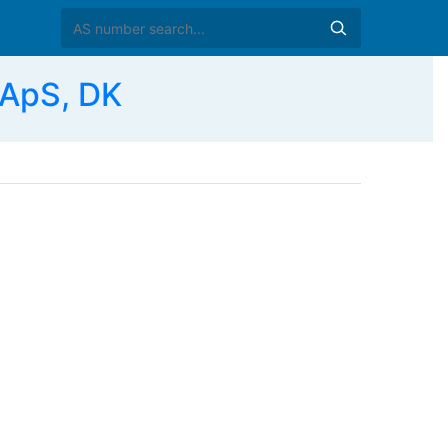
 ApS, DK