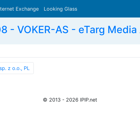
nternet Exchange
Looking Glass
Search
 - VOKER-AS - eTarg Media
. z o.o., PL
© 2013 - 2026 IPIP.net