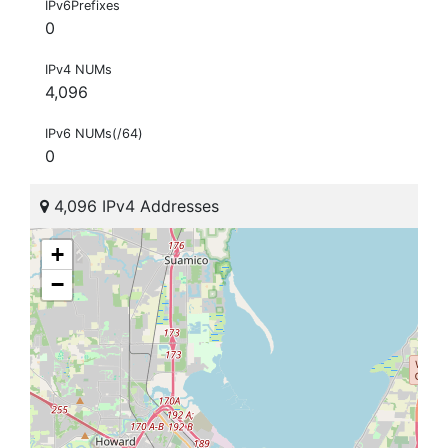
IPv6Prefixes
0
IPv4 NUMs
4,096
IPv6 NUMs(/64)
0
4,096 IPv4 Addresses
+
−