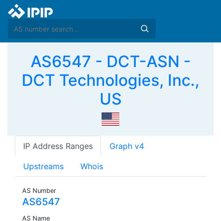
AS6547 - DCT-ASN -
DCT Technologies, Inc.,
US
IP Address Ranges
Graph v4
Upstreams
Whois
AS Number
AS6547
AS Name