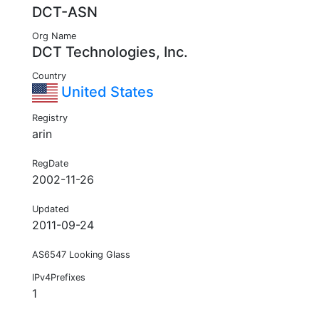
DCT-ASN
Org Name
DCT Technologies, Inc.
Country
United States
Registry
arin
RegDate
2002-11-26
Updated
2011-09-24
AS6547 Looking Glass
IPv4Prefixes
1