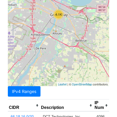
4.1K
Leaflet
| ©
OpenStreetMap
contributors
IPv4 Ranges
IP
CIDR
Description
Num
66.18.16.0/20
DCT Technologies, Inc.
4096