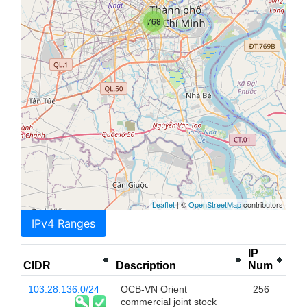
768
Leaflet
| ©
OpenStreetMap
contributors
IPv4 Ranges
IP
CIDR
Description
Num
103.28.136.0/24
OCB-VN Orient
256
commercial joint stock