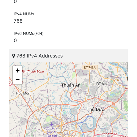
0
IPv4 NUMs
768
IPv6 NUMs(/64)
0
768 IPv4 Addresses
+
−