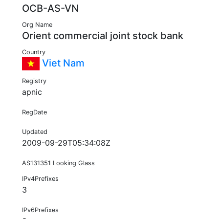
OCB-AS-VN
Org Name
Orient commercial joint stock bank
Country
Viet Nam
Registry
apnic
RegDate
Updated
2009-09-29T05:34:08Z
AS131351 Looking Glass
IPv4Prefixes
3
IPv6Prefixes