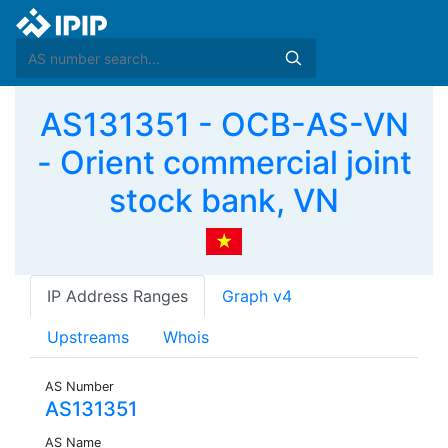
AS131351 - OCB-AS-VN
- Orient commercial joint
stock bank, VN
IP Address Ranges
Graph v4
Upstreams
Whois
AS Number
AS131351
AS Name