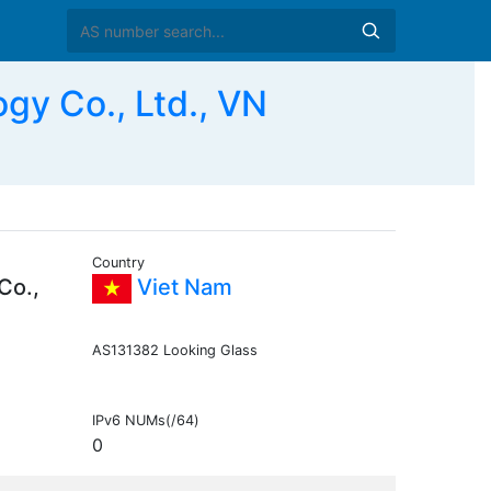
y Co., Ltd., VN
Country
Co.,
Viet Nam
AS131382 Looking Glass
IPv6 NUMs(/64)
0