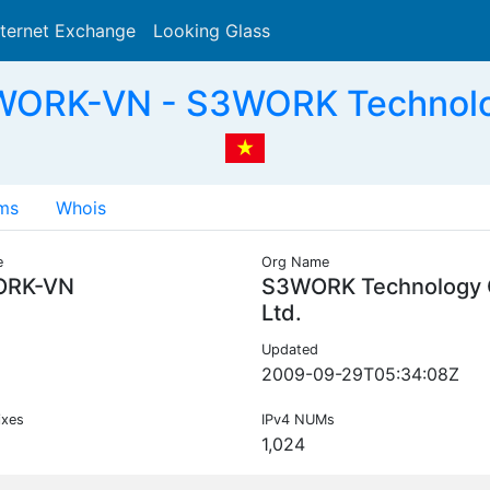
nternet Exchange
Looking Glass
Search
ORK-VN - S3WORK Technolog
ms
Whois
e
Org Name
ORK-VN
S3WORK Technology 
Ltd.
Updated
2009-09-29T05:34:08Z
ixes
IPv4 NUMs
1,024