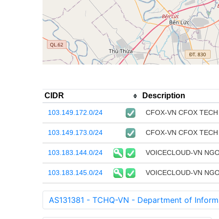
CIDR
Description
103.149.172.0/24
CFOX-VN CFOX TECH
103.149.173.0/24
CFOX-VN CFOX TECH
103.183.144.0/24
VOICECLOUD-VN NGO
103.183.145.0/24
VOICECLOUD-VN NGO
AS131381 - TCHQ-VN - Department of Informa