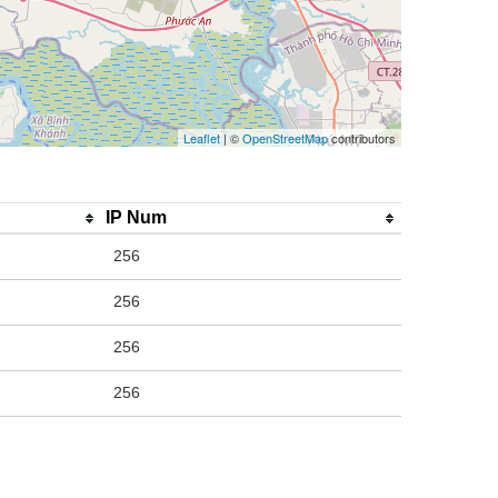
Leaflet
| ©
OpenStreetMap
contributors
IP Num
256
256
256
256