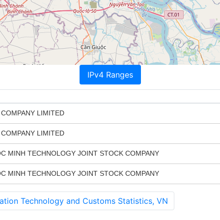
IPv4 Ranges
 COMPANY LIMITED
 COMPANY LIMITED
C MINH TECHNOLOGY JOINT STOCK COMPANY
C MINH TECHNOLOGY JOINT STOCK COMPANY
tion Technology and Customs Statistics, VN