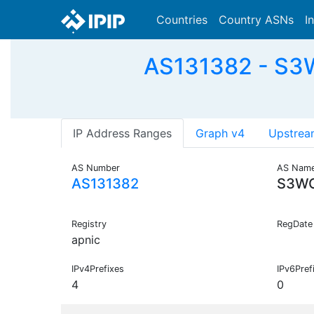
Countries
Country ASNs
I
AS131382 - S3W
IP Address Ranges
Graph v4
Upstrea
AS Number
AS Nam
AS131382
S3W
Registry
RegDate
apnic
IPv4Prefixes
IPv6Pref
4
0