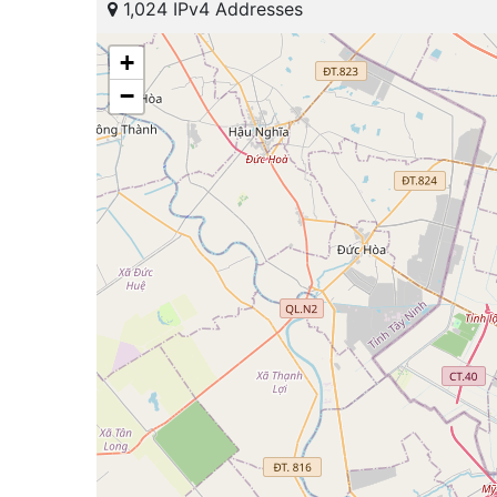
1,024 IPv4 Addresses
+
−