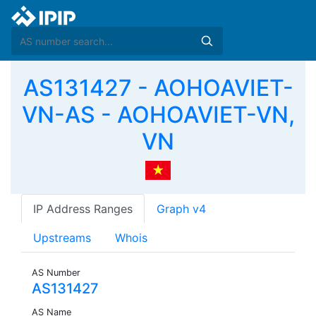
AS131427 - AOHOAVIET-
VN-AS - AOHOAVIET-VN,
VN
IP Address Ranges
Graph v4
Upstreams
Whois
AS Number
AS131427
AS Name