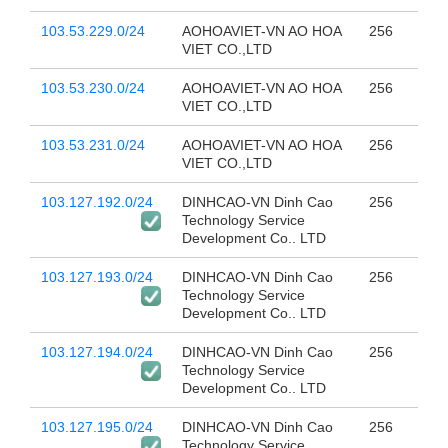
103.53.229.0/24
AOHOAVIET-VN AO HOA
256
VIET CO.,LTD
103.53.230.0/24
AOHOAVIET-VN AO HOA
256
VIET CO.,LTD
103.53.231.0/24
AOHOAVIET-VN AO HOA
256
VIET CO.,LTD
103.127.192.0/24
DINHCAO-VN Dinh Cao
256
Technology Service
Development Co.. LTD
103.127.193.0/24
DINHCAO-VN Dinh Cao
256
Technology Service
Development Co.. LTD
103.127.194.0/24
DINHCAO-VN Dinh Cao
256
Technology Service
Development Co.. LTD
103.127.195.0/24
DINHCAO-VN Dinh Cao
256
Technology Service