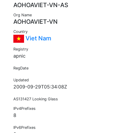
AOHOAVIET-VN-AS
Org Name
AOHOAVIET-VN
Country
Viet Nam
Registry
apnic
RegDate
Updated
2009-09-29T05:34:08Z
AS131427 Looking Glass
IPv4Prefixes
8
IPv6Prefixes