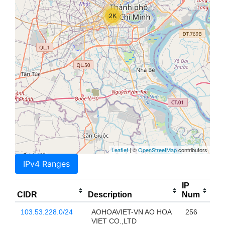
2K
Leaflet
| ©
OpenStreetMap
contributors
IPv4 Ranges
IP
CIDR
Description
Num
103.53.228.0/24
AOHOAVIET-VN AO HOA
256
VIET CO.,LTD