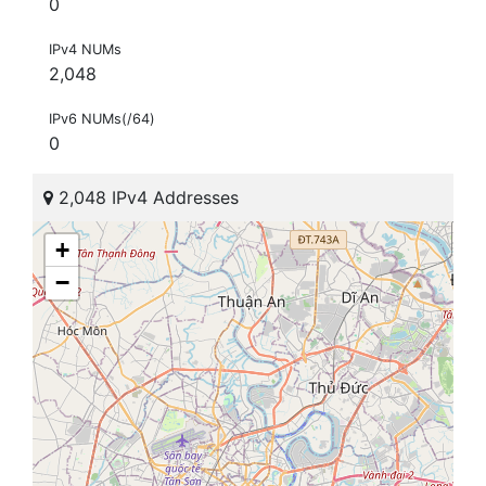
0
IPv4 NUMs
2,048
IPv6 NUMs(/64)
0
2,048 IPv4 Addresses
+
−