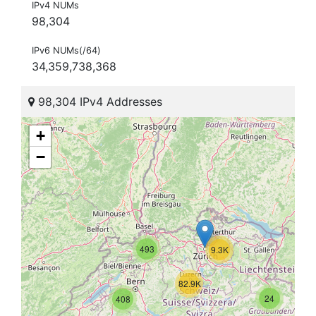
IPv4 NUMs
98,304
IPv6 NUMs(/64)
34,359,738,368
98,304 IPv4 Addresses
+
−
493
9.3K
82.9K
24
408