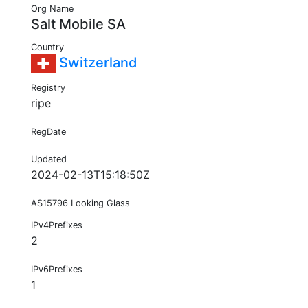
Org Name
Salt Mobile SA
Country
Switzerland
Registry
ripe
RegDate
Updated
2024-02-13T15:18:50Z
AS15796 Looking Glass
IPv4Prefixes
2
IPv6Prefixes
1