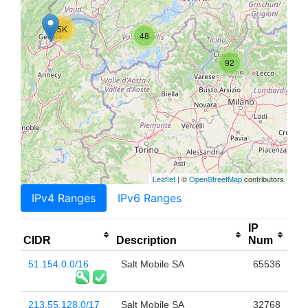
5K
48
92
Leaflet
| ©
OpenStreetMap
contributors
IPv4 Ranges
IPv6 Ranges
IP
CIDR
Description
Num
51.154.0.0/16
Salt Mobile SA
65536
213.55.128.0/17
Salt Mobile SA
32768