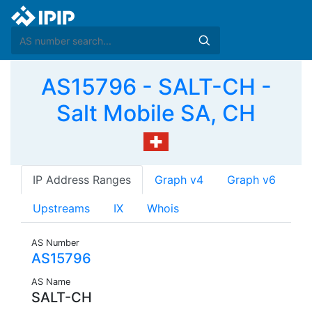
AS15796 - SALT-CH -
Salt Mobile SA, CH
IP Address Ranges
Graph v4
Graph v6
Upstreams
IX
Whois
AS Number
AS15796
AS Name
SALT-CH