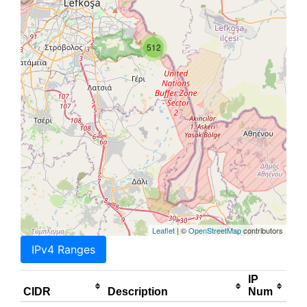
512
Leaflet
| ©
OpenStreetMap
contributors
IPv4 Ranges
IP
CIDR
Description
Num