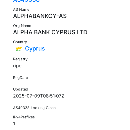
AS Name
ALPHABANKCY-AS
Org Name
ALPHA BANK CYPRUS LTD
Country
Cyprus
Registry
ripe
RegDate
Updated
2025-07-09T08:51:07Z
AS49338 Looking Glass
IPv4Prefixes
1