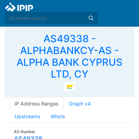
AS49338 -
ALPHABANKCY-AS -
ALPHA BANK CYPRUS
LTD, CY
IP Address Ranges
Graph v4
Upstreams
Whois
AS Number
AS49338