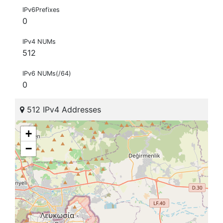
IPv6Prefixes
0
IPv4 NUMs
512
IPv6 NUMs(/64)
0
512 IPv4 Addresses
+
−