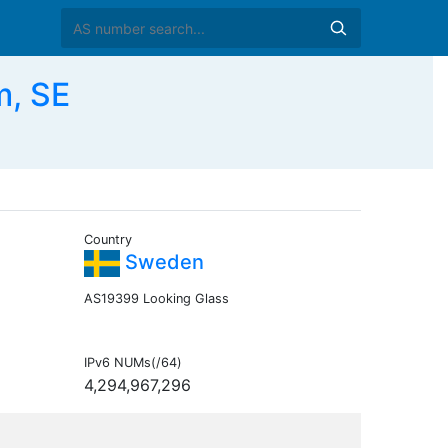
m, SE
Country
Sweden
AS19399 Looking Glass
IPv6 NUMs(/64)
4,294,967,296