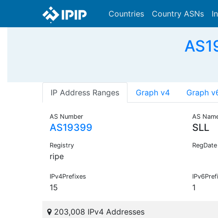
Countries
Country ASNs
I
AS19
IP Address Ranges
Graph v4
Graph v
AS Number
AS Nam
AS19399
SLL
Registry
RegDate
ripe
IPv4Prefixes
IPv6Pref
15
1
203,008 IPv4 Addresses