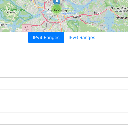
256
IPv4 Ranges
IPv6 Ranges