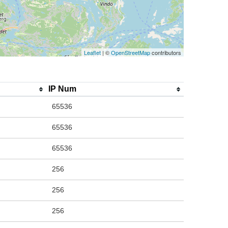
Leaflet
| ©
OpenStreetMap
contributors
IP Num
65536
65536
65536
256
256
256