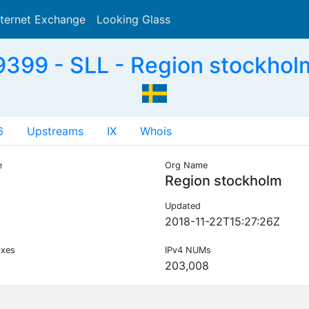
nternet Exchange
Looking Glass
Search
399 - SLL - Region stockhol
6
Upstreams
IX
Whois
e
Org Name
Region stockholm
Updated
2018-11-22T15:27:26Z
ixes
IPv4 NUMs
203,008