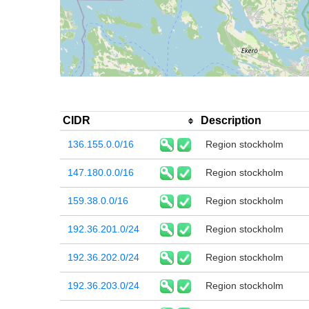
CIDR
Description
136.155.0.0/16
Region stockholm
147.180.0.0/16
Region stockholm
159.38.0.0/16
Region stockholm
192.36.201.0/24
Region stockholm
192.36.202.0/24
Region stockholm
192.36.203.0/24
Region stockholm