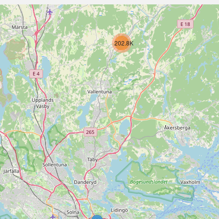
202.8K