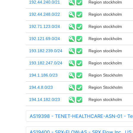
192.44.240.0/21
Region stockholm
192.44.248.0/22
Region stockholm
192.71.123.0/24
Region stockholm
192.121.69.0/24
Region stockholm
193.182.239.0/24
Region stockholm
193.182.247.0/24
Region stockholm
194.1.186.0/23
Region Stockholm
194.4.8.0/23
Region Stockholm
194.14.182.0/23
Region stockholm
AS19398 - TENET-HEALTHCARE-ASN-01 - Tenet
AS19400 - SPX-FLOW-AS - SPX Flow Inc., US