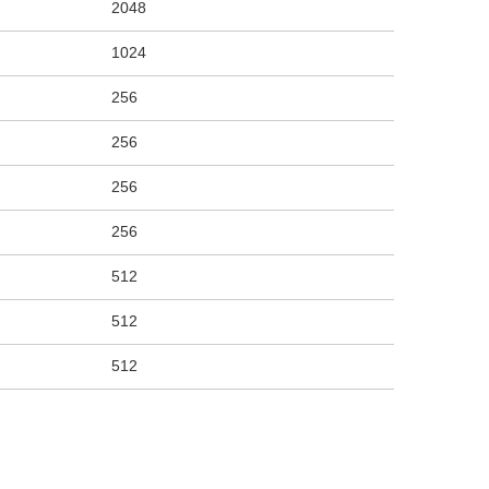
2048
1024
256
256
256
256
512
512
512