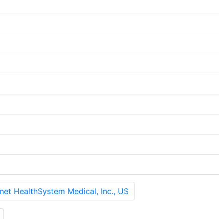
 HealthSystem Medical, Inc., US