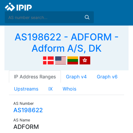
AS198622 - ADFORM -
Adform A/S, DK
IP Address Ranges
Graph v4
Graph v6
Upstreams
IX
Whois
AS Number
AS198622
AS Name
ADFORM