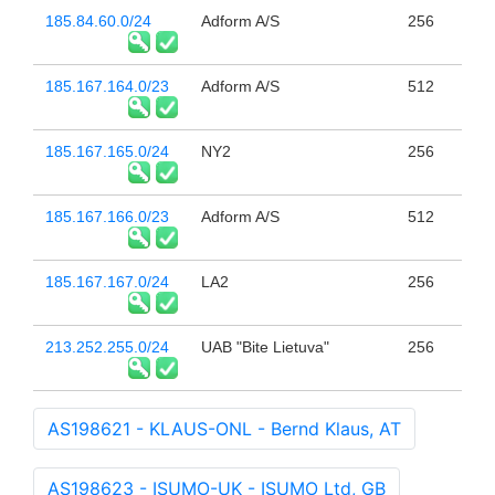
185.84.60.0/24
Adform A/S
256
185.167.164.0/23
Adform A/S
512
185.167.165.0/24
NY2
256
185.167.166.0/23
Adform A/S
512
185.167.167.0/24
LA2
256
213.252.255.0/24
UAB "Bite Lietuva"
256
AS198621 - KLAUS-ONL - Bernd Klaus, AT
AS198623 - ISUMO-UK - ISUMO Ltd, GB