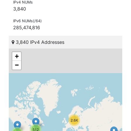
IPv4 NUMs
3,840
IPv6 NUMs(/64)
285,474,816
3,840 IPv4 Addresses
+
−
2.6K
512