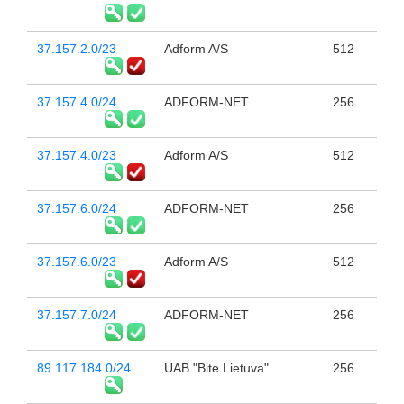
37.157.2.0/23
Adform A/S
512
37.157.4.0/24
ADFORM-NET
256
37.157.4.0/23
Adform A/S
512
37.157.6.0/24
ADFORM-NET
256
37.157.6.0/23
Adform A/S
512
37.157.7.0/24
ADFORM-NET
256
89.117.184.0/24
UAB "Bite Lietuva"
256