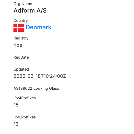
Org Name
Adform A/S
Country
Denmark
Registry
ripe
RegDate
Updated
2026-02-18T10:24:00Z
AS198622 Looking Glass
IPv4Prefixes
15
IPv6Prefixes
13