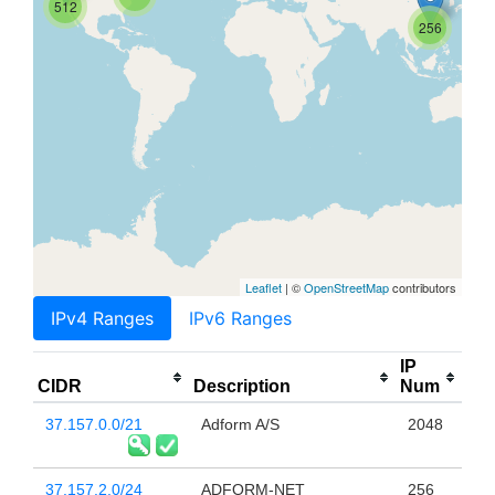
512
256
Leaflet
| ©
OpenStreetMap
contributors
IPv4 Ranges
IPv6 Ranges
IP
CIDR
Description
Num
37.157.0.0/21
Adform A/S
2048
37.157.2.0/24
ADFORM-NET
256