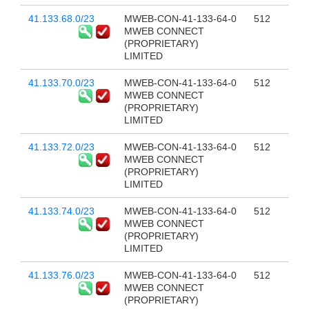
41.133.68.0/23
MWEB-CON-41-133-64-0
512
MWEB CONNECT
(PROPRIETARY)
LIMITED
41.133.70.0/23
MWEB-CON-41-133-64-0
512
MWEB CONNECT
(PROPRIETARY)
LIMITED
41.133.72.0/23
MWEB-CON-41-133-64-0
512
MWEB CONNECT
(PROPRIETARY)
LIMITED
41.133.74.0/23
MWEB-CON-41-133-64-0
512
MWEB CONNECT
(PROPRIETARY)
LIMITED
41.133.76.0/23
MWEB-CON-41-133-64-0
512
MWEB CONNECT
(PROPRIETARY)