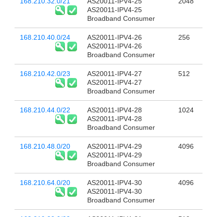
168.210.32.0/21
AS20011-IPV4-25
2048
AS20011-IPV4-25
Broadband Consumer
168.210.40.0/24
AS20011-IPV4-26
256
AS20011-IPV4-26
Broadband Consumer
168.210.42.0/23
AS20011-IPV4-27
512
AS20011-IPV4-27
Broadband Consumer
168.210.44.0/22
AS20011-IPV4-28
1024
AS20011-IPV4-28
Broadband Consumer
168.210.48.0/20
AS20011-IPV4-29
4096
AS20011-IPV4-29
Broadband Consumer
168.210.64.0/20
AS20011-IPV4-30
4096
AS20011-IPV4-30
Broadband Consumer