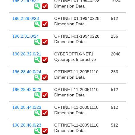
196.2.24.0/22
OPTINET-01-19940228
1024
Dimension Data
196.2.28.0/23
OPTINET-01-19940228
512
Dimension Data
196.2.31.0/24
OPTINET-01-19940228
256
Dimension Data
196.28.32.0/21
CYBEROPTIX-NET1
2048
Cyberoptix Interactive
196.28.40.0/24
OPTINET-11-20051110
256
Dimension Data
196.28.42.0/23
OPTINET-11-20051110
512
Dimension Data
196.28.44.0/23
OPTINET-11-20051110
512
Dimension Data
196.28.46.0/23
OPTINET-11-20051110
512
Dimension Data