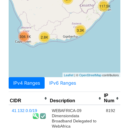
117.5K
3.3K
306.1K
2.8K
Leaflet
| ©
OpenStreetMap
contributors
IPv4 Ranges
IPv6 Ranges
IP
CIDR
Description
Num
41.132.0.0/19
WEBAFRICA-09
8192
Dimensiondata
Broadband Delegated to
WebAfrica