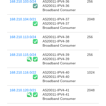
168.210.103.0/24
AS20011-IPV4-36
256
AS20011-IPV4-36
Broadband Consumer
168.210.104.0/21
AS20011-IPV4-37
2048
AS20011-IPV4-37
Broadband Consumer
168.210.113.0/24
AS20011-IPV4-38
256
AS20011-IPV4-38
Broadband Consumer
168.210.115.0/24
AS20011-IPV4-39
256
AS20011-IPV4-39
Broadband Consumer
168.210.116.0/22
AS20011-IPV4-40
1024
AS20011-IPV4-40
Broadband Consumer
168.210.120.0/21
AS20011-IPV4-41
2048
AS20011-IPV4-41
Broadband Consumer