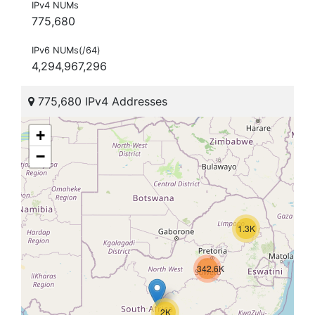
IPv4 NUMs
775,680
IPv6 NUMs(/64)
4,294,967,296
775,680 IPv4 Addresses
+
−
1.3K
342.6K
2K