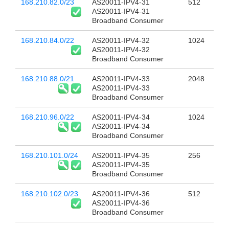
168.210.82.0/23
AS20011-IPV4-31
512
AS20011-IPV4-31
Broadband Consumer
168.210.84.0/22
AS20011-IPV4-32
1024
AS20011-IPV4-32
Broadband Consumer
168.210.88.0/21
AS20011-IPV4-33
2048
AS20011-IPV4-33
Broadband Consumer
168.210.96.0/22
AS20011-IPV4-34
1024
AS20011-IPV4-34
Broadband Consumer
168.210.101.0/24
AS20011-IPV4-35
256
AS20011-IPV4-35
Broadband Consumer
168.210.102.0/23
AS20011-IPV4-36
512
AS20011-IPV4-36
Broadband Consumer