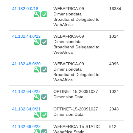
41.132.0.0/18
WEBAFRICA-09
16384
Dimensiondata
Broadband Delegated to
WebAfrica
41.132.44.0/22
WEBAFRICA-09
1024
Dimensiondata
Broadband Delegated to
WebAfrica
41.132.48.0/20
WEBAFRICA-09
4096
Dimensiondata
Broadband Delegated to
WebAfrica
41.132.64.0/22
OPTINET-15-20091027
1024
Dimension Data
41.132.64.0/21
OPTINET-15-20091027
2048
Dimension Data
41.132.66.0/23
WEBAFRICA-15-STATIC
512
Webafrica Static