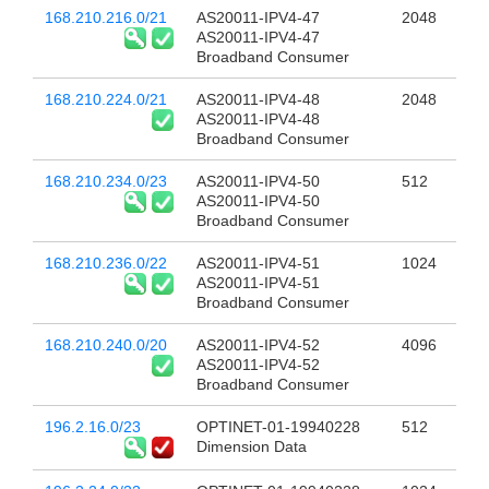
168.210.216.0/21
AS20011-IPV4-47
2048
AS20011-IPV4-47
Broadband Consumer
168.210.224.0/21
AS20011-IPV4-48
2048
AS20011-IPV4-48
Broadband Consumer
168.210.234.0/23
AS20011-IPV4-50
512
AS20011-IPV4-50
Broadband Consumer
168.210.236.0/22
AS20011-IPV4-51
1024
AS20011-IPV4-51
Broadband Consumer
168.210.240.0/20
AS20011-IPV4-52
4096
AS20011-IPV4-52
Broadband Consumer
196.2.16.0/23
OPTINET-01-19940228
512
Dimension Data