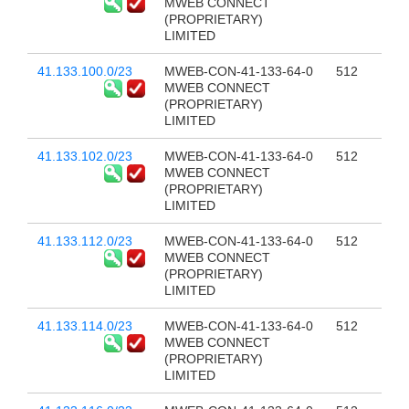
MWEB CONNECT
(PROPRIETARY)
LIMITED
41.133.100.0/23
MWEB-CON-41-133-64-0
512
MWEB CONNECT
(PROPRIETARY)
LIMITED
41.133.102.0/23
MWEB-CON-41-133-64-0
512
MWEB CONNECT
(PROPRIETARY)
LIMITED
41.133.112.0/23
MWEB-CON-41-133-64-0
512
MWEB CONNECT
(PROPRIETARY)
LIMITED
41.133.114.0/23
MWEB-CON-41-133-64-0
512
MWEB CONNECT
(PROPRIETARY)
LIMITED