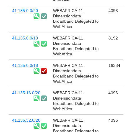
41.135.0.0/20
WEBAFRICA-11
4096
Dimensiondata
Broadband Delegated to
WebAfrica
41.135.0.0/19
WEBAFRICA-11
8192
Dimensiondata
Broadband Delegated to
WebAfrica
41.135.0.0/18
WEBAFRICA-11
16384
Dimensiondata
Broadband Delegated to
WebAfrica
41.135.16.0/20
WEBAFRICA-11
4096
Dimensiondata
Broadband Delegated to
WebAfrica
41.135.32.0/20
WEBAFRICA-11
4096
Dimensiondata
Broadband Delegated to