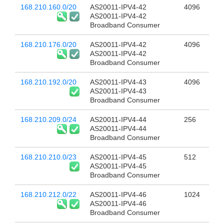
168.210.160.0/20
AS20011-IPV4-42
4096
AS20011-IPV4-42
Broadband Consumer
168.210.176.0/20
AS20011-IPV4-42
4096
AS20011-IPV4-42
Broadband Consumer
168.210.192.0/20
AS20011-IPV4-43
4096
AS20011-IPV4-43
Broadband Consumer
168.210.209.0/24
AS20011-IPV4-44
256
AS20011-IPV4-44
Broadband Consumer
168.210.210.0/23
AS20011-IPV4-45
512
AS20011-IPV4-45
Broadband Consumer
168.210.212.0/22
AS20011-IPV4-46
1024
AS20011-IPV4-46
Broadband Consumer