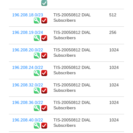
196.208.18.0/23
TIS-20050812 DIAL
512
Subscribers
196.208.19.0/24
TIS-20050812 DIAL
256
Subscribers
196.208.20.0/22
TIS-20050812 DIAL
1024
Subscribers
196.208.24.0/22
TIS-20050812 DIAL
1024
Subscribers
196.208.32.0/22
TIS-20050812 DIAL
1024
Subscribers
196.208.36.0/22
TIS-20050812 DIAL
1024
Subscribers
196.208.40.0/22
TIS-20050812 DIAL
1024
Subscribers