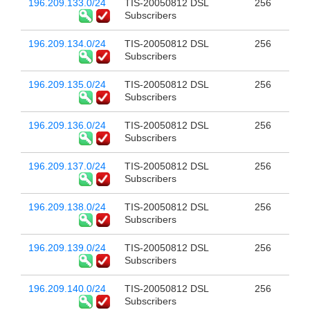
196.209.133.0/24
TIS-20050812 DSL
256
Subscribers
196.209.134.0/24
TIS-20050812 DSL
256
Subscribers
196.209.135.0/24
TIS-20050812 DSL
256
Subscribers
196.209.136.0/24
TIS-20050812 DSL
256
Subscribers
196.209.137.0/24
TIS-20050812 DSL
256
Subscribers
196.209.138.0/24
TIS-20050812 DSL
256
Subscribers
196.209.139.0/24
TIS-20050812 DSL
256
Subscribers
196.209.140.0/24
TIS-20050812 DSL
256
Subscribers