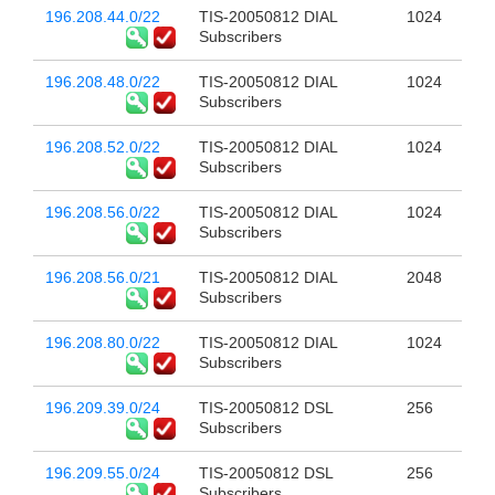
196.208.44.0/22
TIS-20050812 DIAL
1024
Subscribers
196.208.48.0/22
TIS-20050812 DIAL
1024
Subscribers
196.208.52.0/22
TIS-20050812 DIAL
1024
Subscribers
196.208.56.0/22
TIS-20050812 DIAL
1024
Subscribers
196.208.56.0/21
TIS-20050812 DIAL
2048
Subscribers
196.208.80.0/22
TIS-20050812 DIAL
1024
Subscribers
196.209.39.0/24
TIS-20050812 DSL
256
Subscribers
196.209.55.0/24
TIS-20050812 DSL
256
Subscribers