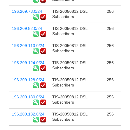
196.209.73.0/24
TIS-20050812 DSL
256
Subscribers
196.209.82.0/24
TIS-20050812 DSL
256
Subscribers
196.209.113.0/24
TIS-20050812 DSL
256
Subscribers
196.209.124.0/24
TIS-20050812 DSL
256
Subscribers
196.209.128.0/24
TIS-20050812 DSL
256
Subscribers
196.209.130.0/24
TIS-20050812 DSL
256
Subscribers
196.209.132.0/24
TIS-20050812 DSL
256
Subscribers