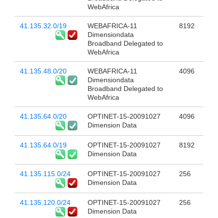
WebAfrica
41.135.32.0/19
WEBAFRICA-11
8192
Dimensiondata
Broadband Delegated to
WebAfrica
41.135.48.0/20
WEBAFRICA-11
4096
Dimensiondata
Broadband Delegated to
WebAfrica
41.135.64.0/20
OPTINET-15-20091027
4096
Dimension Data
41.135.64.0/19
OPTINET-15-20091027
8192
Dimension Data
41.135.115.0/24
OPTINET-15-20091027
256
Dimension Data
41.135.120.0/24
OPTINET-15-20091027
256
Dimension Data