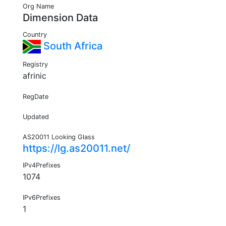
Org Name
Dimension Data
Country
South Africa
Registry
afrinic
RegDate
Updated
AS20011 Looking Glass
https://lg.as20011.net/
IPv4Prefixes
1074
IPv6Prefixes
1