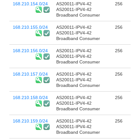
168.210.154.0/24
AS20011-IPV4-42
256
AS20011-IPV4-42
Broadband Consumer
168.210.155.0/24
AS20011-IPV4-42
256
AS20011-IPV4-42
Broadband Consumer
168.210.156.0/24
AS20011-IPV4-42
256
AS20011-IPV4-42
Broadband Consumer
168.210.157.0/24
AS20011-IPV4-42
256
AS20011-IPV4-42
Broadband Consumer
168.210.158.0/24
AS20011-IPV4-42
256
AS20011-IPV4-42
Broadband Consumer
168.210.159.0/24
AS20011-IPV4-42
256
AS20011-IPV4-42
Broadband Consumer