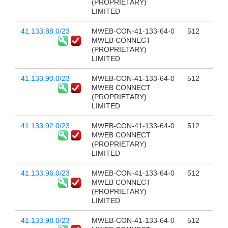
(PROPRIETARY)
LIMITED
41.133.88.0/23
MWEB-CON-41-133-64-0
512
MWEB CONNECT
(PROPRIETARY)
LIMITED
41.133.90.0/23
MWEB-CON-41-133-64-0
512
MWEB CONNECT
(PROPRIETARY)
LIMITED
41.133.92.0/23
MWEB-CON-41-133-64-0
512
MWEB CONNECT
(PROPRIETARY)
LIMITED
41.133.96.0/23
MWEB-CON-41-133-64-0
512
MWEB CONNECT
(PROPRIETARY)
LIMITED
41.133.98.0/23
MWEB-CON-41-133-64-0
512