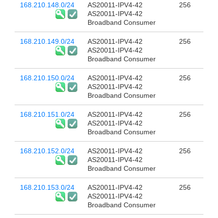
168.210.148.0/24
AS20011-IPV4-42
256
AS20011-IPV4-42
Broadband Consumer
168.210.149.0/24
AS20011-IPV4-42
256
AS20011-IPV4-42
Broadband Consumer
168.210.150.0/24
AS20011-IPV4-42
256
AS20011-IPV4-42
Broadband Consumer
168.210.151.0/24
AS20011-IPV4-42
256
AS20011-IPV4-42
Broadband Consumer
168.210.152.0/24
AS20011-IPV4-42
256
AS20011-IPV4-42
Broadband Consumer
168.210.153.0/24
AS20011-IPV4-42
256
AS20011-IPV4-42
Broadband Consumer