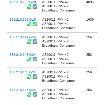
168.210.128.0/20
AS20011-IPV4-42
4096
AS20011-IPV4-42
Broadband Consumer
168.210.128.0/18
AS20011-IPV4-42
16384
AS20011-IPV4-42
Broadband Consumer
168.210.144.0/24
AS20011-IPV4-42
256
AS20011-IPV4-42
Broadband Consumer
168.210.145.0/24
AS20011-IPV4-42
256
AS20011-IPV4-42
Broadband Consumer
168.210.146.0/24
AS20011-IPV4-42
256
AS20011-IPV4-42
Broadband Consumer
168.210.147.0/24
AS20011-IPV4-42
256
AS20011-IPV4-42
Broadband Consumer