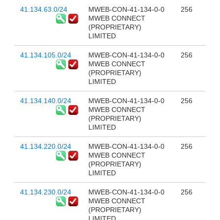
41.134.63.0/24
MWEB-CON-41-134-0-0
256
MWEB CONNECT
(PROPRIETARY)
LIMITED
41.134.105.0/24
MWEB-CON-41-134-0-0
256
MWEB CONNECT
(PROPRIETARY)
LIMITED
41.134.140.0/24
MWEB-CON-41-134-0-0
256
MWEB CONNECT
(PROPRIETARY)
LIMITED
41.134.220.0/24
MWEB-CON-41-134-0-0
256
MWEB CONNECT
(PROPRIETARY)
LIMITED
41.134.230.0/24
MWEB-CON-41-134-0-0
256
MWEB CONNECT
(PROPRIETARY)
LIMITED