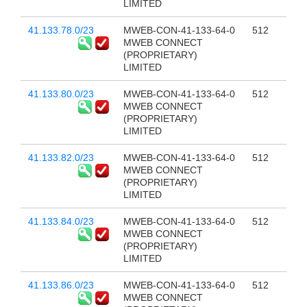
LIMITED
41.133.78.0/23
MWEB-CON-41-133-64-0
512
MWEB CONNECT
(PROPRIETARY)
LIMITED
41.133.80.0/23
MWEB-CON-41-133-64-0
512
MWEB CONNECT
(PROPRIETARY)
LIMITED
41.133.82.0/23
MWEB-CON-41-133-64-0
512
MWEB CONNECT
(PROPRIETARY)
LIMITED
41.133.84.0/23
MWEB-CON-41-133-64-0
512
MWEB CONNECT
(PROPRIETARY)
LIMITED
41.133.86.0/23
MWEB-CON-41-133-64-0
512
MWEB CONNECT