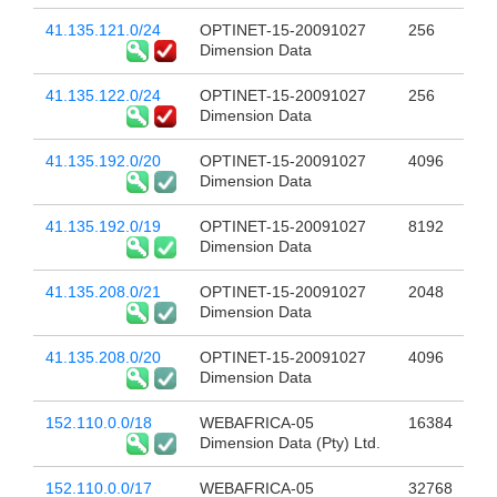
41.135.121.0/24
OPTINET-15-20091027
256
Dimension Data
41.135.122.0/24
OPTINET-15-20091027
256
Dimension Data
41.135.192.0/20
OPTINET-15-20091027
4096
Dimension Data
41.135.192.0/19
OPTINET-15-20091027
8192
Dimension Data
41.135.208.0/21
OPTINET-15-20091027
2048
Dimension Data
41.135.208.0/20
OPTINET-15-20091027
4096
Dimension Data
152.110.0.0/18
WEBAFRICA-05
16384
Dimension Data (Pty) Ltd.
152.110.0.0/17
WEBAFRICA-05
32768