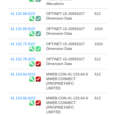
Allocations
41.132.68.0/23
OPTINET-15-20091027
512
Dimension Data
41.132.68.0/22
OPTINET-15-20091027
1024
Dimension Data
41.132.72.0/22
OPTINET-15-20091027
1024
Dimension Data
41.132.78.0/23
OPTINET-15-20091027
512
Dimension Data
41.133.64.0/23
MWEB-CON-41-133-64-0
512
MWEB CONNECT
(PROPRIETARY)
LIMITED
41.133.66.0/23
MWEB-CON-41-133-64-0
512
MWEB CONNECT
(PROPRIETARY)
LIMITED