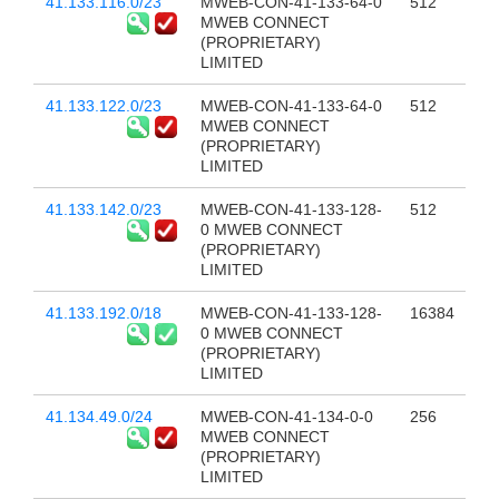
41.133.116.0/23
MWEB-CON-41-133-64-0
512
MWEB CONNECT
(PROPRIETARY)
LIMITED
41.133.122.0/23
MWEB-CON-41-133-64-0
512
MWEB CONNECT
(PROPRIETARY)
LIMITED
41.133.142.0/23
MWEB-CON-41-133-128-
512
0 MWEB CONNECT
(PROPRIETARY)
LIMITED
41.133.192.0/18
MWEB-CON-41-133-128-
16384
0 MWEB CONNECT
(PROPRIETARY)
LIMITED
41.134.49.0/24
MWEB-CON-41-134-0-0
256
MWEB CONNECT
(PROPRIETARY)
LIMITED