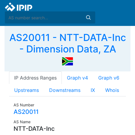
AS20011 - NTT-DATA-Inc
- Dimension Data, ZA
IP Address Ranges
Graph v4
Graph v6
Upstreams
Downstreams
IX
Whois
AS Number
AS20011
AS Name
NTT-DATA-Inc