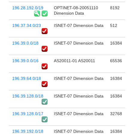
196.28.192.0/19
OPTINET-08-20051110
8192
Dimension Data
196.37.34.0/23
ISNET-07 Dimension Data
512
196.39.0.0/18
ISNET-07 Dimension Data
16384
196.39.0.0/16
AS20011-01 AS20011
65536
196.39.64.0/18
ISNET-07 Dimension Data
16384
196.39.128.0/18
ISNET-07 Dimension Data
16384
196.39.128.0/17
ISNET-07 Dimension Data
32768
196.39.192.0/18
ISNET-07 Dimension Data
16384