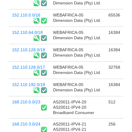
Dimension Data (Pty) Ltd.
152.110.0.0/16
WEBAFRICA-05
65536
Dimension Data (Pty) Ltd.
152.110.64.0/18
WEBAFRICA-05
16384
Dimension Data (Pty) Ltd.
152.110.128.0/18
WEBAFRICA-05
16384
Dimension Data (Pty) Ltd.
152.110.128.0/17
WEBAFRICA-05
32768
Dimension Data (Pty) Ltd.
152.110.192.0/18
WEBAFRICA-05
16384
Dimension Data (Pty) Ltd.
168.210.0.0/23
AS20011-IPV4-20
512
AS20011-IPV4-20
Broadband Consumer
168.210.3.0/24
AS20011-IPV4-21
256
AS20011-IPV4-21