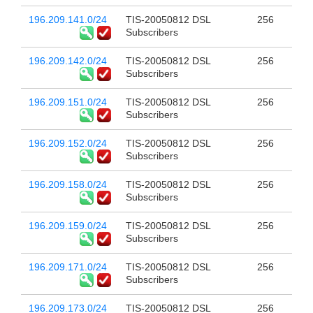
196.209.141.0/24
TIS-20050812 DSL
256
Subscribers
196.209.142.0/24
TIS-20050812 DSL
256
Subscribers
196.209.151.0/24
TIS-20050812 DSL
256
Subscribers
196.209.152.0/24
TIS-20050812 DSL
256
Subscribers
196.209.158.0/24
TIS-20050812 DSL
256
Subscribers
196.209.159.0/24
TIS-20050812 DSL
256
Subscribers
196.209.171.0/24
TIS-20050812 DSL
256
Subscribers
196.209.173.0/24
TIS-20050812 DSL
256