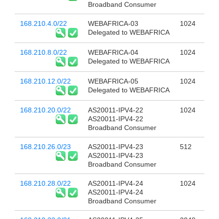
Broadband Consumer
168.210.4.0/22
WEBAFRICA-03
1024
Delegated to WEBAFRICA
168.210.8.0/22
WEBAFRICA-04
1024
Delegated to WEBAFRICA
168.210.12.0/22
WEBAFRICA-05
1024
Delegated to WEBAFRICA
168.210.20.0/22
AS20011-IPV4-22
1024
AS20011-IPV4-22
Broadband Consumer
168.210.26.0/23
AS20011-IPV4-23
512
AS20011-IPV4-23
Broadband Consumer
168.210.28.0/22
AS20011-IPV4-24
1024
AS20011-IPV4-24
Broadband Consumer