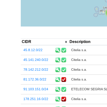
CIDR
Description
45.8.12.0/22
Citelia s.a.
45.141.240.0/22
Citelia s.a.
78.142.212.0/22
Citelia s.a.
81.172.36.0/22
Citelia s.a.
91.103.151.0/24
ETELECOM SEGRIA S
178.251.16.0/22
Citelia s.a.