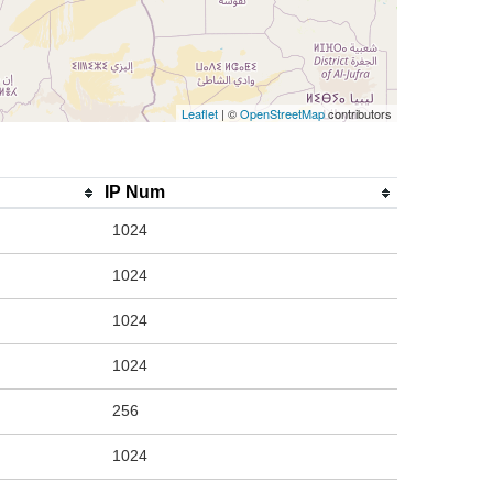
Leaflet
| ©
OpenStreetMap
contributors
IP Num
1024
1024
1024
1024
256
1024