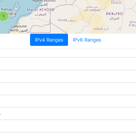
1
IPv4 Ranges
IPv6 Ranges
L