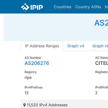
Countries
Country ASNs
I
AS2
IP Address Ranges
Graph v4
Graph v
AS Number
AS Nam
AS206276
CITE
Registry
RegDate
ripe
IPv4Prefixes
IPv6Pref
12
2
11,520 IPv4 Addresses