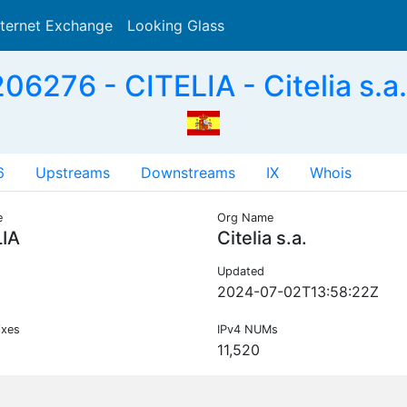
nternet Exchange
Looking Glass
Search
06276 - CITELIA - Citelia s.a.
6
Upstreams
Downstreams
IX
Whois
e
Org Name
LIA
Citelia s.a.
Updated
2024-07-02T13:58:22Z
ixes
IPv4 NUMs
11,520