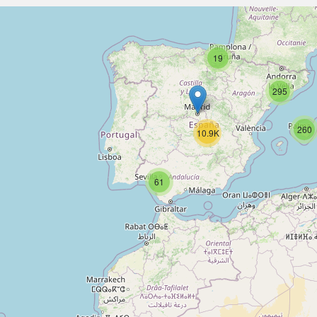
19
295
260
10.9K
61