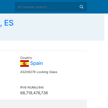
, ES
Country
Spain
AS206276 Looking Glass
IPv6 NUMs(/64)
68,719,476,736