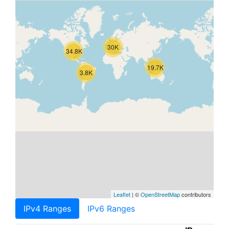
30K
34.8K
19.7K
3.8K
Leaflet
| ©
OpenStreetMap
contributors
IPv4 Ranges
IPv6 Ranges