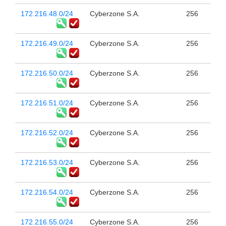
172.216.48.0/24
Cyberzone S.A.
256
172.216.49.0/24
Cyberzone S.A.
256
172.216.50.0/24
Cyberzone S.A.
256
172.216.51.0/24
Cyberzone S.A.
256
172.216.52.0/24
Cyberzone S.A.
256
172.216.53.0/24
Cyberzone S.A.
256
172.216.54.0/24
Cyberzone S.A.
256
172.216.55.0/24
Cyberzone S.A.
256