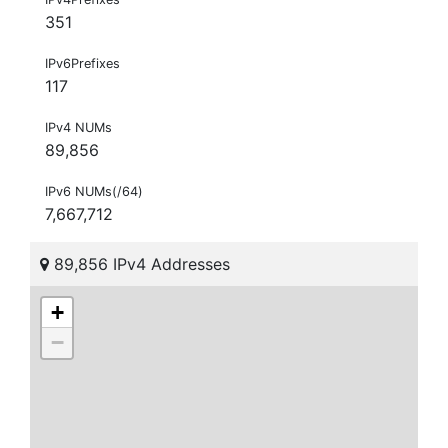
351
IPv6Prefixes
117
IPv4 NUMs
89,856
IPv6 NUMs(/64)
7,667,712
89,856 IPv4 Addresses
+
−