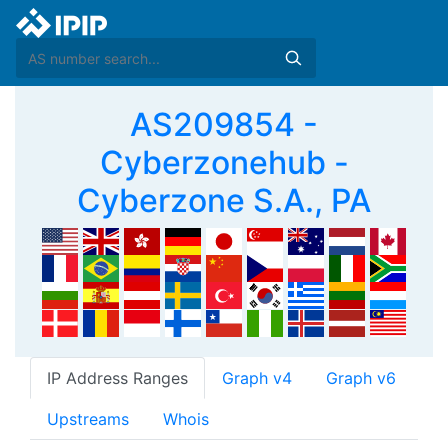
AS209854 -
Cyberzonehub -
Cyberzone S.A., PA
IP Address Ranges
Graph v4
Graph v6
Upstreams
Whois