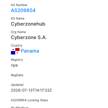
AS Number
AS209854
AS Name
Cyberzonehub
Org Name
Cyberzone S.A.
Country
Panama
Registry
ripe
RegDate
Updated
2026-07-13T14:17:33Z
AS209854 Looking Glass
IPv4Prefixes