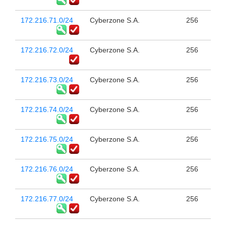
172.216.71.0/24
Cyberzone S.A.
256
172.216.72.0/24
Cyberzone S.A.
256
172.216.73.0/24
Cyberzone S.A.
256
172.216.74.0/24
Cyberzone S.A.
256
172.216.75.0/24
Cyberzone S.A.
256
172.216.76.0/24
Cyberzone S.A.
256
172.216.77.0/24
Cyberzone S.A.
256