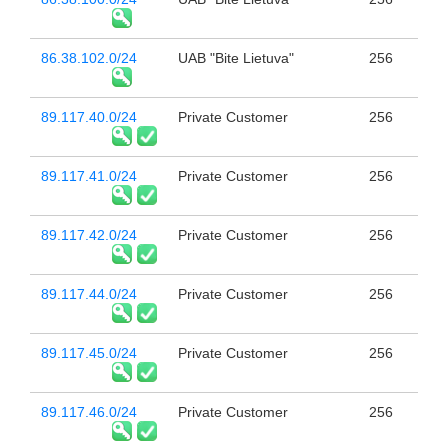
86.38.102.0/24
UAB "Bite Lietuva"
256
89.117.40.0/24
Private Customer
256
89.117.41.0/24
Private Customer
256
89.117.42.0/24
Private Customer
256
89.117.44.0/24
Private Customer
256
89.117.45.0/24
Private Customer
256
89.117.46.0/24
Private Customer
256