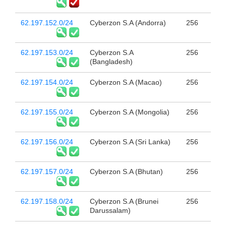
62.197.152.0/24
Cyberzon S.A (Andorra)
256
62.197.153.0/24
Cyberzon S.A
256
(Bangladesh)
62.197.154.0/24
Cyberzon S.A (Macao)
256
62.197.155.0/24
Cyberzon S.A (Mongolia)
256
62.197.156.0/24
Cyberzon S.A (Sri Lanka)
256
62.197.157.0/24
Cyberzon S.A (Bhutan)
256
62.197.158.0/24
Cyberzon S.A (Brunei
256
Darussalam)