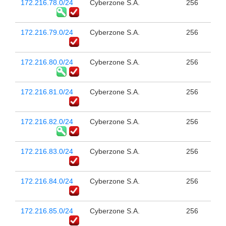
172.216.78.0/24
Cyberzone S.A.
256
172.216.79.0/24
Cyberzone S.A.
256
172.216.80.0/24
Cyberzone S.A.
256
172.216.81.0/24
Cyberzone S.A.
256
172.216.82.0/24
Cyberzone S.A.
256
172.216.83.0/24
Cyberzone S.A.
256
172.216.84.0/24
Cyberzone S.A.
256
172.216.85.0/24
Cyberzone S.A.
256