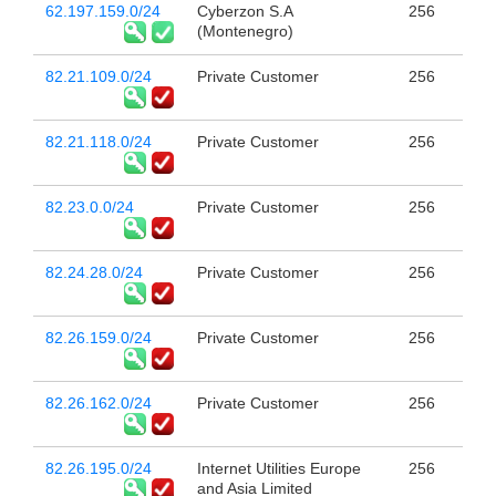
62.197.159.0/24
Cyberzon S.A
256
(Montenegro)
82.21.109.0/24
Private Customer
256
82.21.118.0/24
Private Customer
256
82.23.0.0/24
Private Customer
256
82.24.28.0/24
Private Customer
256
82.26.159.0/24
Private Customer
256
82.26.162.0/24
Private Customer
256
82.26.195.0/24
Internet Utilities Europe
256
and Asia Limited