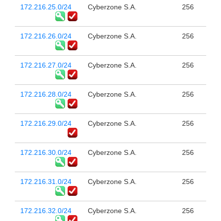
172.216.25.0/24
Cyberzone S.A.
256
172.216.26.0/24
Cyberzone S.A.
256
172.216.27.0/24
Cyberzone S.A.
256
172.216.28.0/24
Cyberzone S.A.
256
172.216.29.0/24
Cyberzone S.A.
256
172.216.30.0/24
Cyberzone S.A.
256
172.216.31.0/24
Cyberzone S.A.
256
172.216.32.0/24
Cyberzone S.A.
256