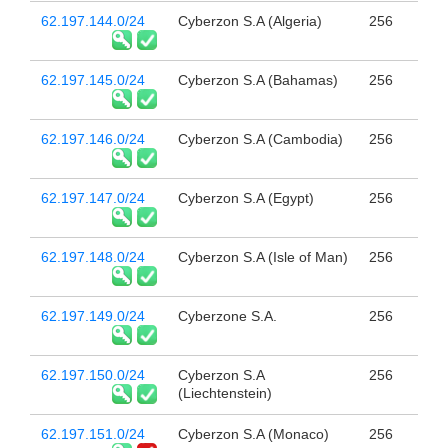
62.197.144.0/24
Cyberzon S.A (Algeria)
256
62.197.145.0/24
Cyberzon S.A (Bahamas)
256
62.197.146.0/24
Cyberzon S.A (Cambodia)
256
62.197.147.0/24
Cyberzon S.A (Egypt)
256
62.197.148.0/24
Cyberzon S.A (Isle of Man)
256
62.197.149.0/24
Cyberzone S.A.
256
62.197.150.0/24
Cyberzon S.A
256
(Liechtenstein)
62.197.151.0/24
Cyberzon S.A (Monaco)
256