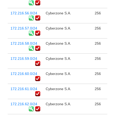
172.216.56.0/24
Cyberzone S.A.
256
172.216.57.0/24
Cyberzone S.A.
256
172.216.58.0/24
Cyberzone S.A.
256
172.216.59.0/24
Cyberzone S.A.
256
172.216.60.0/24
Cyberzone S.A.
256
172.216.61.0/24
Cyberzone S.A.
256
172.216.62.0/24
Cyberzone S.A.
256