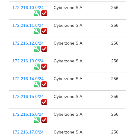
172.216.10.0/24
Cyberzone S.A.
256
172.216.11.0/24
Cyberzone S.A.
256
172.216.12.0/24
Cyberzone S.A.
256
172.216.13.0/24
Cyberzone S.A.
256
172.216.14.0/24
Cyberzone S.A.
256
172.216.15.0/24
Cyberzone S.A.
256
172.216.16.0/24
Cyberzone S.A.
256
172.216.17.0/24
Cyberzone S.A.
256