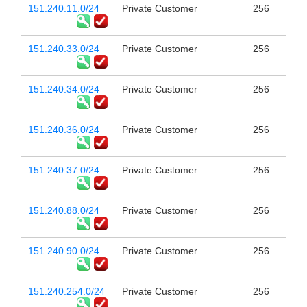
151.240.11.0/24
Private Customer
256
151.240.33.0/24
Private Customer
256
151.240.34.0/24
Private Customer
256
151.240.36.0/24
Private Customer
256
151.240.37.0/24
Private Customer
256
151.240.88.0/24
Private Customer
256
151.240.90.0/24
Private Customer
256
151.240.254.0/24
Private Customer
256