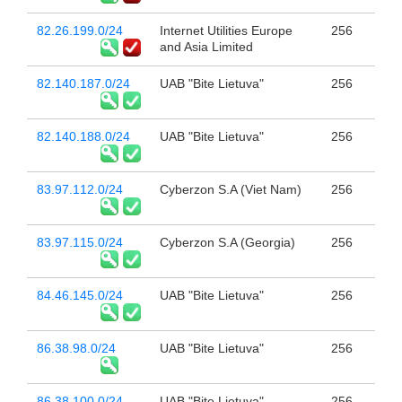
82.26.199.0/24
Internet Utilities Europe
256
and Asia Limited
82.140.187.0/24
UAB "Bite Lietuva"
256
82.140.188.0/24
UAB "Bite Lietuva"
256
83.97.112.0/24
Cyberzon S.A (Viet Nam)
256
83.97.115.0/24
Cyberzon S.A (Georgia)
256
84.46.145.0/24
UAB "Bite Lietuva"
256
86.38.98.0/24
UAB "Bite Lietuva"
256
86.38.100.0/24
UAB "Bite Lietuva"
256