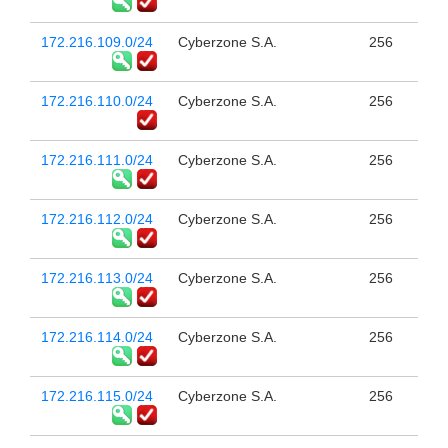
172.216.109.0/24
Cyberzone S.A.
256
172.216.110.0/24
Cyberzone S.A.
256
172.216.111.0/24
Cyberzone S.A.
256
172.216.112.0/24
Cyberzone S.A.
256
172.216.113.0/24
Cyberzone S.A.
256
172.216.114.0/24
Cyberzone S.A.
256
172.216.115.0/24
Cyberzone S.A.
256