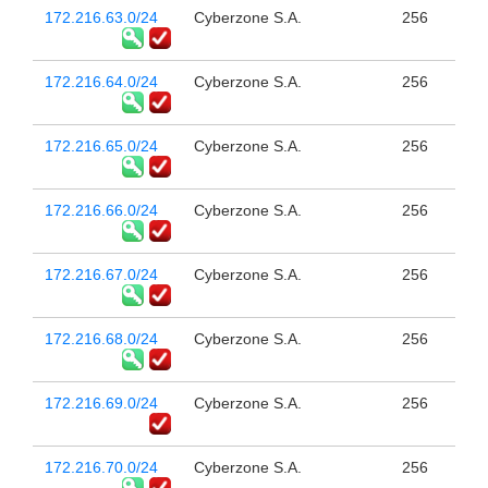
172.216.63.0/24
Cyberzone S.A.
256
172.216.64.0/24
Cyberzone S.A.
256
172.216.65.0/24
Cyberzone S.A.
256
172.216.66.0/24
Cyberzone S.A.
256
172.216.67.0/24
Cyberzone S.A.
256
172.216.68.0/24
Cyberzone S.A.
256
172.216.69.0/24
Cyberzone S.A.
256
172.216.70.0/24
Cyberzone S.A.
256