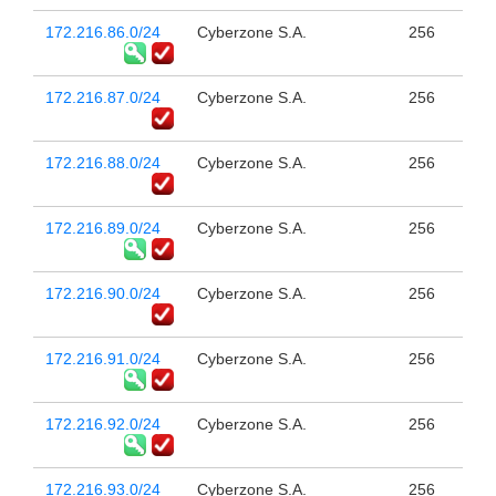
172.216.86.0/24
Cyberzone S.A.
256
172.216.87.0/24
Cyberzone S.A.
256
172.216.88.0/24
Cyberzone S.A.
256
172.216.89.0/24
Cyberzone S.A.
256
172.216.90.0/24
Cyberzone S.A.
256
172.216.91.0/24
Cyberzone S.A.
256
172.216.92.0/24
Cyberzone S.A.
256
172.216.93.0/24
Cyberzone S.A.
256