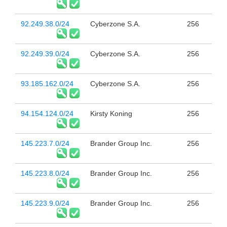
92.249.38.0/24
Cyberzone S.A.
256
92.249.39.0/24
Cyberzone S.A.
256
93.185.162.0/24
Cyberzone S.A.
256
94.154.124.0/24
Kirsty Koning
256
145.223.7.0/24
Brander Group Inc.
256
145.223.8.0/24
Brander Group Inc.
256
145.223.9.0/24
Brander Group Inc.
256