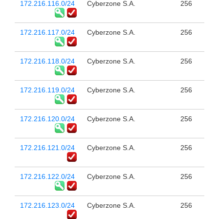
172.216.116.0/24
Cyberzone S.A.
256
172.216.117.0/24
Cyberzone S.A.
256
172.216.118.0/24
Cyberzone S.A.
256
172.216.119.0/24
Cyberzone S.A.
256
172.216.120.0/24
Cyberzone S.A.
256
172.216.121.0/24
Cyberzone S.A.
256
172.216.122.0/24
Cyberzone S.A.
256
172.216.123.0/24
Cyberzone S.A.
256