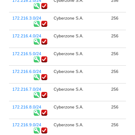
172.216.2.0/24
Cyberzone S.A.
256
172.216.3.0/24
Cyberzone S.A.
256
172.216.4.0/24
Cyberzone S.A.
256
172.216.5.0/24
Cyberzone S.A.
256
172.216.6.0/24
Cyberzone S.A.
256
172.216.7.0/24
Cyberzone S.A.
256
172.216.8.0/24
Cyberzone S.A.
256
172.216.9.0/24
Cyberzone S.A.
256