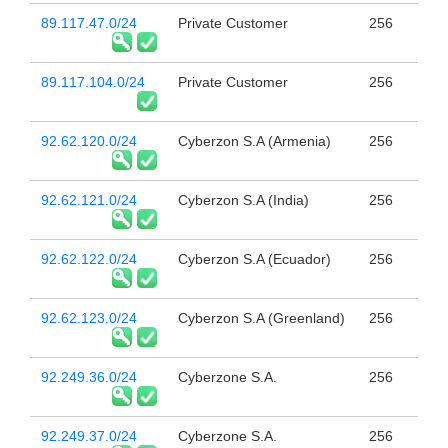
89.117.47.0/24
Private Customer
256
89.117.104.0/24
Private Customer
256
92.62.120.0/24
Cyberzon S.A (Armenia)
256
92.62.121.0/24
Cyberzon S.A (India)
256
92.62.122.0/24
Cyberzon S.A (Ecuador)
256
92.62.123.0/24
Cyberzon S.A (Greenland)
256
92.249.36.0/24
Cyberzone S.A.
256
92.249.37.0/24
Cyberzone S.A.
256