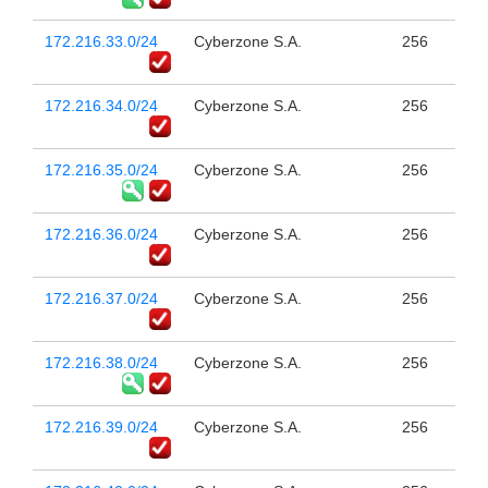
172.216.33.0/24
Cyberzone S.A.
256
172.216.34.0/24
Cyberzone S.A.
256
172.216.35.0/24
Cyberzone S.A.
256
172.216.36.0/24
Cyberzone S.A.
256
172.216.37.0/24
Cyberzone S.A.
256
172.216.38.0/24
Cyberzone S.A.
256
172.216.39.0/24
Cyberzone S.A.
256