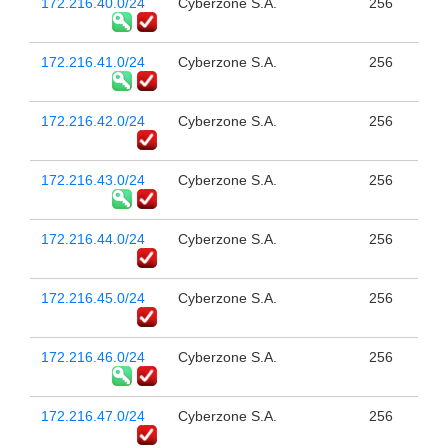
172.216.40.0/24
Cyberzone S.A.
256
172.216.41.0/24
Cyberzone S.A.
256
172.216.42.0/24
Cyberzone S.A.
256
172.216.43.0/24
Cyberzone S.A.
256
172.216.44.0/24
Cyberzone S.A.
256
172.216.45.0/24
Cyberzone S.A.
256
172.216.46.0/24
Cyberzone S.A.
256
172.216.47.0/24
Cyberzone S.A.
256