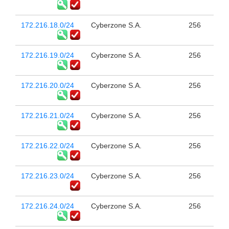
172.216.18.0/24
Cyberzone S.A.
256
172.216.19.0/24
Cyberzone S.A.
256
172.216.20.0/24
Cyberzone S.A.
256
172.216.21.0/24
Cyberzone S.A.
256
172.216.22.0/24
Cyberzone S.A.
256
172.216.23.0/24
Cyberzone S.A.
256
172.216.24.0/24
Cyberzone S.A.
256