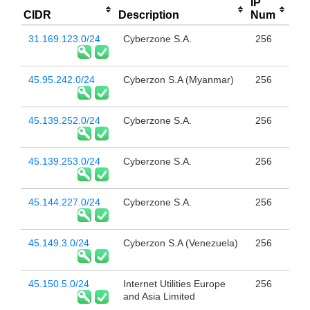
IP
CIDR
Description
Num
31.169.123.0/24
Cyberzone S.A.
256
45.95.242.0/24
Cyberzon S.A (Myanmar)
256
45.139.252.0/24
Cyberzone S.A.
256
45.139.253.0/24
Cyberzone S.A.
256
45.144.227.0/24
Cyberzone S.A.
256
45.149.3.0/24
Cyberzon S.A (Venezuela)
256
45.150.5.0/24
Internet Utilities Europe
256
and Asia Limited