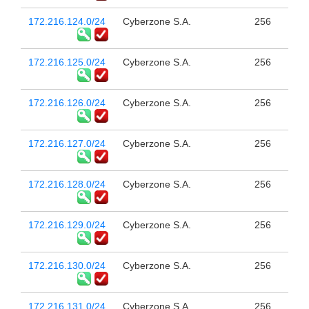
172.216.124.0/24
Cyberzone S.A.
256
172.216.125.0/24
Cyberzone S.A.
256
172.216.126.0/24
Cyberzone S.A.
256
172.216.127.0/24
Cyberzone S.A.
256
172.216.128.0/24
Cyberzone S.A.
256
172.216.129.0/24
Cyberzone S.A.
256
172.216.130.0/24
Cyberzone S.A.
256
172.216.131.0/24
Cyberzone S.A.
256