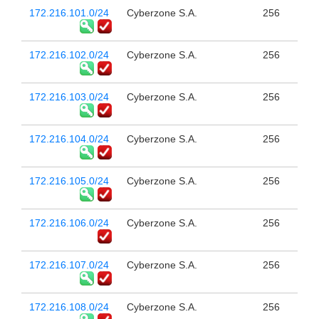
172.216.101.0/24
Cyberzone S.A.
256
172.216.102.0/24
Cyberzone S.A.
256
172.216.103.0/24
Cyberzone S.A.
256
172.216.104.0/24
Cyberzone S.A.
256
172.216.105.0/24
Cyberzone S.A.
256
172.216.106.0/24
Cyberzone S.A.
256
172.216.107.0/24
Cyberzone S.A.
256
172.216.108.0/24
Cyberzone S.A.
256