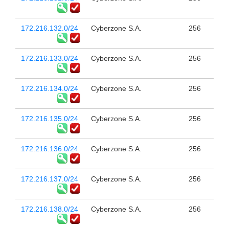
172.216.132.0/24
Cyberzone S.A.
256
172.216.133.0/24
Cyberzone S.A.
256
172.216.134.0/24
Cyberzone S.A.
256
172.216.135.0/24
Cyberzone S.A.
256
172.216.136.0/24
Cyberzone S.A.
256
172.216.137.0/24
Cyberzone S.A.
256
172.216.138.0/24
Cyberzone S.A.
256