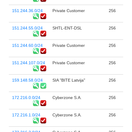
151.244.36.0/24
Private Customer
256
151.244.55.0/24
SHTL-ENT-DSL
256
151.244.60.0/24
Private Customer
256
151.244.107.0/24
Private Customer
256
159.148.58.0/24
SIA "BITE Latvija"
256
172.216.0.0/24
Cyberzone S.A.
256
172.216.1.0/24
Cyberzone S.A.
256