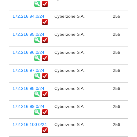
172.216.94.0/24
Cyberzone S.A.
256
172.216.95.0/24
Cyberzone S.A.
256
172.216.96.0/24
Cyberzone S.A.
256
172.216.97.0/24
Cyberzone S.A.
256
172.216.98.0/24
Cyberzone S.A.
256
172.216.99.0/24
Cyberzone S.A.
256
172.216.100.0/24
Cyberzone S.A.
256