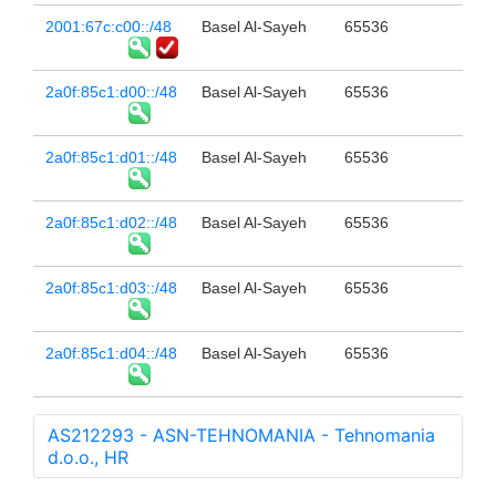
2001:67c:c00::/48
Basel Al-Sayeh
65536
2a0f:85c1:d00::/48
Basel Al-Sayeh
65536
2a0f:85c1:d01::/48
Basel Al-Sayeh
65536
2a0f:85c1:d02::/48
Basel Al-Sayeh
65536
2a0f:85c1:d03::/48
Basel Al-Sayeh
65536
2a0f:85c1:d04::/48
Basel Al-Sayeh
65536
AS212293 - ASN-TEHNOMANIA - Tehnomania
d.o.o., HR