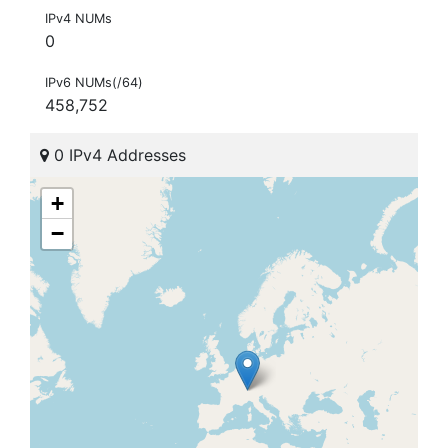
IPv4 NUMs
0
IPv6 NUMs(/64)
458,752
0 IPv4 Addresses
+
−