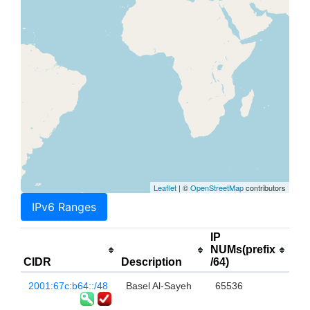
Leaflet
| ©
OpenStreetMap
contributors
IPv6 Ranges
IP
NUMs(prefix
CIDR
Description
/64)
2001:67c:b64::/48
Basel Al-Sayeh
65536