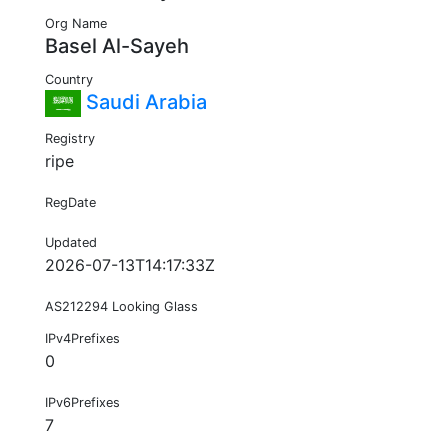
Org Name
Basel Al-Sayeh
Country
Saudi Arabia
Registry
ripe
RegDate
Updated
2026-07-13T14:17:33Z
AS212294 Looking Glass
IPv4Prefixes
0
IPv6Prefixes
7