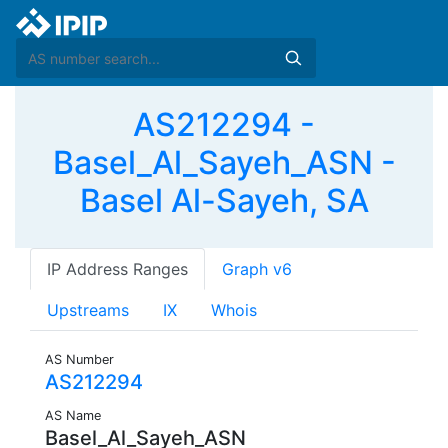
AS212294 -
Basel_Al_Sayeh_ASN -
Basel Al-Sayeh, SA
IP Address Ranges
Graph v6
Upstreams
IX
Whois
AS Number
AS212294
AS Name
Basel_Al_Sayeh_ASN