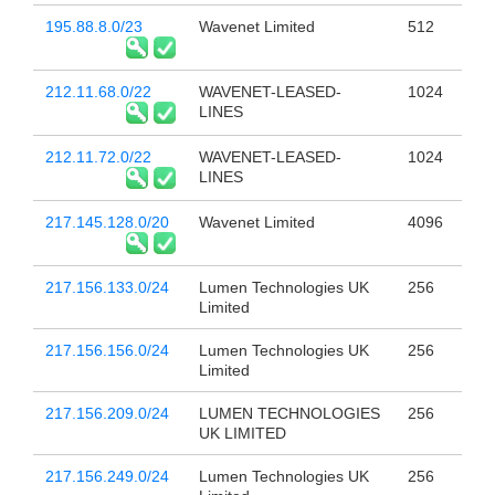
195.88.8.0/23
Wavenet Limited
512
212.11.68.0/22
WAVENET-LEASED-
1024
LINES
212.11.72.0/22
WAVENET-LEASED-
1024
LINES
217.145.128.0/20
Wavenet Limited
4096
217.156.133.0/24
Lumen Technologies UK
256
Limited
217.156.156.0/24
Lumen Technologies UK
256
Limited
217.156.209.0/24
LUMEN TECHNOLOGIES
256
UK LIMITED
217.156.249.0/24
Lumen Technologies UK
256