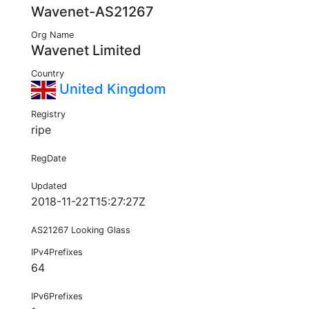
Wavenet-AS21267
Org Name
Wavenet Limited
Country
United Kingdom
Registry
ripe
RegDate
Updated
2018-11-22T15:27:27Z
AS21267 Looking Glass
IPv4Prefixes
64
IPv6Prefixes