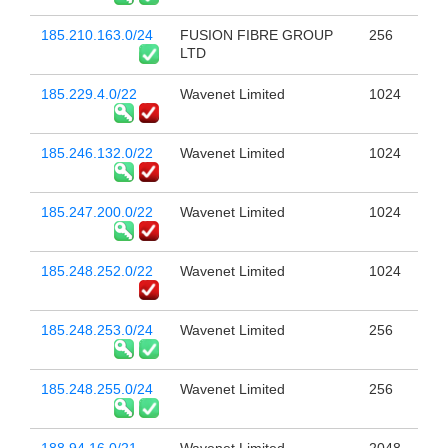
185.210.163.0/24
FUSION FIBRE GROUP
256
LTD
185.229.4.0/22
Wavenet Limited
1024
185.246.132.0/22
Wavenet Limited
1024
185.247.200.0/22
Wavenet Limited
1024
185.248.252.0/22
Wavenet Limited
1024
185.248.253.0/24
Wavenet Limited
256
185.248.255.0/24
Wavenet Limited
256