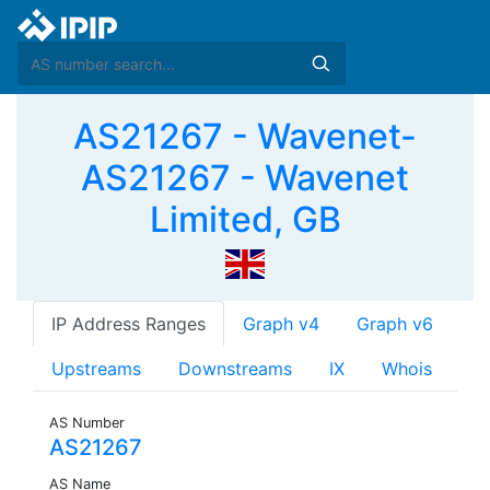
AS21267 - Wavenet-
AS21267 - Wavenet
Limited, GB
IP Address Ranges
Graph v4
Graph v6
Upstreams
Downstreams
IX
Whois
AS Number
AS21267
AS Name