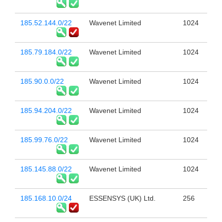
185.52.144.0/22
Wavenet Limited
1024
185.79.184.0/22
Wavenet Limited
1024
185.90.0.0/22
Wavenet Limited
1024
185.94.204.0/22
Wavenet Limited
1024
185.99.76.0/22
Wavenet Limited
1024
185.145.88.0/22
Wavenet Limited
1024
185.168.10.0/24
ESSENSYS (UK) Ltd.
256