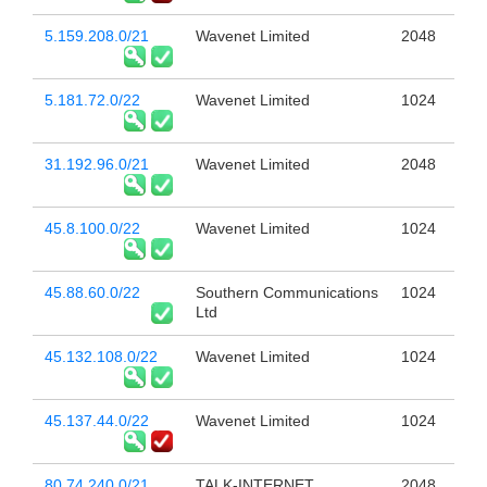
5.159.208.0/21
Wavenet Limited
2048
5.181.72.0/22
Wavenet Limited
1024
31.192.96.0/21
Wavenet Limited
2048
45.8.100.0/22
Wavenet Limited
1024
45.88.60.0/22
Southern Communications
1024
Ltd
45.132.108.0/22
Wavenet Limited
1024
45.137.44.0/22
Wavenet Limited
1024
80.74.240.0/21
TALK-INTERNET
2048