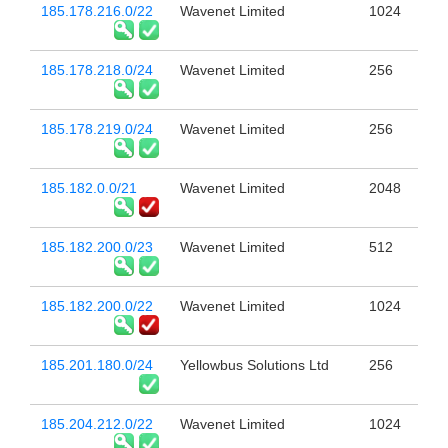
185.178.216.0/22
Wavenet Limited
1024
185.178.218.0/24
Wavenet Limited
256
185.178.219.0/24
Wavenet Limited
256
185.182.0.0/21
Wavenet Limited
2048
185.182.200.0/23
Wavenet Limited
512
185.182.200.0/22
Wavenet Limited
1024
185.201.180.0/24
Yellowbus Solutions Ltd
256
185.204.212.0/22
Wavenet Limited
1024