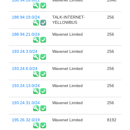
188.94.16.0/21
Wavenet Limited
2048
188.94.19.0/24
TALK-INTERNET-
256
YELLOWBUS
188.94.21.0/24
Wavenet Limited
256
193.24.3.0/24
Wavenet Limited
256
193.24.6.0/24
Wavenet Limited
256
193.24.13.0/24
Wavenet Limited
256
193.24.31.0/24
Wavenet Limited
256
195.26.32.0/19
Wavenet Limited
8192