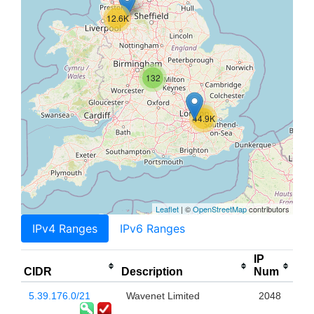
12.6K
132
44.9K
Leaflet
| ©
OpenStreetMap
contributors
IPv4 Ranges
IPv6 Ranges
IP
CIDR
Description
Num
5.39.176.0/21
Wavenet Limited
2048