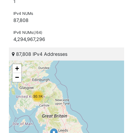
1
IPv4 NUMs
87,808
IPv6 NUMs(/64)
4,294,967,296
87,808 IPv4 Addresses
+
−
30.1K