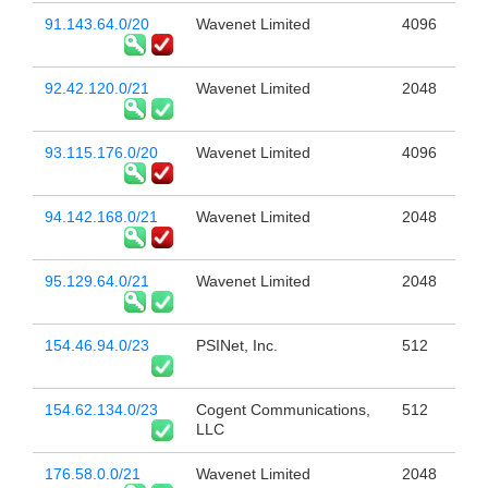
91.143.64.0/20
Wavenet Limited
4096
92.42.120.0/21
Wavenet Limited
2048
93.115.176.0/20
Wavenet Limited
4096
94.142.168.0/21
Wavenet Limited
2048
95.129.64.0/21
Wavenet Limited
2048
154.46.94.0/23
PSINet, Inc.
512
154.62.134.0/23
Cogent Communications,
512
LLC
176.58.0.0/21
Wavenet Limited
2048