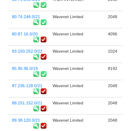
80.74.248.0/21
Wavenet Limited
2048
80.87.16.0/20
Wavenet Limited
4096
83.150.252.0/22
Wavenet Limited
1024
85.95.96.0/19
Wavenet Limited
8192
87.236.128.0/21
Wavenet Limited
2048
88.151.152.0/21
Wavenet Limited
2048
89.38.120.0/21
Wavenet Limited
2048