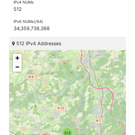
IPv4 NUMs
512
IPv6 NUMs(/64)
34,359,738,368
512 IPv4 Addresses
+
−
512