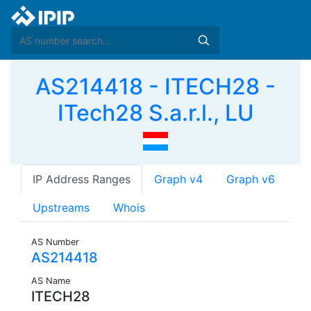
AS214418 - ITECH28 -
ITech28 S.a.r.l., LU
IP Address Ranges
Graph v4
Graph v6
Upstreams
Whois
AS Number
AS214418
AS Name
ITECH28