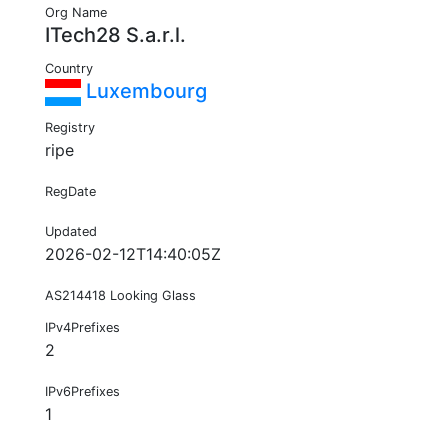
Org Name
ITech28 S.a.r.l.
Country
Luxembourg
Registry
ripe
RegDate
Updated
2026-02-12T14:40:05Z
AS214418 Looking Glass
IPv4Prefixes
2
IPv6Prefixes
1