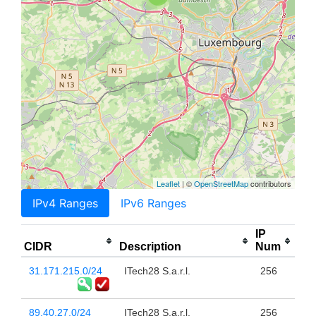
Leaflet
| ©
OpenStreetMap
contributors
IPv4 Ranges
IPv6 Ranges
IP
CIDR
Description
Num
31.171.215.0/24
ITech28 S.a.r.l.
256
89.40.27.0/24
ITech28 S.a.r.l.
256