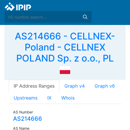
AS214666 - CELLNEX-
Poland - CELLNEX
POLAND Sp. z o.o., PL
IP Address Ranges
Graph v4
Graph v6
Upstreams
IX
Whois
AS Number
AS214666
AS Name