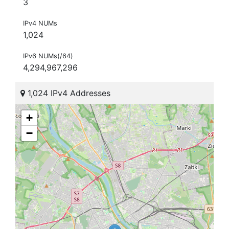
3
IPv4 NUMs
1,024
IPv6 NUMs(/64)
4,294,967,296
1,024 IPv4 Addresses
+
−