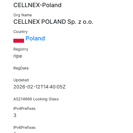
CELLNEX-Poland
Org Name
CELLNEX POLAND Sp. z o.o.
Country
Poland
Registry
ripe
RegDate
Updated
2026-02-12T14:40:05Z
AS214666 Looking Glass
IPv4Prefixes
3
IPv6Prefixes