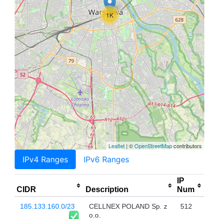
1K
Leaflet
| ©
OpenStreetMap
contributors
IPv4 Ranges
IPv6 Ranges
IP
CIDR
Description
Num
185.133.160.0/23
CELLNEX POLAND Sp. z
512
o.o.