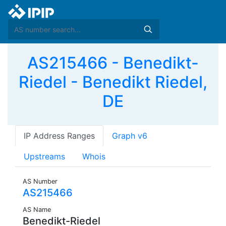
AS215466 - Benedikt-
Riedel - Benedikt Riedel,
DE
IP Address Ranges
Graph v6
Upstreams
Whois
AS Number
AS215466
AS Name
Benedikt-Riedel