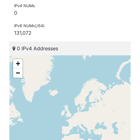
IPv4 NUMs
0
IPv6 NUMs(/64)
131,072
0 IPv4 Addresses
+
−