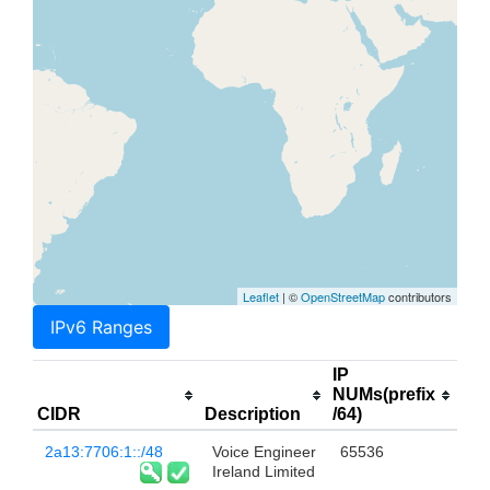
Leaflet
| ©
OpenStreetMap
contributors
IPv6 Ranges
IP
NUMs(prefix
CIDR
Description
/64)
2a13:7706:1::/48
Voice Engineer
65536
Ireland Limited