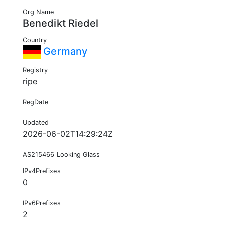
Org Name
Benedikt Riedel
Country
Germany
Registry
ripe
RegDate
Updated
2026-06-02T14:29:24Z
AS215466 Looking Glass
IPv4Prefixes
0
IPv6Prefixes
2