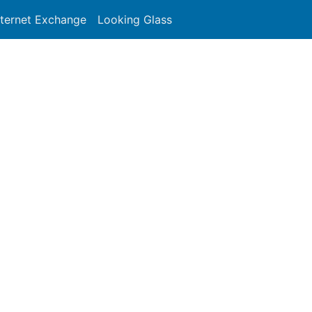
nternet Exchange
Looking Glass
Search
191 - FR-ASNBLOCK - Renater
 to network operators in the RIPE NCC service region.
