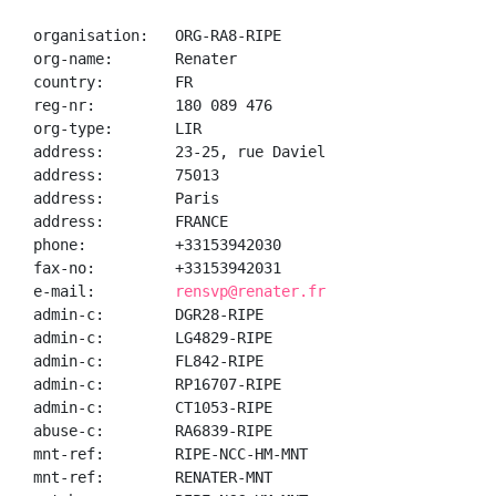
organisation:   ORG-RA8-RIPE

org-name:       Renater

country:        FR

reg-nr:         180 089 476

org-type:       LIR

address:        23-25, rue Daviel

address:        75013

address:        Paris

address:        FRANCE

phone:          +33153942030

fax-no:         +33153942031

e-mail:         
rensvp@renater.fr
admin-c:        DGR28-RIPE

admin-c:        LG4829-RIPE

admin-c:        FL842-RIPE

admin-c:        RP16707-RIPE

admin-c:        CT1053-RIPE

abuse-c:        RA6839-RIPE

mnt-ref:        RIPE-NCC-HM-MNT

mnt-ref:        RENATER-MNT
