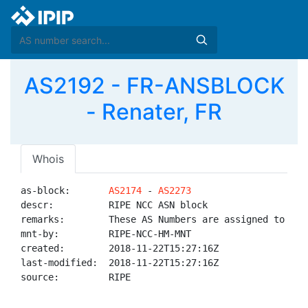
AS2192 - FR-ANSBLOCK
- Renater, FR
Whois
as-block:       
AS2174
 - 
AS2273
descr:          RIPE NCC ASN block

remarks:        These AS Numbers are assigned to net
mnt-by:         RIPE-NCC-HM-MNT

created:        2018-11-22T15:27:16Z

last-modified:  2018-11-22T15:27:16Z

source:         RIPE
