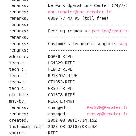
remarks:        Network Operations Center (24/7/365):
remarks:        
noc-renater@noc.renater.fr
remarks:        0800 77 47 95 (toll free)

remarks:        ------------------------------------
remarks:        Peering requests: 
peering@renater.fr
remarks:        ------------------------------------
remarks:        Customers technical support: 
support
remarks:        ------------------------------------
admin-c:        DGR28-RIPE

tech-c:         LG4829-RIPE

tech-c:         FL842-RIPE

tech-c:         RP16707-RIPE

tech-c:         CT1053-RIPE

tech-c:         GRSO1-RIPE

nic-hdl:        GR1378-RIPE

mnt-by:         RENATER-MNT

remarks:        changed:        
RenSVP@Renater.fr 20
remarks:        changed:        
rensvp@renater.fr 20
created:        2002-08-08T17:14:15Z

last-modified:  2023-03-02T07:03:53Z

source:         RIPE