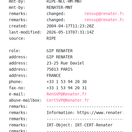
mnt-by:         RIPE-NCC-HM-MNT

mnt-by:         RENATER-MNT

remarks:        changed:        
rensvp@renater.fr 20
remarks:        changed:        
rensvp@renater.fr 20
created:        2004-04-17T11:23:28Z

last-modified:  2026-05-13T07:31:14Z

source:         RIPE

role:           GIP RENATER

address:        GIP RENATER

address:        23-25 Rue Daviel

address:        75013 PARIS

address:        FRANCE

phone:          +33 1 53 94 20 30

fax-no:         +33 1 53 94 20 31

e-mail:         
RenSVP@Renater.fr
abuse-mailbox:  
CertSVP@Renater.fr
remarks:        ------------------------------------
remarks:        Information: https://www.renater.fr/

remarks:        ------------------------------------
remarks:        IRT-Object: IRT-CERT-Renater

remarks:        ------------------------------------