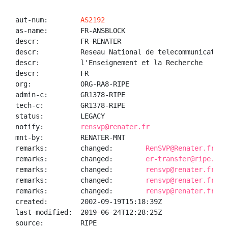
aut-num:        
AS2192
as-name:        FR-ANSBLOCK

descr:          FR-RENATER

descr:          Reseau National de telecommunication
descr:          l'Enseignement et la Recherche

descr:          FR

org:            ORG-RA8-RIPE

admin-c:        GR1378-RIPE

tech-c:         GR1378-RIPE

status:         LEGACY

notify:         
rensvp@renater.fr
mnt-by:         RENATER-MNT

remarks:        changed:        
RenSVP@Renater.fr 20
remarks:        changed:        
er-transfer@ripe.net
remarks:        changed:        
rensvp@renater.fr 20
remarks:        changed:        
rensvp@renater.fr 20
remarks:        changed:        
rensvp@renater.fr 20
created:        2002-09-19T15:18:39Z

last-modified:  2019-06-24T12:28:25Z

source:         RIPE
