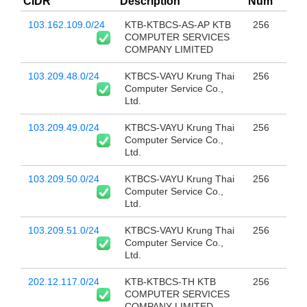
CIDR
Description
Num
103.162.109.0/24
KTB-KTBCS-AS-AP KTB
256
COMPUTER SERVICES
COMPANY LIMITED
103.209.48.0/24
KTBCS-VAYU Krung Thai
256
Computer Service Co.,
Ltd.
103.209.49.0/24
KTBCS-VAYU Krung Thai
256
Computer Service Co.,
Ltd.
103.209.50.0/24
KTBCS-VAYU Krung Thai
256
Computer Service Co.,
Ltd.
103.209.51.0/24
KTBCS-VAYU Krung Thai
256
Computer Service Co.,
Ltd.
202.12.117.0/24
KTB-KTBCS-TH KTB
256
COMPUTER SERVICES
COMPANY LIMITED