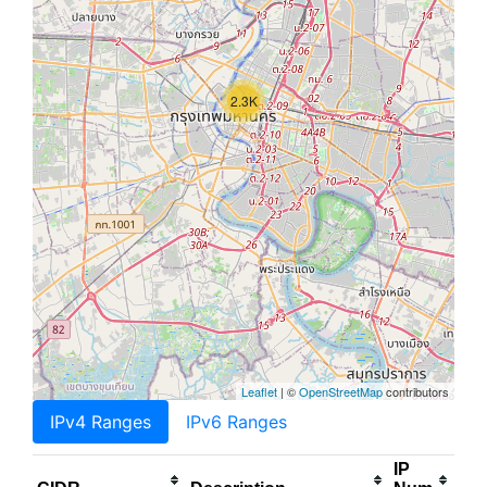
2.3K
Leaflet
| ©
OpenStreetMap
contributors
IPv4 Ranges
IPv6 Ranges
IP