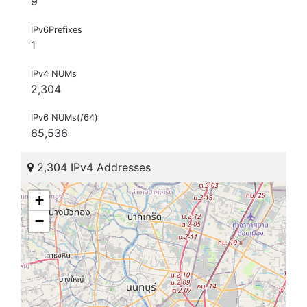
9
IPv6Prefixes
1
IPv4 NUMs
2,304
IPv6 NUMs(/64)
65,536
2,304 IPv4 Addresses
+
−