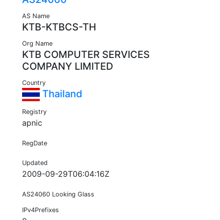
AS Name
KTB-KTBCS-TH
Org Name
KTB COMPUTER SERVICES
COMPANY LIMITED
Country
Thailand
Registry
apnic
RegDate
Updated
2009-09-29T06:04:16Z
AS24060 Looking Glass
IPv4Prefixes