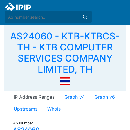
AS24060 - KTB-KTBCS-
TH - KTB COMPUTER
SERVICES COMPANY
LIMITED, TH
IP Address Ranges
Graph v4
Graph v6
Upstreams
Whois
AS Number
AS24060