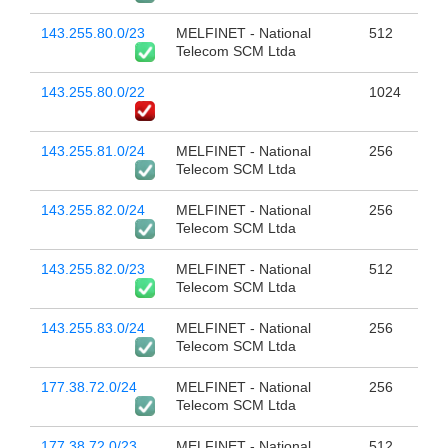
143.255.80.0/23
MELFINET - National
512
Telecom SCM Ltda
143.255.80.0/22
1024
143.255.81.0/24
MELFINET - National
256
Telecom SCM Ltda
143.255.82.0/24
MELFINET - National
256
Telecom SCM Ltda
143.255.82.0/23
MELFINET - National
512
Telecom SCM Ltda
143.255.83.0/24
MELFINET - National
256
Telecom SCM Ltda
177.38.72.0/24
MELFINET - National
256
Telecom SCM Ltda
177.38.72.0/23
MELFINET - National
512