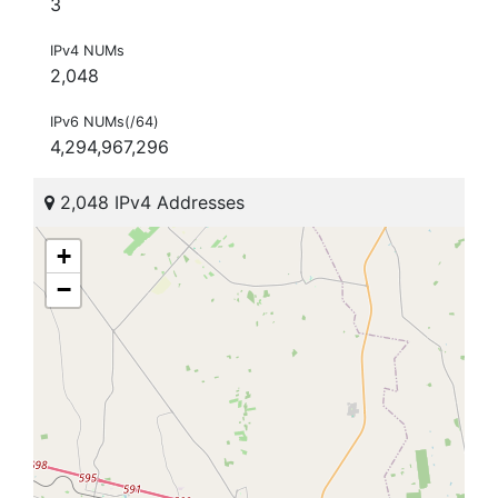
3
IPv4 NUMs
2,048
IPv6 NUMs(/64)
4,294,967,296
2,048 IPv4 Addresses
+
−