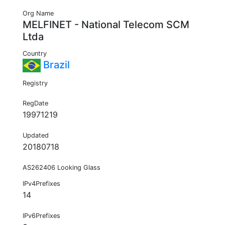
Org Name
MELFINET - National Telecom SCM
Ltda
Country
Brazil
Registry
RegDate
19971219
Updated
20180718
AS262406 Looking Glass
IPv4Prefixes
14
IPv6Prefixes