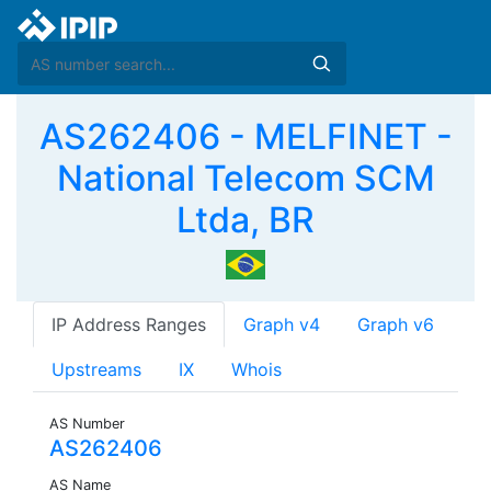
AS262406 - MELFINET -
National Telecom SCM
Ltda, BR
IP Address Ranges
Graph v4
Graph v6
Upstreams
IX
Whois
AS Number
AS262406
AS Name