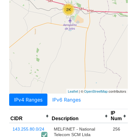
2K
Leaflet
| ©
OpenStreetMap
contributors
IPv4 Ranges
IPv6 Ranges
IP
CIDR
Description
Num
143.255.80.0/24
MELFINET - National
256
Telecom SCM Ltda