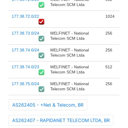
Telecom SCM Ltda
177.38.72.0/22
1024
177.38.73.0/24
MELFINET - National
256
Telecom SCM Ltda
177.38.74.0/24
MELFINET - National
256
Telecom SCM Ltda
177.38.74.0/23
MELFINET - National
512
Telecom SCM Ltda
177.38.75.0/24
MELFINET - National
256
Telecom SCM Ltda
AS262405 - +Net & Telecom, BR
AS262407 - RAPIDANET TELECOM LTDA, BR