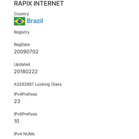
RAPIX INTERNET
Country
Brazil
Registry
RegDate
20090702
Updated
20180222
AS262887 Looking Glass
IPv4Prefixes
23
IPv6Prefixes
10
IPv4 NUMs