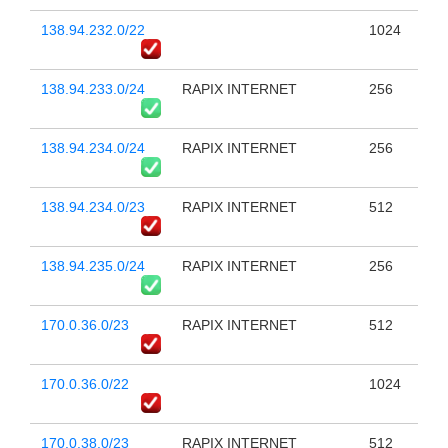
138.94.232.0/22
1024
138.94.233.0/24
RAPIX INTERNET
256
138.94.234.0/24
RAPIX INTERNET
256
138.94.234.0/23
RAPIX INTERNET
512
138.94.235.0/24
RAPIX INTERNET
256
170.0.36.0/23
RAPIX INTERNET
512
170.0.36.0/22
1024
170.0.38.0/23
RAPIX INTERNET
512