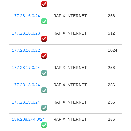
177.23.16.0/24
RAPIX INTERNET
256
177.23.16.0/23
RAPIX INTERNET
512
177.23.16.0/22
1024
177.23.17.0/24
RAPIX INTERNET
256
177.23.18.0/24
RAPIX INTERNET
256
177.23.19.0/24
RAPIX INTERNET
256
186.208.244.0/24
RAPIX INTERNET
256