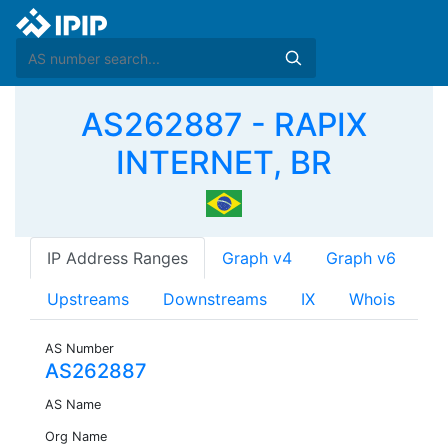
AS262887 - RAPIX
INTERNET, BR
IP Address Ranges
Graph v4
Graph v6
Upstreams
Downstreams
IX
Whois
AS Number
AS262887
AS Name
Org Name