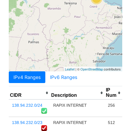
Leaflet
| ©
OpenStreetMap
contributors
IPv4 Ranges
IPv6 Ranges
IP
CIDR
Description
Num
138.94.232.0/24
RAPIX INTERNET
256
138.94.232.0/23
RAPIX INTERNET
512