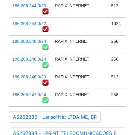
186.208.244.0/23
RAPIX INTERNET
512
186.208.244.0/22
1024
186.208.245.0/24
RAPIX INTERNET
256
186.208.246.0/24
RAPIX INTERNET
256
186.208.246.0/23
RAPIX INTERNET
512
186.208.247.0/24
RAPIX INTERNET
256
AS262886 - LansofNet LTDA ME, BR
AS262888 - LPRINT TELECOMUNICAÇÕES E