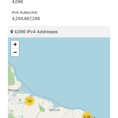
4,096
IPv6 NUMs(/64)
4,294,967,296
4,096 IPv4 Addresses
+
−
1K
3.1K