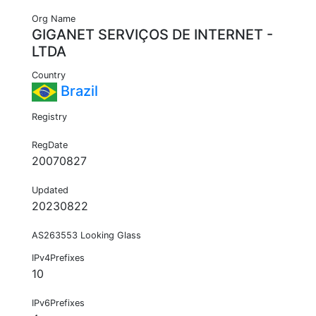
Org Name
GIGANET SERVIÇOS DE INTERNET -
LTDA
Country
Brazil
Registry
RegDate
20070827
Updated
20230822
AS263553 Looking Glass
IPv4Prefixes
10
IPv6Prefixes