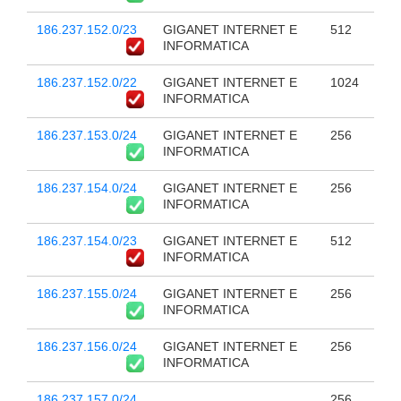
186.237.152.0/23
GIGANET INTERNET E
512
INFORMATICA
186.237.152.0/22
GIGANET INTERNET E
1024
INFORMATICA
186.237.153.0/24
GIGANET INTERNET E
256
INFORMATICA
186.237.154.0/24
GIGANET INTERNET E
256
INFORMATICA
186.237.154.0/23
GIGANET INTERNET E
512
INFORMATICA
186.237.155.0/24
GIGANET INTERNET E
256
INFORMATICA
186.237.156.0/24
GIGANET INTERNET E
256
INFORMATICA
186.237.157.0/24
256