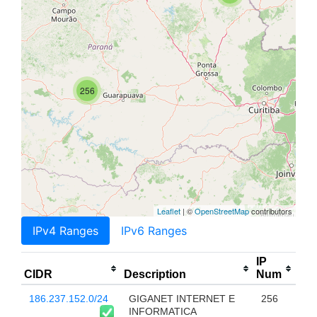
256
Leaflet
| ©
OpenStreetMap
contributors
IPv4 Ranges
IPv6 Ranges
IP
CIDR
Description
Num
186.237.152.0/24
GIGANET INTERNET E
256
INFORMATICA