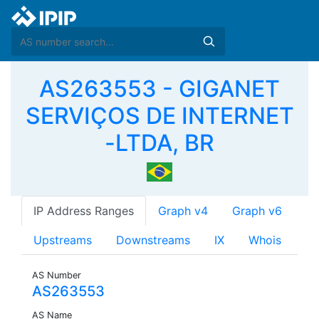
AS263553 - GIGANET
SERVIÇOS DE INTERNET
-LTDA, BR
IP Address Ranges
Graph v4
Graph v6
Upstreams
Downstreams
IX
Whois
AS Number
AS263553
AS Name