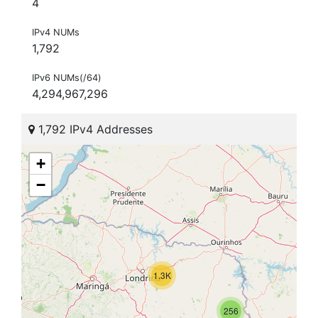
4
IPv4 NUMs
1,792
IPv6 NUMs(/64)
4,294,967,296
1,792 IPv4 Addresses
+
−
1.3K
256