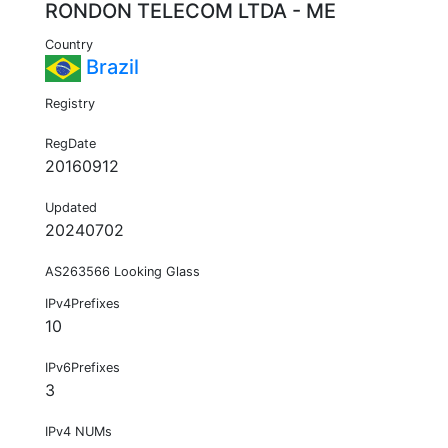
RONDON TELECOM LTDA - ME
Country
Brazil
Registry
RegDate
20160912
Updated
20240702
AS263566 Looking Glass
IPv4Prefixes
10
IPv6Prefixes
3
IPv4 NUMs