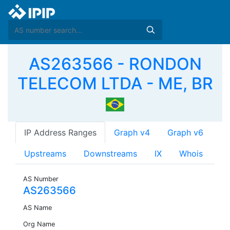
AS263566 - RONDON
TELECOM LTDA - ME, BR
IP Address Ranges
Graph v4
Graph v6
Upstreams
Downstreams
IX
Whois
AS Number
AS263566
AS Name
Org Name