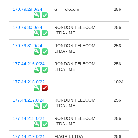
170.79.29.0/24
GTI Telecom
256
170.79.30.0/24
RONDON TELECOM
256
LTDA - ME
170.79.31.0/24
RONDON TELECOM
256
LTDA - ME
177.44.216.0/24
RONDON TELECOM
256
LTDA - ME
177.44.216.0/22
1024
177.44.217.0/24
RONDON TELECOM
256
LTDA - ME
177.44.218.0/24
RONDON TELECOM
256
LTDA - ME
177.44.219.0/24
FIAGRIL LTDA
256