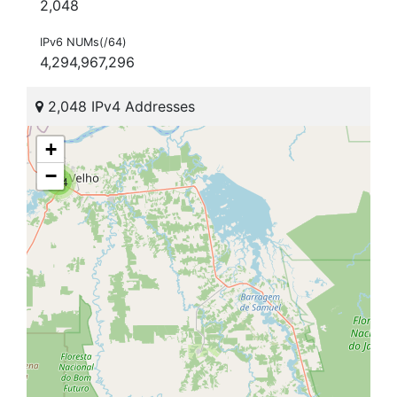
2,048
IPv6 NUMs(/64)
4,294,967,296
2,048 IPv4 Addresses
+
−
104