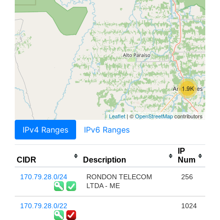
1.9K
Leaflet
| ©
OpenStreetMap
contributors
IPv4 Ranges
IPv6 Ranges
IP
CIDR
Description
Num
170.79.28.0/24
RONDON TELECOM
256
LTDA - ME
170.79.28.0/22
1024