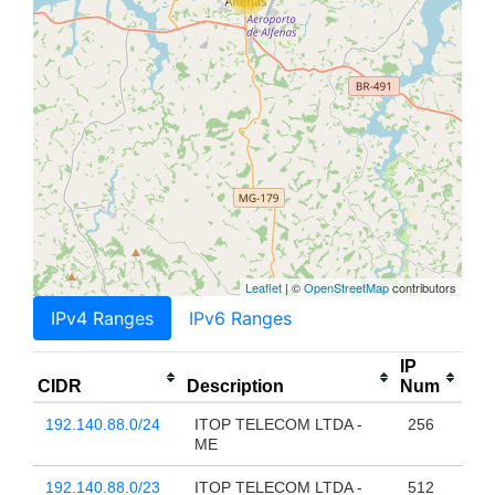
Leaflet
| ©
OpenStreetMap
contributors
IPv4 Ranges
IPv6 Ranges
IP
CIDR
Description
Num
192.140.88.0/24
ITOP TELECOM LTDA -
256
ME
192.140.88.0/23
ITOP TELECOM LTDA -
512