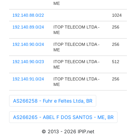
ME
192.140.88.0/22
1024
192.140.89.0/24
ITOP TELECOM LTDA -
256
ME
192.140.90.0/24
ITOP TELECOM LTDA -
256
ME
192.140.90.0/23
ITOP TELECOM LTDA -
512
ME
192.140.91.0/24
ITOP TELECOM LTDA -
256
ME
AS266258 - Fuhr e Feltes Ltda, BR
AS266265 - ABEL F DOS SANTOS - ME, BR
© 2013 - 2026 IPIP.net