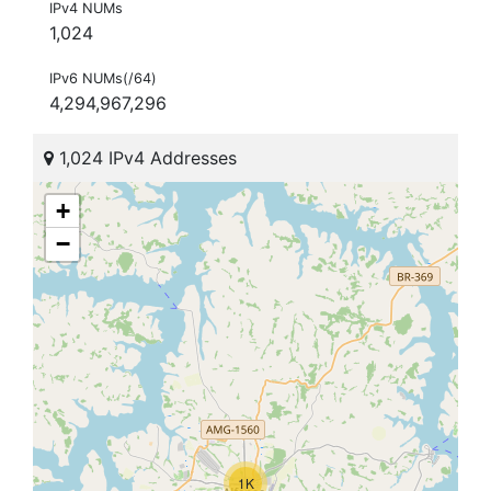
IPv4 NUMs
1,024
IPv6 NUMs(/64)
4,294,967,296
1,024 IPv4 Addresses
+
−
1K