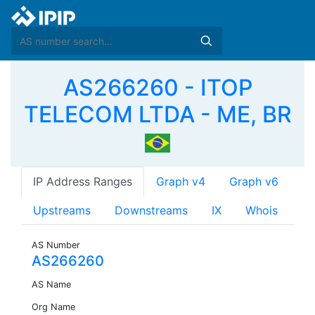
AS266260 - ITOP
TELECOM LTDA - ME, BR
IP Address Ranges
Graph v4
Graph v6
Upstreams
Downstreams
IX
Whois
AS Number
AS266260
AS Name
Org Name