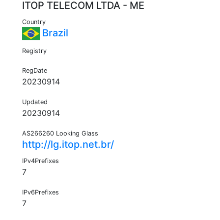
ITOP TELECOM LTDA - ME
Country
Brazil
Registry
RegDate
20230914
Updated
20230914
AS266260 Looking Glass
http://lg.itop.net.br/
IPv4Prefixes
7
IPv6Prefixes
7