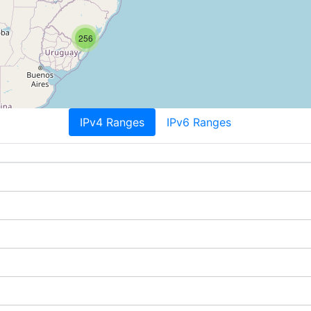
256
IPv4 Ranges
IPv6 Ranges