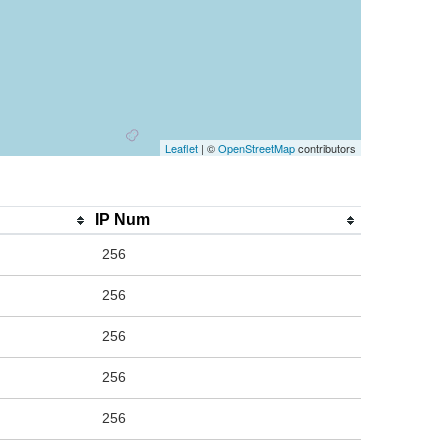
Leaflet
| ©
OpenStreetMap
contributors
IP Num
256
256
256
256
256