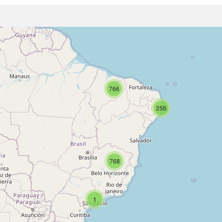
766
256
768
1