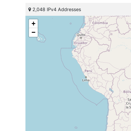
2,048 IPv4 Addresses
+
−