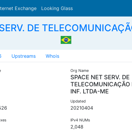
nternet Exchange
Looking Glass
Search
 SERV. DE TELECOMUNICAÇÃO
6
Upstreams
Whois
e
Org Name
SPACE NET SERV. DE
TELECOMUNICAÇÃO
INF. LTDA-ME
Updated
526
20210404
ixes
IPv4 NUMs
2,048