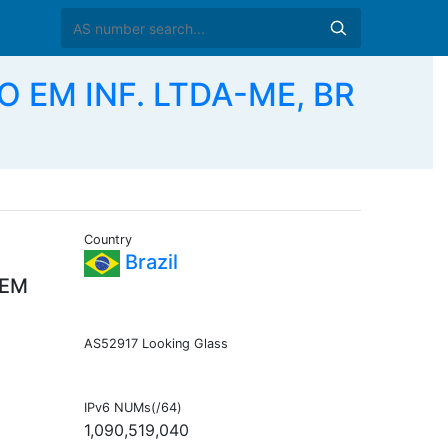
 EM INF. LTDA-ME, BR
Country
Brazil
 EM
AS52917 Looking Glass
IPv6 NUMs(/64)
1,090,519,040