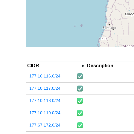
CIDR
Description
177.10.116.0/24
177.10.117.0/24
177.10.118.0/24
177.10.119.0/24
177.67.172.0/24