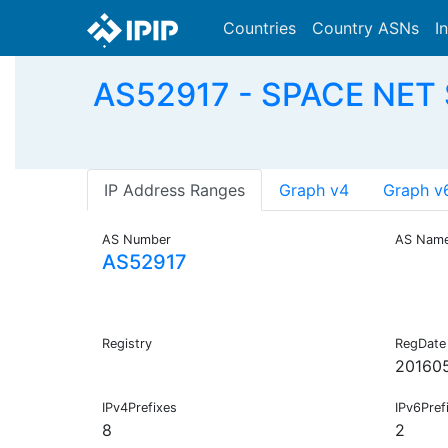
Countries
Country ASNs
I
AS52917 - SPACE NET
IP Address Ranges
Graph v4
Graph v
AS Number
AS Nam
AS52917
Registry
RegDate
20160
IPv4Prefixes
IPv6Pref
8
2