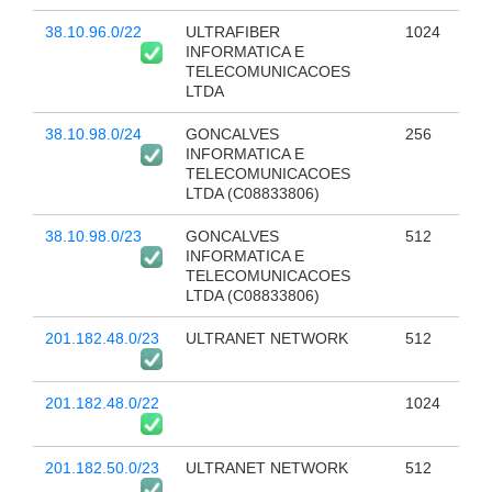
38.10.96.0/22
ULTRAFIBER
1024
INFORMATICA E
TELECOMUNICACOES
LTDA
38.10.98.0/24
GONCALVES
256
INFORMATICA E
TELECOMUNICACOES
LTDA (C08833806)
38.10.98.0/23
GONCALVES
512
INFORMATICA E
TELECOMUNICACOES
LTDA (C08833806)
201.182.48.0/23
ULTRANET NETWORK
512
201.182.48.0/22
1024
201.182.50.0/23
ULTRANET NETWORK
512