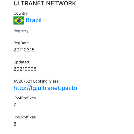
ULTRANET NETWORK
Country
Brazil
Registry
RegDate
20110315
Updated
20210906
AS267521 Looking Glass
http://lg.ultranet.psi.br
IPv4Prefixes
7
IPv6Prefixes
8