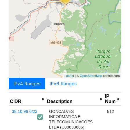
Leaflet
| ©
OpenStreetMap
contributors
IPv4 Ranges
IPv6 Ranges
IP
CIDR
Description
Num
38.10.96.0/23
GONCALVES
512
INFORMATICA E
TELECOMUNICACOES
LTDA (C08833806)