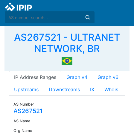
AS267521 - ULTRANET
NETWORK, BR
IP Address Ranges
Graph v4
Graph v6
Upstreams
Downstreams
IX
Whois
AS Number
AS267521
AS Name
Org Name