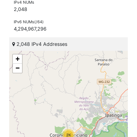
IPv4 NUMs
2,048
IPv6 NUMs(/64)
4,294,967,296
2,048 IPv4 Addresses
+
−
2K