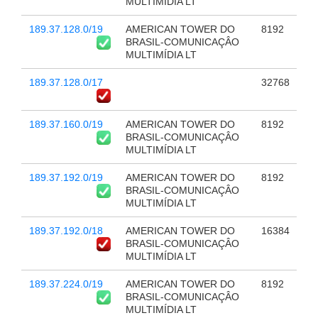
MULTIMÍDIA LT
189.37.128.0/19
AMERICAN TOWER DO
8192
BRASIL-COMUNICAÇÂO
MULTIMÍDIA LT
189.37.128.0/17
32768
189.37.160.0/19
AMERICAN TOWER DO
8192
BRASIL-COMUNICAÇÂO
MULTIMÍDIA LT
189.37.192.0/19
AMERICAN TOWER DO
8192
BRASIL-COMUNICAÇÂO
MULTIMÍDIA LT
189.37.192.0/18
AMERICAN TOWER DO
16384
BRASIL-COMUNICAÇÂO
MULTIMÍDIA LT
189.37.224.0/19
AMERICAN TOWER DO
8192
BRASIL-COMUNICAÇÂO
MULTIMÍDIA LT