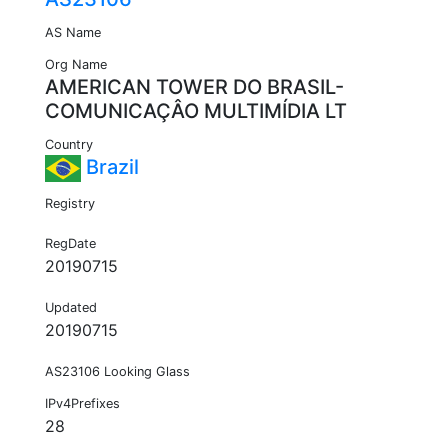
AS Name
Org Name
AMERICAN TOWER DO BRASIL-
COMUNICAÇÂO MULTIMÍDIA LT
Country
Brazil
Registry
RegDate
20190715
Updated
20190715
AS23106 Looking Glass
IPv4Prefixes
28