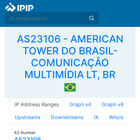
AS23106 - AMERICAN
TOWER DO BRASIL-
COMUNICAÇÂO
MULTIMÍDIA LT, BR
IP Address Ranges
Graph v4
Graph v6
Upstreams
Downstreams
IX
Whois
AS Number
AS23106