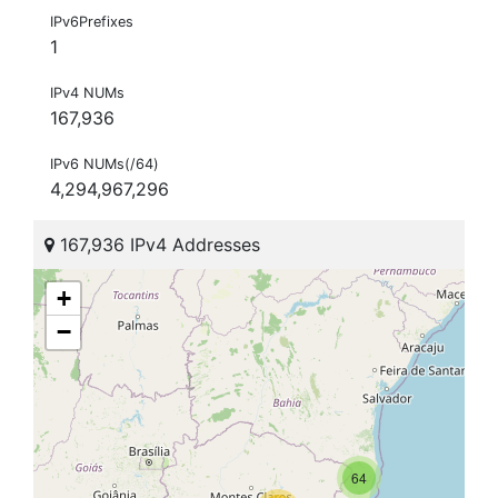
IPv6Prefixes
1
IPv4 NUMs
167,936
IPv6 NUMs(/64)
4,294,967,296
167,936 IPv4 Addresses
+
−
64