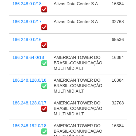
186.248.0.0/18
Ativas Data Center S.A.
16384
186.248.0.0/17
Ativas Data Center S.A.
32768
186.248.0.0/16
65536
186.248.64.0/18
AMERICAN TOWER DO
16384
BRASIL-COMUNICAÇÂO
MULTIMÍDIA LT
186.248.128.0/18
AMERICAN TOWER DO
16384
BRASIL-COMUNICAÇÂO
MULTIMÍDIA LT
186.248.128.0/17
AMERICAN TOWER DO
32768
BRASIL-COMUNICAÇÂO
MULTIMÍDIA LT
186.248.192.0/18
AMERICAN TOWER DO
16384
BRASIL-COMUNICAÇÂO