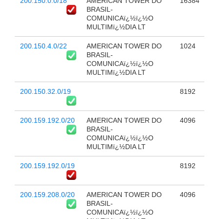
200.150.0.0/18
AMERICAN TOWER DO
16384
BRASIL-
COMUNICAï¿½ï¿½O
MULTIMï¿½DIA LT
200.150.4.0/22
AMERICAN TOWER DO
1024
BRASIL-
COMUNICAï¿½ï¿½O
MULTIMï¿½DIA LT
200.150.32.0/19
8192
200.159.192.0/20
AMERICAN TOWER DO
4096
BRASIL-
COMUNICAï¿½ï¿½O
MULTIMï¿½DIA LT
200.159.192.0/19
8192
200.159.208.0/20
AMERICAN TOWER DO
4096
BRASIL-
COMUNICAï¿½ï¿½O