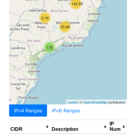
142.2K
2.1K
23.4K
176
Leaflet
| ©
OpenStreetMap
contributors
IPv4 Ranges
IPv6 Ranges
IP
CIDR
Description
Num