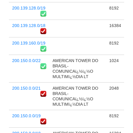
200.139.128.0/19
8192
200.139.128.0/18
16384
200.139.160.0/19
8192
200.150.0.0/22
AMERICAN TOWER DO
1024
BRASIL-
COMUNICAï¿½ï¿½O
MULTIMï¿½DIA LT
200.150.0.0/21
AMERICAN TOWER DO
2048
BRASIL-
COMUNICAï¿½ï¿½O
MULTIMï¿½DIA LT
200.150.0.0/19
8192