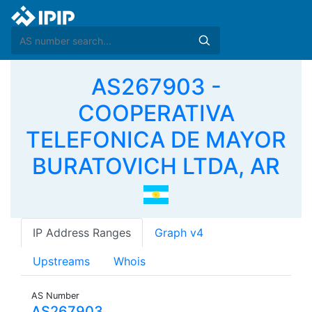
AS267903 -
COOPERATIVA
TELEFONICA DE MAYOR
BURATOVICH LTDA, AR
IP Address Ranges
Graph v4
Upstreams
Whois
AS Number
AS267903