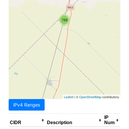
768
Leaflet
| ©
OpenStreetMap
contributors
IPv4 Ranges
IP
CIDR
Description
Num