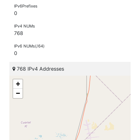
IPv6Prefixes
0
IPv4 NUMs
768
IPv6 NUMs(/64)
0
768 IPv4 Addresses
+
−