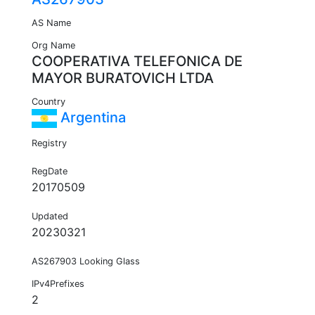
AS Name
Org Name
COOPERATIVA TELEFONICA DE
MAYOR BURATOVICH LTDA
Country
Argentina
Registry
RegDate
20170509
Updated
20230321
AS267903 Looking Glass
IPv4Prefixes
2