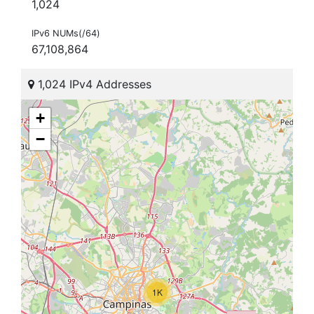
1,024
IPv6 NUMs(/64)
67,108,864
1,024 IPv4 Addresses
+
−
1K