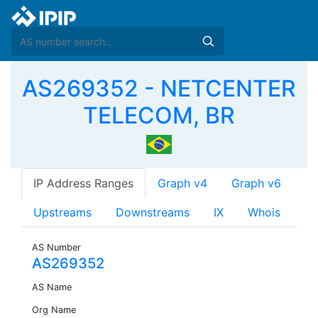
AS269352 - NETCENTER
TELECOM, BR
IP Address Ranges
Graph v4
Graph v6
Upstreams
Downstreams
IX
Whois
AS Number
AS269352
AS Name
Org Name