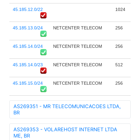
45.185.12.0/22
1024
45.185.13.0/24
NETCENTER TELECOM
256
45.185.14.0/24
NETCENTER TELECOM
256
45.185.14.0/23
NETCENTER TELECOM
512
45.185.15.0/24
NETCENTER TELECOM
256
AS269351 - MR TELECOMUNICACOES LTDA,
BR
AS269353 - VOLAREHOST INTERNET LTDA
ME, BR