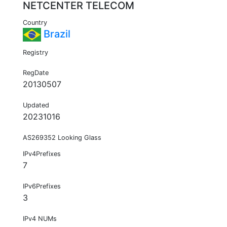
NETCENTER TELECOM
Country
Brazil
Registry
RegDate
20130507
Updated
20231016
AS269352 Looking Glass
IPv4Prefixes
7
IPv6Prefixes
3
IPv4 NUMs