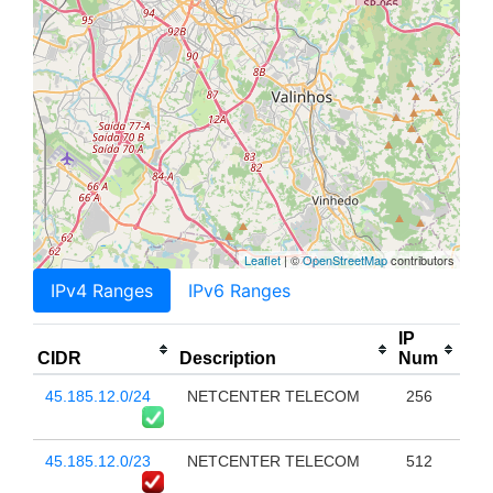
Leaflet
| ©
OpenStreetMap
contributors
IPv4 Ranges
IPv6 Ranges
IP
CIDR
Description
Num
45.185.12.0/24
NETCENTER TELECOM
256
45.185.12.0/23
NETCENTER TELECOM
512