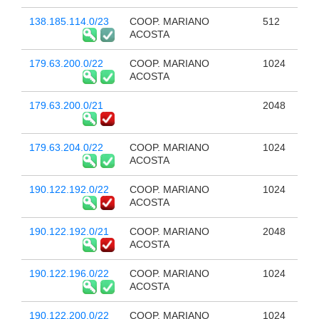
138.185.114.0/23
COOP. MARIANO
512
ACOSTA
179.63.200.0/22
COOP. MARIANO
1024
ACOSTA
179.63.200.0/21
2048
179.63.204.0/22
COOP. MARIANO
1024
ACOSTA
190.122.192.0/22
COOP. MARIANO
1024
ACOSTA
190.122.192.0/21
COOP. MARIANO
2048
ACOSTA
190.122.196.0/22
COOP. MARIANO
1024
ACOSTA
190.122.200.0/22
COOP. MARIANO
1024