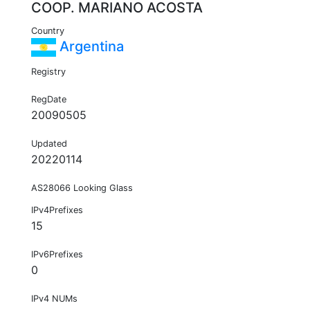
COOP. MARIANO ACOSTA
Country
Argentina
Registry
RegDate
20090505
Updated
20220114
AS28066 Looking Glass
IPv4Prefixes
15
IPv6Prefixes
0
IPv4 NUMs