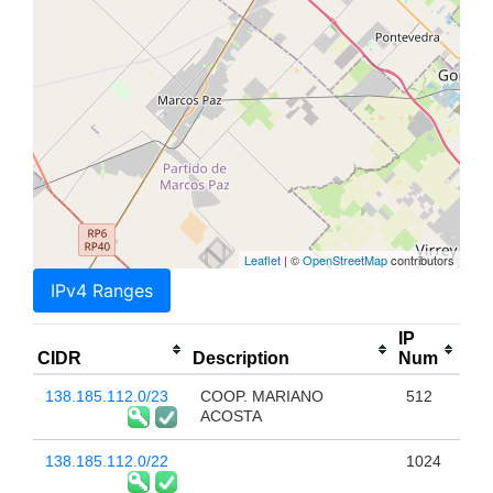
Leaflet
| ©
OpenStreetMap
contributors
IPv4 Ranges
IP
CIDR
Description
Num
138.185.112.0/23
COOP. MARIANO
512
ACOSTA
138.185.112.0/22
1024