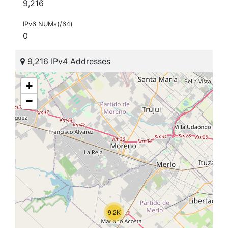
9,216
IPv6 NUMs(/64)
0
9,216 IPv4 Addresses
+
−
9.2K