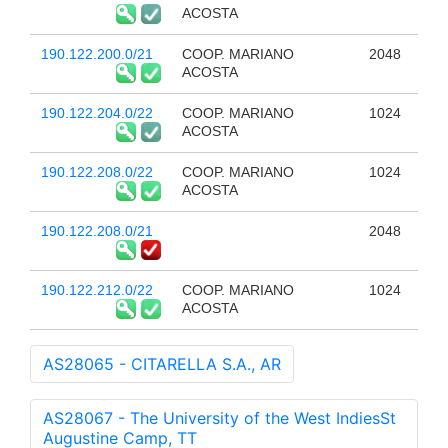
ACOSTA
190.122.200.0/21
COOP. MARIANO
2048
ACOSTA
190.122.204.0/22
COOP. MARIANO
1024
ACOSTA
190.122.208.0/22
COOP. MARIANO
1024
ACOSTA
190.122.208.0/21
2048
190.122.212.0/22
COOP. MARIANO
1024
ACOSTA
AS28065 - CITARELLA S.A., AR
AS28067 - The University of the West IndiesSt
Augustine Camp, TT