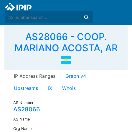
AS28066 - COOP.
MARIANO ACOSTA, AR
IP Address Ranges
Graph v4
Upstreams
IX
Whois
AS Number
AS28066
AS Name
Org Name