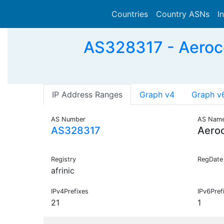
Countries
Country ASNs
I
AS328317 - Aero
IP Address Ranges
Graph v4
Graph v
AS Number
AS Nam
AS328317
Aero
Registry
RegDate
afrinic
IPv4Prefixes
IPv6Pref
21
1