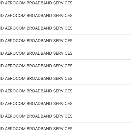
D AEROCOM BROADBAND SERVICES
D AEROCOM BROADBAND SERVICES
D AEROCOM BROADBAND SERVICES
D AEROCOM BROADBAND SERVICES
D AEROCOM BROADBAND SERVICES
D AEROCOM BROADBAND SERVICES
D AEROCOM BROADBAND SERVICES
D AEROCOM BROADBAND SERVICES
D AEROCOM BROADBAND SERVICES
D AEROCOM BROADBAND SERVICES
D AEROCOM BROADBAND SERVICES