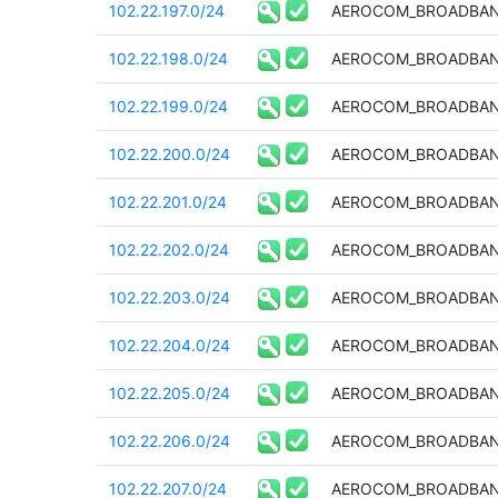
102.22.197.0/24
AEROCOM_BROADBAN
102.22.198.0/24
AEROCOM_BROADBAN
102.22.199.0/24
AEROCOM_BROADBAN
102.22.200.0/24
AEROCOM_BROADBAN
102.22.201.0/24
AEROCOM_BROADBAN
102.22.202.0/24
AEROCOM_BROADBAN
102.22.203.0/24
AEROCOM_BROADBAN
102.22.204.0/24
AEROCOM_BROADBAN
102.22.205.0/24
AEROCOM_BROADBAN
102.22.206.0/24
AEROCOM_BROADBAN
102.22.207.0/24
AEROCOM_BROADBAN