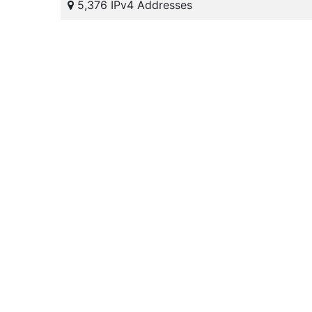
5,376 IPv4 Addresses