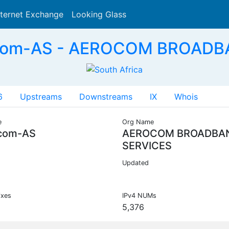
nternet Exchange
Looking Glass
Search
com-AS - AEROCOM BROADB
6
Upstreams
Downstreams
IX
Whois
e
Org Name
com-AS
AEROCOM BROADBA
SERVICES
Updated
ixes
IPv4 NUMs
5,376