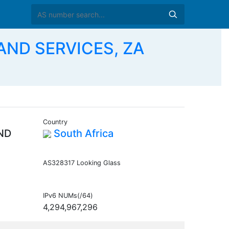
AND SERVICES, ZA
Country
ND
South Africa
AS328317 Looking Glass
IPv6 NUMs(/64)
4,294,967,296