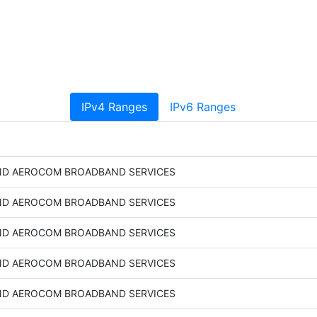
IPv4 Ranges
IPv6 Ranges
D AEROCOM BROADBAND SERVICES
D AEROCOM BROADBAND SERVICES
D AEROCOM BROADBAND SERVICES
D AEROCOM BROADBAND SERVICES
D AEROCOM BROADBAND SERVICES