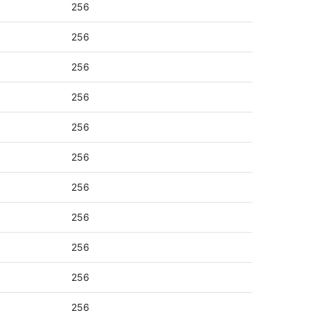
256
256
256
256
256
256
256
256
256
256
256