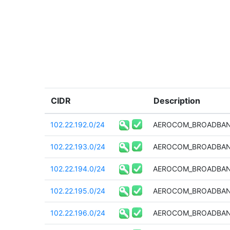
CIDR
Description
102.22.192.0/24
AEROCOM_BROADBAN
102.22.193.0/24
AEROCOM_BROADBAN
102.22.194.0/24
AEROCOM_BROADBAN
102.22.195.0/24
AEROCOM_BROADBAN
102.22.196.0/24
AEROCOM_BROADBAN