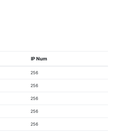
IP Num
256
256
256
256
256